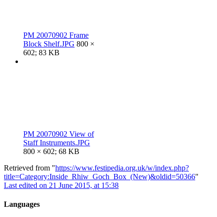
PM 20070902 Frame
Block Shelf.JPG
800 ×
602; 83 KB
PM 20070902 View of
Staff Instruments.JPG
800 × 602; 68 KB
Retrieved from "
https://www.festipedia.org.uk/w/index.php?
title=Category:Inside_Rhiw_Goch_Box_(New)&oldid=50366
"
Last edited on 21 June 2015, at 15:38
Languages