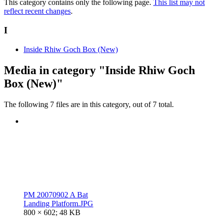
This category contains only the following page.
This list may not
reflect recent changes
.
I
Inside Rhiw Goch Box (New)
Media in category "Inside Rhiw Goch
Box (New)"
The following 7 files are in this category, out of 7 total.
PM 20070902 A Bat
Landing Platform.JPG
800 × 602; 48 KB