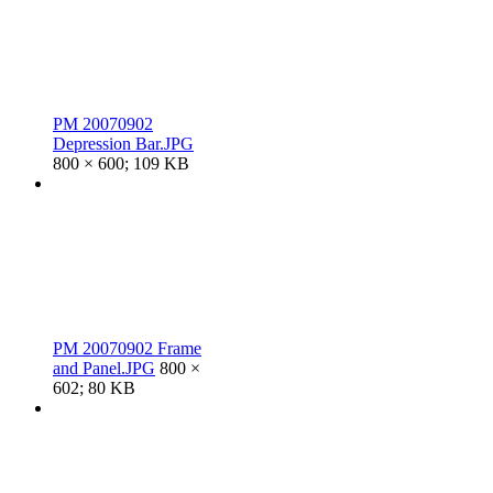
PM 20070902
Depression Bar.JPG
800 × 600; 109 KB
PM 20070902 Frame
and Panel.JPG
800 ×
602; 80 KB