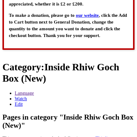
appreciated, whether it is £2 or £200.
To make a donation, please go to
our website
, click the Add
to Cart button next to General Donation, change the
quantity to the amount you want to donate and click the
checkout button. Thank you for your support.
Category
:
Inside Rhiw Goch
Box (New)
Language
Watch
Edit
Pages in category "Inside Rhiw Goch Box
(New)"