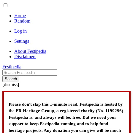
Home
Random
Log in
Settings
About Festipedia
Disclaimers
Festipedia
Search
[
dismiss
]
Please don't skip this 1-minute read. Festipedia is hosted by
the FR Heritage Group, a registered charity (No. 1199296).
Festipedia is, and always will be, free. But we need your
support to keep Festipedia running and to help fund
heritage projects. Any donation you can give will be much