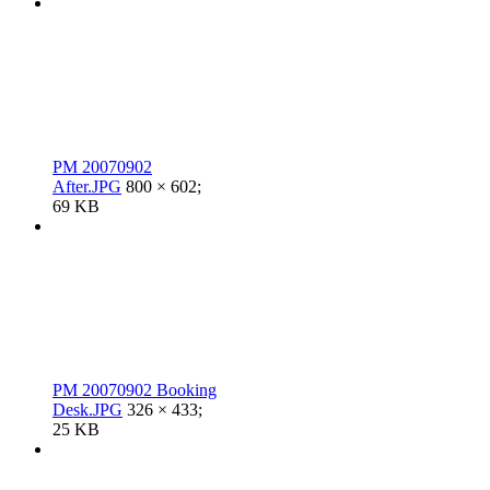
PM 20070902
After.JPG
800 × 602;
69 KB
PM 20070902 Booking
Desk.JPG
326 × 433;
25 KB