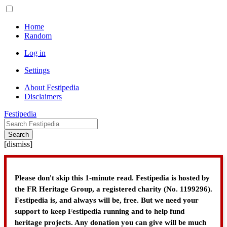
Home
Random
Log in
Settings
About Festipedia
Disclaimers
Festipedia
Search
[
dismiss
]
Please don't skip this 1-minute read. Festipedia is hosted by
the FR Heritage Group, a registered charity (No. 1199296).
Festipedia is, and always will be, free. But we need your
support to keep Festipedia running and to help fund
heritage projects. Any donation you can give will be much