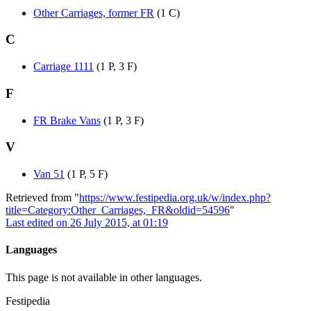
Other Carriages, former FR
(1 C)
C
Carriage 1111
(1 P, 3 F)
F
FR Brake Vans
(1 P, 3 F)
V
Van 51
(1 P, 5 F)
Retrieved from "
https://www.festipedia.org.uk/w/index.php?
title=Category:Other_Carriages,_FR&oldid=54596
"
Last edited on 26 July 2015, at 01:19
Languages
This page is not available in other languages.
Festipedia