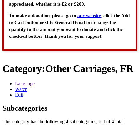
appreciated, whether it is £2 or £200.
To make a donation, please go to
our website
, click the Add
to Cart button next to General Donation, change the
quantity to the amount you want to donate and click the
checkout button. Thank you for your support.
Category
:
Other Carriages, FR
Language
Watch
Edit
Subcategories
This category has the following 4 subcategories, out of 4 total.