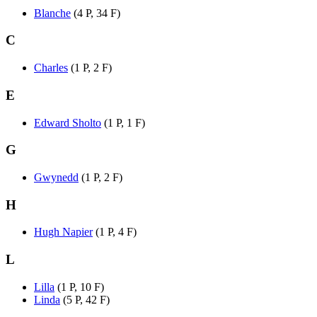
Blanche
(4 P, 34 F)
C
Charles
(1 P, 2 F)
E
Edward Sholto
(1 P, 1 F)
G
Gwynedd
(1 P, 2 F)
H
Hugh Napier
(1 P, 4 F)
L
Lilla
(1 P, 10 F)
Linda
(5 P, 42 F)