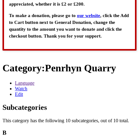
appreciated, whether it is £2 or £200.
To make a donation, please go to
our website
, click the Add
to Cart button next to General Donation, change the
quantity to the amount you want to donate and click the
checkout button. Thank you for your support.
Category
:
Penrhyn Quarry
Language
Watch
Edit
Subcategories
This category has the following 10 subcategories, out of 10 total.
B