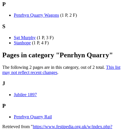
P
Penrhyn Quarry Wagons
(1 P, 2 F)
S
Sgt Murphy
(1 P, 3 F)
Stanhope
(1 P, 4 F)
Pages in category "Penrhyn Quarry"
The following 2 pages are in this category, out of 2 total.
This list
may not reflect recent changes
.
J
Jubilee 1897
P
Penrhyn Quarry Rail
Retrieved from "
https://www.festipedia.org.uk/w/index.php?