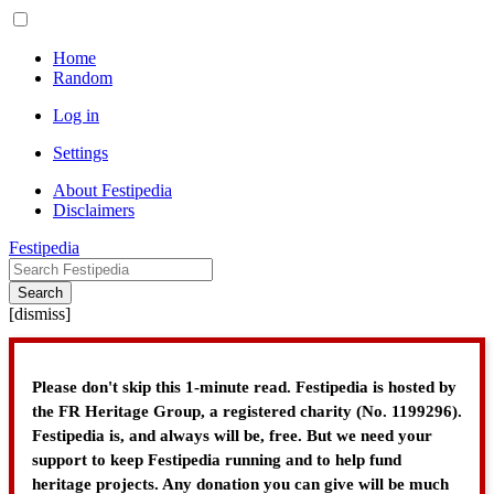
Home
Random
Log in
Settings
About Festipedia
Disclaimers
Festipedia
Search
[
dismiss
]
Please don't skip this 1-minute read. Festipedia is hosted by
the FR Heritage Group, a registered charity (No. 1199296).
Festipedia is, and always will be, free. But we need your
support to keep Festipedia running and to help fund
heritage projects. Any donation you can give will be much