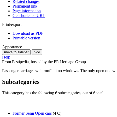
Related changes
Permanent link
Page information
Get shortened URL
Print/export
Download as PDF
Printable version
Appearance
move to sidebar
hide
Help
From Festipedia, hosted by the FR Heritage Group
Passenger carriages with roof but no windows. The only open one wit
Subcategories
This category has the following 6 subcategories, out of 6 total.
Former Semi Open cars
(4 C)