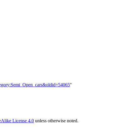
Category:Semi_Open_cars&oldid=54065
"
Alike License 4.0
unless otherwise noted.