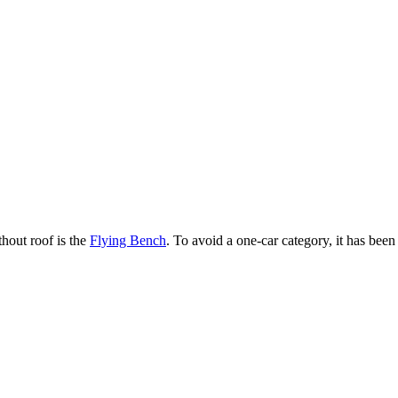
hout roof is the
Flying Bench
. To avoid a one-car category, it has bee