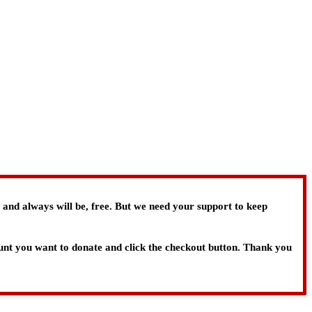
, and always will be, free. But we need your support to keep
ount you want to donate and click the checkout button. Thank you