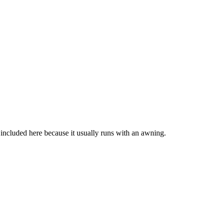
n included here because it usually runs with an awning.