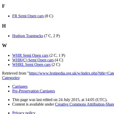
F
FR Semi Open cars
(8 C)
H
Hudson Toastracks
(7 C, 2 P)
W
WHR Semi Open cars
(2 C, 1 P)
WHR(C) Semi Open cars
(4 C)
WHRL Semi Open cars
(2 C)
Retrieved from "
https://www.festipedia.org.uk/w/index.php?title=
Categories
:
Carriages
Pre-Preservation Carriages
This page was last edited on 24 July 2015, at 14:05
(UTC)
.
Content is available under
Creative Commons Attribution-Share
Privacy policy