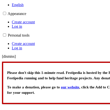
English
Appearance
Create account
Log in
Personal tools
Create account
Log in
[
dismiss
]
Please don't skip this 1-minute read. Festipedia is hosted by th
Festipedia running and to help fund heritage projects. Any donat
To make a donation, please go to
our website
, click the Add to
for your support.