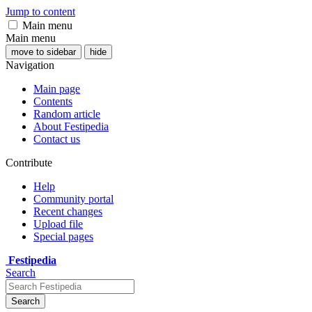
Jump to content
Main menu
Main menu
move to sidebar
hide
Navigation
Main page
Contents
Random article
About Festipedia
Contact us
Contribute
Help
Community portal
Recent changes
Upload file
Special pages
Festipedia
Search
Search