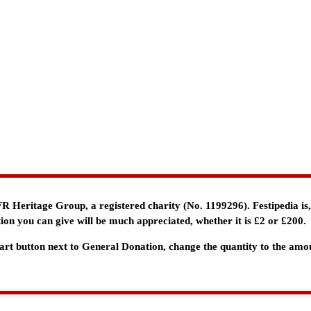
e FR Heritage Group, a registered charity (No. 1199296). Festipedia is
ion you can give will be much appreciated, whether it is £2 or £200.
 Cart button next to General Donation, change the quantity to the am