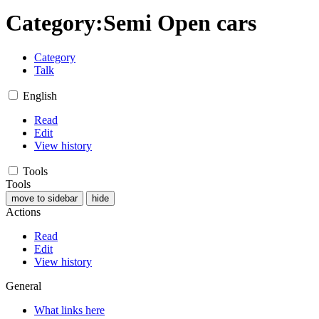
Category
:
Semi Open cars
Category
Talk
English
Read
Edit
View history
Tools
Tools
move to sidebar
hide
Actions
Read
Edit
View history
General
What links here