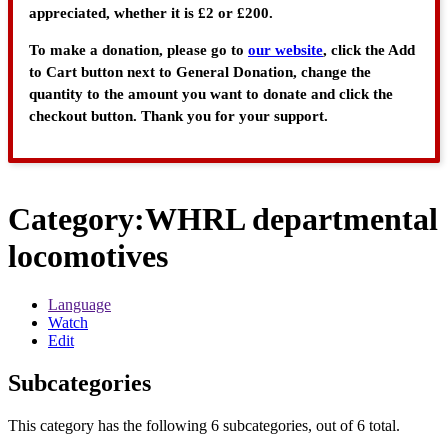
appreciated, whether it is £2 or £200.
To make a donation, please go to
our website
, click the Add
to Cart button next to General Donation, change the
quantity to the amount you want to donate and click the
checkout button. Thank you for your support.
Category
:
WHRL departmental
locomotives
Language
Watch
Edit
Subcategories
This category has the following 6 subcategories, out of 6 total.