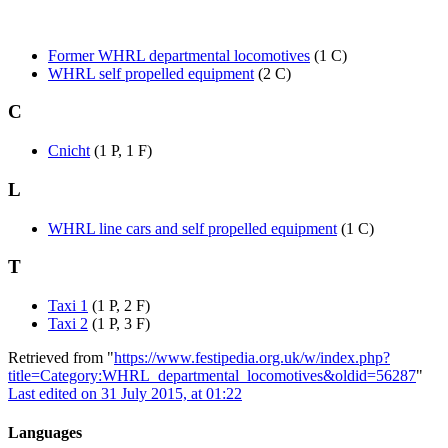
Former WHRL departmental locomotives
(1 C)
WHRL self propelled equipment
(2 C)
C
Cnicht
(1 P, 1 F)
L
WHRL line cars and self propelled equipment
(1 C)
T
Taxi 1
(1 P, 2 F)
Taxi 2
(1 P, 3 F)
Retrieved from "
https://www.festipedia.org.uk/w/index.php?
title=Category:WHRL_departmental_locomotives&oldid=56287
"
Last edited on 31 July 2015, at 01:22
Languages