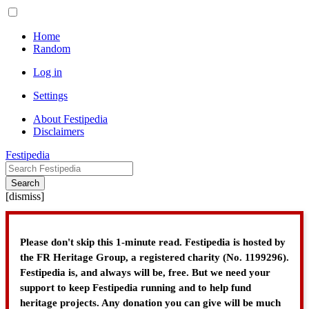
Home
Random
Log in
Settings
About Festipedia
Disclaimers
Festipedia
Search
[
dismiss
]
Please don't skip this 1-minute read. Festipedia is hosted by
the FR Heritage Group, a registered charity (No. 1199296).
Festipedia is, and always will be, free. But we need your
support to keep Festipedia running and to help fund
heritage projects. Any donation you can give will be much