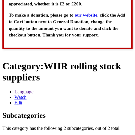
appreciated, whether it is £2 or £200.
To make a donation, please go to
our website
, click the Add
to Cart button next to General Donation, change the
quantity to the amount you want to donate and click the
checkout button. Thank you for your support.
Category
:
WHR rolling stock
suppliers
Language
Watch
Edit
Subcategories
This category has the following 2 subcategories, out of 2 total.