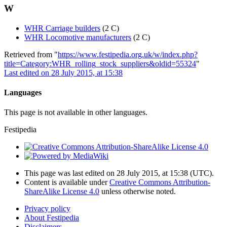
W
WHR Carriage builders
(2 C)
WHR Locomotive manufacturers
(2 C)
Retrieved from "
https://www.festipedia.org.uk/w/index.php?
title=Category:WHR_rolling_stock_suppliers&oldid=55324
"
Last edited on 28 July 2015, at 15:38
Languages
This page is not available in other languages.
Festipedia
This page was last edited on 28 July 2015, at 15:38
(UTC)
.
Content is available under
Creative Commons Attribution-
ShareAlike License 4.0
unless otherwise noted.
Privacy policy
About Festipedia
Disclaimers