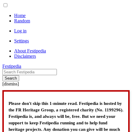
Home
Random
Log in
Settings
About Festipedia
Disclaimers
Festipedia
Search
[
dismiss
]
Please don't skip this 1-minute read. Festipedia is hosted by
the FR Heritage Group, a registered charity (No. 1199296).
Festipedia is, and always will be, free. But we need your
support to keep Festipedia running and to help fund
heritage projects. Any donation you can give will be much