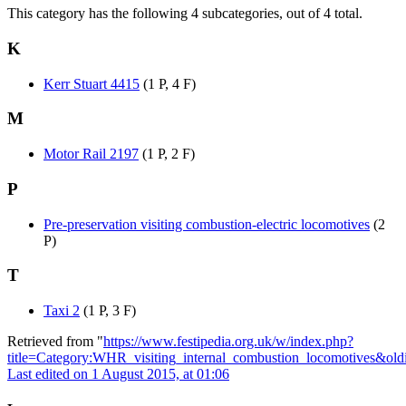
This category has the following 4 subcategories, out of 4 total.
K
Kerr Stuart 4415
(1 P, 4 F)
M
Motor Rail 2197
(1 P, 2 F)
P
Pre-preservation visiting combustion-electric locomotives
(2
P)
T
Taxi 2
(1 P, 3 F)
Retrieved from "
https://www.festipedia.org.uk/w/index.php?
title=Category:WHR_visiting_internal_combustion_locomotives&ol
Last edited on 1 August 2015, at 01:06