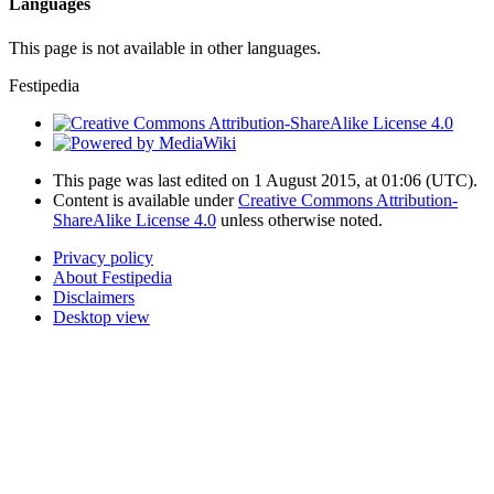
Languages
This page is not available in other languages.
Festipedia
This page was last edited on 1 August 2015, at 01:06
(UTC)
.
Content is available under
Creative Commons Attribution-
ShareAlike License 4.0
unless otherwise noted.
Privacy policy
About Festipedia
Disclaimers
Desktop view