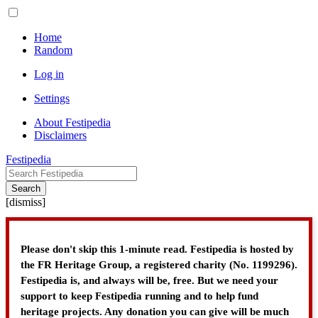
Home
Random
Log in
Settings
About Festipedia
Disclaimers
Festipedia
Search
[
dismiss
]
Please don't skip this 1-minute read. Festipedia is hosted by
the FR Heritage Group, a registered charity (No. 1199296).
Festipedia is, and always will be, free. But we need your
support to keep Festipedia running and to help fund
heritage projects. Any donation you can give will be much