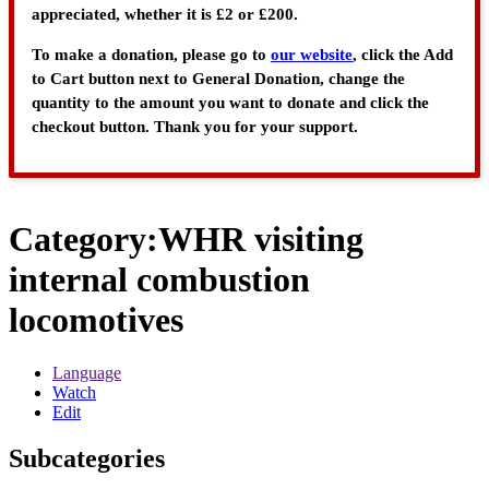
appreciated, whether it is £2 or £200.
To make a donation, please go to
our website
, click the Add
to Cart button next to General Donation, change the
quantity to the amount you want to donate and click the
checkout button. Thank you for your support.
Category
:
WHR visiting
internal combustion
locomotives
Language
Watch
Edit
Subcategories