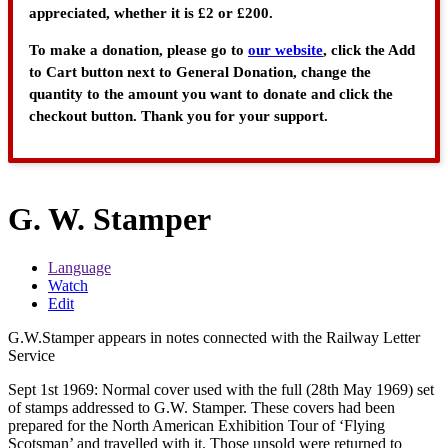
appreciated, whether it is £2 or £200.
To make a donation, please go to
our website
, click the Add
to Cart button next to General Donation, change the
quantity to the amount you want to donate and click the
checkout button. Thank you for your support.
G. W. Stamper
Language
Watch
Edit
G.W.Stamper appears in notes connected with the Railway Letter
Service
Sept 1st 1969: Normal cover used with the full (28th May 1969) set
of stamps addressed to G.W. Stamper. These covers had been
prepared for the North American Exhibition Tour of ‘Flying
Scotsman’ and travelled with it. Those unsold were returned to