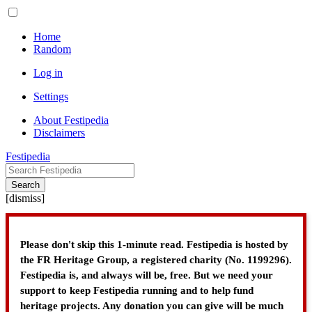
Home
Random
Log in
Settings
About Festipedia
Disclaimers
Festipedia
Search
[
dismiss
]
Please don't skip this 1-minute read. Festipedia is hosted by
the FR Heritage Group, a registered charity (No. 1199296).
Festipedia is, and always will be, free. But we need your
support to keep Festipedia running and to help fund
heritage projects. Any donation you can give will be much