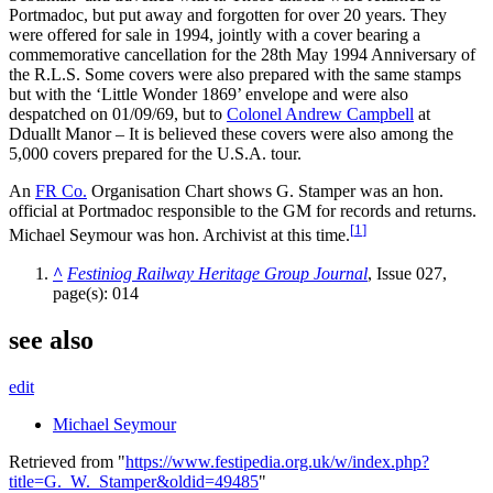
Portmadoc, but put away and forgotten for over 20 years. They
were offered for sale in 1994, jointly with a cover bearing a
commemorative cancellation for the 28th May 1994 Anniversary of
the R.L.S. Some covers were also prepared with the same stamps
but with the ‘Little Wonder 1869’ envelope and were also
despatched on 01/09/69, but to
Colonel Andrew Campbell
at
Dduallt Manor – It is believed these covers were also among the
5,000 covers prepared for the U.S.A. tour.
An
FR Co.
Organisation Chart shows G. Stamper was an hon.
official at Portmadoc responsible to the GM for records and returns.
[
1
]
Michael Seymour was hon. Archivist at this time.
^
Festiniog Railway Heritage Group Journal
, Issue 027,
page(s): 014
see also
edit
Michael Seymour
Retrieved from "
https://www.festipedia.org.uk/w/index.php?
title=G._W._Stamper&oldid=49485
"