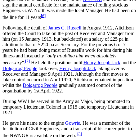
sign the annual certificate for the maintenance of rolling stock as
Engineer. G.W. North was made the local Manager. He had been on
[
6
]
the line for 11 years
Following the death of
James C. Russell
in August 1912, Aitchison
offered the Court to take on the post of Receiver and Manager from
him (on 15 January 1913, but backdated) at a salary of £25 pa in
addition to that of £250 pa as Secretary. For the previous 6 or 7
years he had been doing most of Russell's work for him during his
illness and incapacity
"only troubling him when absolutely
[
7
]
necessary"
.
He held the positions until
Henry Joseph Jack
and the
Dolgarrog People
took over,
Henry Joseph Jack
taking over as
Receiver and Manager 9 April 1921. Although the first moves to
take control occurred in April 1920, Aitchison remained in position
whilst the
Dolgarrog People
gradually assumed control of the
organisation by 1st April 1922.
During WW1 he served in the Army as Major, being promoted to
temporary Lieutenant Colonel in 1915 and temporary Lieutenant in
1921.
He gave his name to the engine
Gowrie
. He was a member of the
Institution of Civil Engineers, and a transcript of his career prior to
[
8
]
the NWNGR is available on the web.