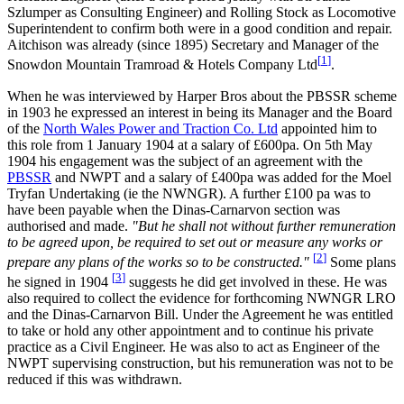
Szlumper as Consulting Engineer) and Rolling Stock as Locomotive
Superintendent to confirm both were in a good condition and repair.
Aitchison was already (since 1895) Secretary and Manager of the
[
1
]
Snowdon Mountain Tramroad & Hotels Company Ltd
.
When he was interviewed by Harper Bros about the PBSSR scheme
in 1903 he expressed an interest in being its Manager and the Board
of the
North Wales Power and Traction Co. Ltd
appointed him to
this role from 1 January 1904 at a salary of £600pa. On 5th May
1904 his engagement was the subject of an agreement with the
PBSSR
and NWPT and a salary of £400pa was added for the Moel
Tryfan Undertaking (ie the NWNGR). A further £100 pa was to
have been payable when the Dinas-Carnarvon section was
authorised and made.
"But he shall not without further remuneration
to be agreed upon, be required to set out or measure any works or
[
2
]
prepare any plans of the works so to be constructed."
Some plans
[
3
]
he signed in 1904
suggests he did get involved in these. He was
also required to collect the evidence for forthcoming NWNGR LRO
and the Dinas-Carnarvon Bill. Under the Agreement he was entitled
to take or hold any other appointment and to continue his private
practice as a Civil Engineer. He was also to act as Engineer of the
NWPT supervising construction, but his remuneration was not to be
reduced if this was withdrawn.