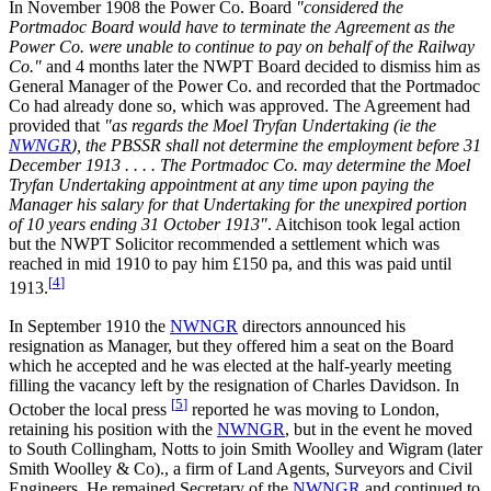
In November 1908 the Power Co. Board
"considered the
Portmadoc Board would have to terminate the Agreement as the
Power Co. were unable to continue to pay on behalf of the Railway
Co."
and 4 months later the NWPT Board decided to dismiss him as
General Manager of the Power Co. and recorded that the Portmadoc
Co had already done so, which was approved. The Agreement had
provided that
"as regards the Moel Tryfan Undertaking (ie the
NWNGR
), the PBSSR shall not determine the employment before 31
December 1913 . . . . The Portmadoc Co. may determine the Moel
Tryfan Undertaking appointment at any time upon paying the
Manager his salary for that Undertaking for the unexpired portion
of 10 years ending 31 October 1913"
. Aitchison took legal action
but the NWPT Solicitor recommended a settlement which was
reached in mid 1910 to pay him £150 pa, and this was paid until
[
4
]
1913.
In September 1910 the
NWNGR
directors announced his
resignation as Manager, but they offered him a seat on the Board
which he accepted and he was elected at the half-yearly meeting
filling the vacancy left by the resignation of Charles Davidson. In
[
5
]
October the local press
reported he was moving to London,
retaining his position with the
NWNGR
, but in the event he moved
to South Collingham, Notts to join Smith Woolley and Wigram (later
Smith Woolley & Co)., a firm of Land Agents, Surveyors and Civil
Engineers. He remained Secretary of the
NWNGR
and continued to