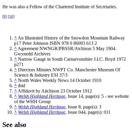
He was also a Fellow of the Chartered Institute of Secretaries.
[
9
]
[
10
]
^
An Illustrated History of the Snowdon Mountain Railway
p17 Peter Johnson ISBN 978 0 86093 613 2
^
Agreement NWNGR/PBSSR/Atchison 5 May 1904.
Gwynedd Archives
^
Narrow Gauge in South Carnarvonshire J.I.C. Boyd 1972
p271
^
Directors Minutes NWPT Co. Manchester Museum Of
Science & Industry ESI 37/3
^
North Wales Weekly News 14 October 1910
^
ibid
^
Affidavit by Aitchison 23 October 1912
^
Welsh Highland Heritage
, Issue 14, page(s): 5 - see website
of the WHH Group
^
Welsh Highland Heritage
, Issue 8, page(s): 3
^
Welsh Highland Heritage
, Issue 044, page(s): 011
See also