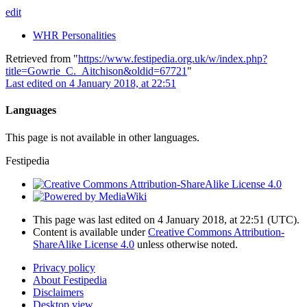
edit
WHR Personalities
Retrieved from "
https://www.festipedia.org.uk/w/index.php?
title=Gowrie_C._Aitchison&oldid=67721
"
Last edited on 4 January 2018, at 22:51
Languages
This page is not available in other languages.
Festipedia
This page was last edited on 4 January 2018, at 22:51
(UTC)
.
Content is available under
Creative Commons Attribution-
ShareAlike License 4.0
unless otherwise noted.
Privacy policy
About Festipedia
Disclaimers
Desktop view