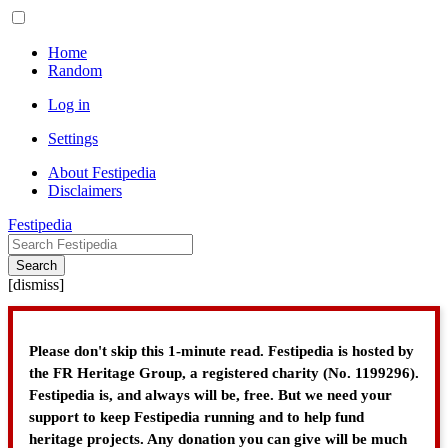
Home
Random
Log in
Settings
About Festipedia
Disclaimers
Festipedia
Search
[
dismiss
]
Please don't skip this 1-minute read. Festipedia is hosted by
the FR Heritage Group, a registered charity (No. 1199296).
Festipedia is, and always will be, free. But we need your
support to keep Festipedia running and to help fund
heritage projects. Any donation you can give will be much