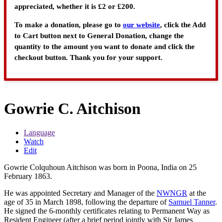
appreciated, whether it is £2 or £200.
To make a donation, please go to
our website
, click the Add
to Cart button next to General Donation, change the
quantity to the amount you want to donate and click the
checkout button. Thank you for your support.
Gowrie C. Aitchison
Language
Watch
Edit
Gowrie Colquhoun Aitchison was born in Poona, India on 25
February 1863.
He was appointed Secretary and Manager of the
NWNGR
at the
age of 35 in March 1898, following the departure of
Samuel Tanner
.
He signed the 6-monthly certificates relating to Permanent Way as
Resident Engineer (after a brief period jointly with Sir James