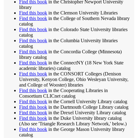
Find this book
in the Christopher Newport University
library
Find this book
in the Clemson University Libraries
Find this book
in the College of Southern Nevada library
catalog
Find this book
in the Colorado State University libraries
catalog
Find this book
in the Columbia University libraries
catalog
Find this book
in the Concordia College (Minnesota)
library catalog
Find this book
in the ConnectNY (18 New York State
academic libraries) catalog
Find this book
in the CONSORT Colleges (Denison
University, Kenyon College, Ohio Wesleyan University,
and College of Wooster) libraries
Find this book
in the Cooperating Libraries in
Consortium CLICnet catalog
Find this book
in the Cornell University Library catalog
Find this book
in the Dartmouth College Library catalog
Find this book
in the Drexel University Library catalog
Find this book
in the Duke University library catalog
(Also see 'Triangle Research Library Network,' below.)
Find this book
in the George Mason University library
catalog