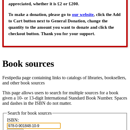
appreciated, whether it is £2 or £200.
To make a donation, please go to
our website
, click the Add
to Cart button next to General Donation, change the
quantity to the amount you want to donate and click the
checkout button. Thank you for your support.
Book sources
Festipedia page containing links to catalogs of libraries, booksellers,
and other book sources
This page allows users to search for multiple sources for a book
given a 10- or 13-digit International Standard Book Number. Spaces
and dashes in the ISBN do not matter.
Search for book sources
ISBN: