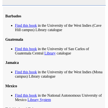
Barbados
Find this book
in the University of the West Indies (Cave
Hill campus) Library catalogue
Guatemala
Find this book
in the University of San Carlos of
Guatemala Central
Library
catalogue
Jamaica
Find this book
in the University of the West Indies (Mona
campus) Library catalogue
Mexico
Find this book
in the National Autonomous University of
Mexico
Library System