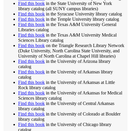
Find this book
in the State University of New York
library catalog (all SUNY campus libraries)
Find this book
in the Syracuse University library catalog
Find this book
in the Temple University library catalog
Find this book
in the Texas A&M University General
Libraries catalog
Find this book
in the Texas A&M University Medical
Sciences Library catalog
Find this book
on the Triangle Research Library Network
(Duke University, North Carolina State University, and
University of North Carolina at Chapel Hill libraries)
Find this book
in the University of Arizona library
catalog
Find this book
in the University of Arkansas library
catalog
Find this book
in the University of Arkansas at Little
Rock library catalog
Find this book
in the University of Arkansas for Medical
Sciences library catalog
Find this book
in the University of Central Arkansas
library catalog
Find this book
in the University of Colorado at Boulder
library catalog
Find this book
in the University of Chicago library
catalog