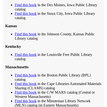
Find this book
in the Des Moines, Iowa Public Library
catalog
Find this book
in the Sioux City, Iowa Public Library
catalog
Kansas
Find this book
in the Johnson County, Kansas Public
Library catalog
Kentucky
Find this book
in the Louisville Free Public Library
catalog
Massachusetts
Find this book
in the Boston Public Library (BPL)
catalog
Find this book
in the Cape Libraries Automated Materials
Sharing (CLAMS) catalog
Find this book
in the C/W MARS catalog (Central or
Western Massachusetts)
Find this book
in the Minuteman Library Network
(MLN) catalog (in Eastern Massachusetts)