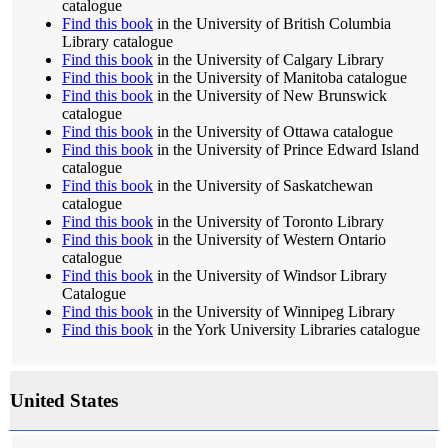
catalogue
Find this book
in the University of British Columbia
Library catalogue
Find this book
in the University of Calgary Library
Find this book
in the University of Manitoba catalogue
Find this book
in the University of New Brunswick
catalogue
Find this book
in the University of Ottawa catalogue
Find this book
in the University of Prince Edward Island
catalogue
Find this book
in the University of Saskatchewan
catalogue
Find this book
in the University of Toronto Library
Find this book
in the University of Western Ontario
catalogue
Find this book
in the University of Windsor Library
Catalogue
Find this book
in the University of Winnipeg Library
Find this book
in the York University Libraries catalogue
United States