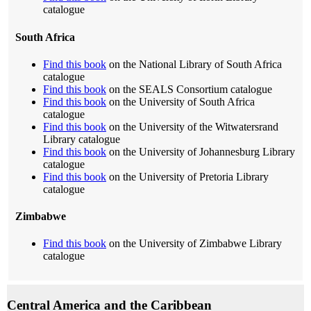
catalogue
South Africa
Find this book
on the National Library of South Africa
catalogue
Find this book
on the SEALS Consortium catalogue
Find this book
on the University of South Africa
catalogue
Find this book
on the University of the Witwatersrand
Library catalogue
Find this book
on the University of Johannesburg Library
catalogue
Find this book
on the University of Pretoria Library
catalogue
Zimbabwe
Find this book
on the University of Zimbabwe Library
catalogue
Central America and the Caribbean