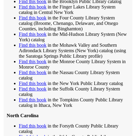
Find this book
in the Brooklyn Public Library catalog
Find this book
in the Finger Lakes Library System
catalog in Central New York
Find this book
in the Four County Library System
catalog (Broome, Chenango, Delaware, and Otsego
Counties, including Binghamton)
Find this book
in the Mid-Hudson Library System (New
York) catalog
Find this book
in the Mohawk Valley and Southern
Adirondack Library Systems (New York) catalog (using
the Saratoga Springs Public Library profile)
Find this book
in the Monroe County Library System in
Monroe County
Find this book
in the Nassau County Library System
catalog
Find this book
in the New York Public Library catalog
Find this book
in the Suffolk County Library System
catalog
Find this book
in the Tompkins County Public Library
catalog in Ithaca, New York
North Carolina
Find this book
in the Forsyth County Public Library
catalog