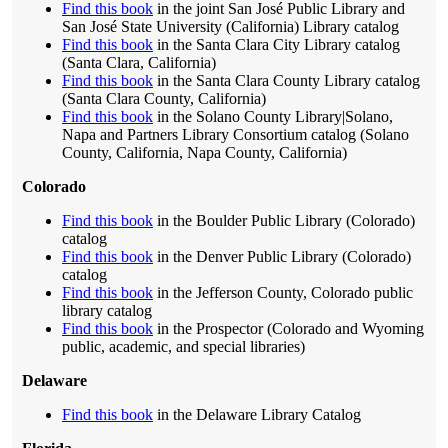
Find this book
in the joint San José Public Library and
San José State University (California) Library catalog
Find this book
in the Santa Clara City Library catalog
(Santa Clara, California)
Find this book
in the Santa Clara County Library catalog
(Santa Clara County, California)
Find this book
in the Solano County Library|Solano,
Napa and Partners Library Consortium catalog (Solano
County, California, Napa County, California)
Colorado
Find this book
in the Boulder Public Library (Colorado)
catalog
Find this book
in the Denver Public Library (Colorado)
catalog
Find this book
in the Jefferson County, Colorado public
library catalog
Find this book
in the Prospector (Colorado and Wyoming
public, academic, and special libraries)
Delaware
Find this book
in the Delaware Library Catalog