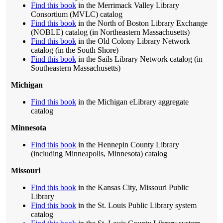
Find this book
in the Merrimack Valley Library
Consortium (MVLC) catalog
Find this book
in the North of Boston Library Exchange
(NOBLE) catalog (in Northeastern Massachusetts)
Find this book
in the Old Colony Library Network
catalog (in the South Shore)
Find this book
in the Sails Library Network catalog (in
Southeastern Massachusetts)
Michigan
Find this book
in the Michigan eLibrary aggregate
catalog
Minnesota
Find this book
in the Hennepin County Library
(including Minneapolis, Minnesota) catalog
Missouri
Find this book
in the Kansas City, Missouri Public
Library
Find this book
in the St. Louis Public Library system
catalog