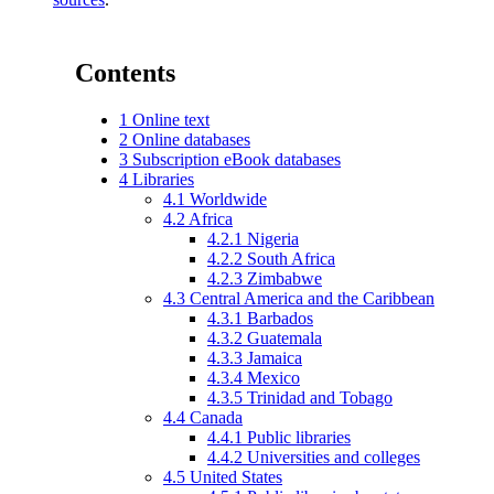
Contents
1
Online text
2
Online databases
3
Subscription eBook databases
4
Libraries
4.1
Worldwide
4.2
Africa
4.2.1
Nigeria
4.2.2
South Africa
4.2.3
Zimbabwe
4.3
Central America and the Caribbean
4.3.1
Barbados
4.3.2
Guatemala
4.3.3
Jamaica
4.3.4
Mexico
4.3.5
Trinidad and Tobago
4.4
Canada
4.4.1
Public libraries
4.4.2
Universities and colleges
4.5
United States