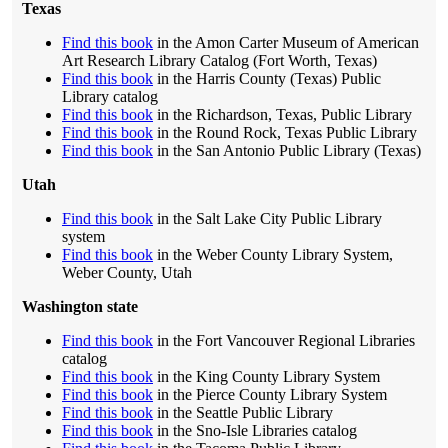
Texas
Find this book
in the Amon Carter Museum of American
Art Research Library Catalog (Fort Worth, Texas)
Find this book
in the Harris County (Texas) Public
Library catalog
Find this book
in the Richardson, Texas, Public Library
Find this book
in the Round Rock, Texas Public Library
Find this book
in the San Antonio Public Library (Texas)
Utah
Find this book
in the Salt Lake City Public Library
system
Find this book
in the Weber County Library System,
Weber County, Utah
Washington state
Find this book
in the Fort Vancouver Regional Libraries
catalog
Find this book
in the King County Library System
Find this book
in the Pierce County Library System
Find this book
in the Seattle Public Library
Find this book
in the Sno-Isle Libraries catalog