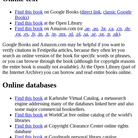
Find this book
on Google Books (
direct link
,
classic Google
Books
)
Find this book
at the Open Library
Find this book
on Amazon.com (or
.ae
,
.au
,
.br
,
.ca
,
.cn
,
.de
,
.eg
,
.es
,
.fr
,
.in
,
.it
,
.jp
,
.mx
,
.nl
,
.pl
,
.sa
,
.se
,
.sg
,
.tr
,
.uk
).
Google Books and Amazon.com may be helpful if you want to
verify citations in Festipedia articles, because they often let you
search an online version of the book for specific words or phrases,
or you can browse through the book (although for copyright reasons
the entire book is usually not available). At the Open Library (part of
the Internet Archive) you can borrow and read entire books online.
Online databases
Find this book
at Karlsruhe Virtual Catalog, a metasearch
engine addressing many of the databases linked here and also
some major commercial booksellers.
Find this book
at WorldCat free online catalog of the world's
libraries
Find this book
at Copyright Clearance Center online rights
database
Find this book
at Goodreads personal library catalog