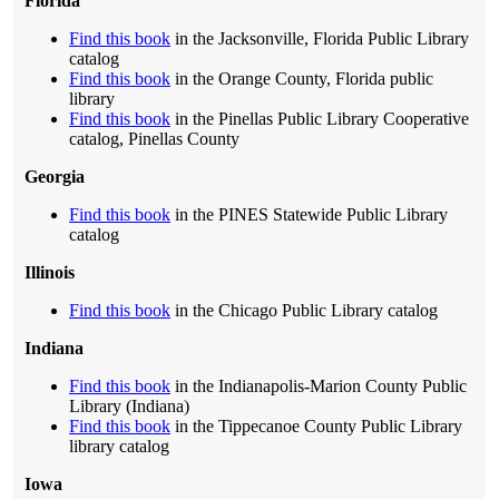
Florida
Find this book
in the Jacksonville, Florida Public Library
catalog
Find this book
in the Orange County, Florida public
library
Find this book
in the Pinellas Public Library Cooperative
catalog, Pinellas County
Georgia
Find this book
in the PINES Statewide Public Library
catalog
Illinois
Find this book
in the Chicago Public Library catalog
Indiana
Find this book
in the Indianapolis-Marion County Public
Library (Indiana)
Find this book
in the Tippecanoe County Public Library
library catalog
Iowa