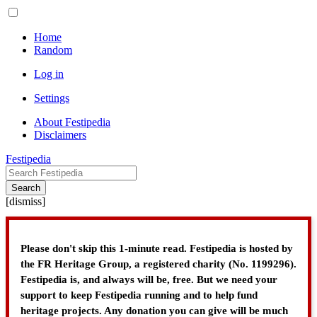
Home
Random
Log in
Settings
About Festipedia
Disclaimers
Festipedia
Search
[
dismiss
]
Please don't skip this 1-minute read. Festipedia is hosted by
the FR Heritage Group, a registered charity (No. 1199296).
Festipedia is, and always will be, free. But we need your
support to keep Festipedia running and to help fund
heritage projects. Any donation you can give will be much