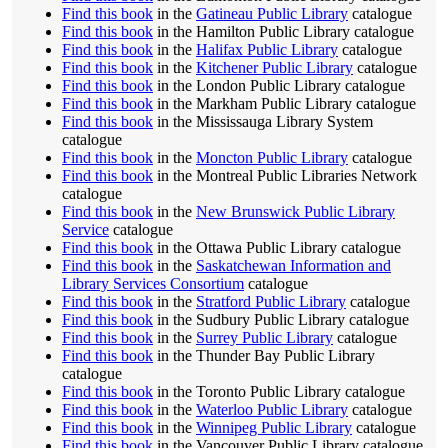
Find this book
in the
Gatineau Public Library
catalogue
Find this book
in the Hamilton Public Library catalogue
Find this book
in the
Halifax Public Library
catalogue
Find this book
in the
Kitchener Public Library
catalogue
Find this book
in the London Public Library catalogue
Find this book
in the Markham Public Library catalogue
Find this book
in the Mississauga Library System
catalogue
Find this book
in the
Moncton Public Library
catalogue
Find this book
in the Montreal Public Libraries Network
catalogue
Find this book
in the
New Brunswick Public Library
Service
catalogue
Find this book
in the Ottawa Public Library catalogue
Find this book
in the
Saskatchewan Information and
Library Services Consortium
catalogue
Find this book
in the
Stratford Public Library
catalogue
Find this book
in the Sudbury Public Library catalogue
Find this book
in the
Surrey Public Library
catalogue
Find this book
in the Thunder Bay Public Library
catalogue
Find this book
in the Toronto Public Library catalogue
Find this book
in the
Waterloo Public Library
catalogue
Find this book
in the
Winnipeg Public Library
catalogue
Find this book
in the Vancouver Public Library catalogue