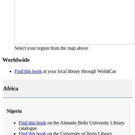
Select your region from the map above
Worldwide
Find this book
at your local library through WorldCat
Africa
Nigeria
Find this book
on the Ahmadu Bello University Library
catalogue
Find this book
on the University of Ilorin Library