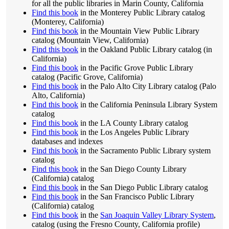
for all the public libraries in Marin County, California
Find this book
in the Monterey Public Library catalog
(Monterey, California)
Find this book
in the Mountain View Public Library
catalog (Mountain View, California)
Find this book
in the Oakland Public Library catalog (in
California)
Find this book
in the Pacific Grove Public Library
catalog (Pacific Grove, California)
Find this book
in the Palo Alto City Library catalog (Palo
Alto, California)
Find this book
in the California Peninsula Library System
catalog
Find this book
in the LA County Library catalog
Find this book
in the Los Angeles Public Library
databases and indexes
Find this book
in the Sacramento Public Library system
catalog
Find this book
in the San Diego County Library
(California) catalog
Find this book
in the San Diego Public Library catalog
Find this book
in the San Francisco Public Library
(California) catalog
Find this book
in the
San Joaquin Valley Library System
,
catalog (using the Fresno County, California profile)