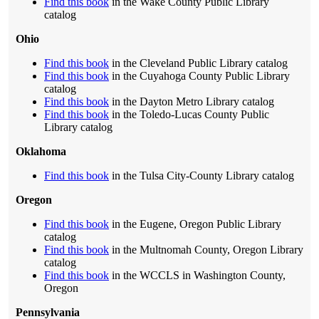
Find this book
in the Wake County Public Library
catalog
Ohio
Find this book
in the Cleveland Public Library catalog
Find this book
in the Cuyahoga County Public Library
catalog
Find this book
in the Dayton Metro Library catalog
Find this book
in the Toledo-Lucas County Public
Library catalog
Oklahoma
Find this book
in the Tulsa City-County Library catalog
Oregon
Find this book
in the Eugene, Oregon Public Library
catalog
Find this book
in the Multnomah County, Oregon Library
catalog
Find this book
in the WCCLS in Washington County,
Oregon
Pennsylvania