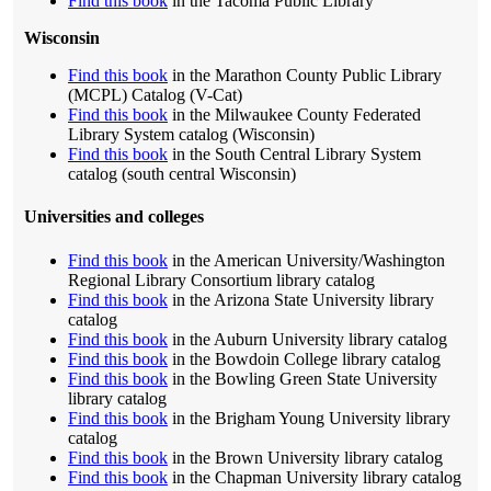
Find this book
in the Tacoma Public Library
Wisconsin
Find this book
in the Marathon County Public Library
(MCPL) Catalog (V-Cat)
Find this book
in the Milwaukee County Federated
Library System catalog (Wisconsin)
Find this book
in the South Central Library System
catalog (south central Wisconsin)
Universities and colleges
Find this book
in the American University/Washington
Regional Library Consortium library catalog
Find this book
in the Arizona State University library
catalog
Find this book
in the Auburn University library catalog
Find this book
in the Bowdoin College library catalog
Find this book
in the Bowling Green State University
library catalog
Find this book
in the Brigham Young University library
catalog
Find this book
in the Brown University library catalog
Find this book
in the Chapman University library catalog