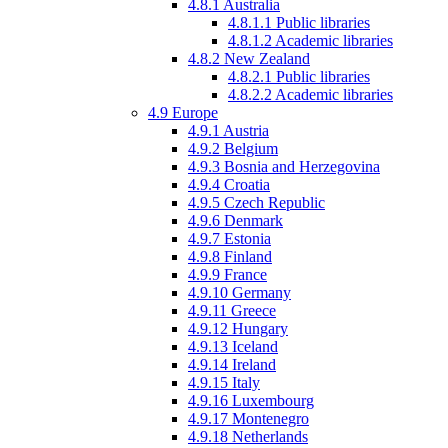
4.8.1
Australia
4.8.1.1
Public libraries
4.8.1.2
Academic libraries
4.8.2
New Zealand
4.8.2.1
Public libraries
4.8.2.2
Academic libraries
4.9
Europe
4.9.1
Austria
4.9.2
Belgium
4.9.3
Bosnia and Herzegovina
4.9.4
Croatia
4.9.5
Czech Republic
4.9.6
Denmark
4.9.7
Estonia
4.9.8
Finland
4.9.9
France
4.9.10
Germany
4.9.11
Greece
4.9.12
Hungary
4.9.13
Iceland
4.9.14
Ireland
4.9.15
Italy
4.9.16
Luxembourg
4.9.17
Montenegro
4.9.18
Netherlands