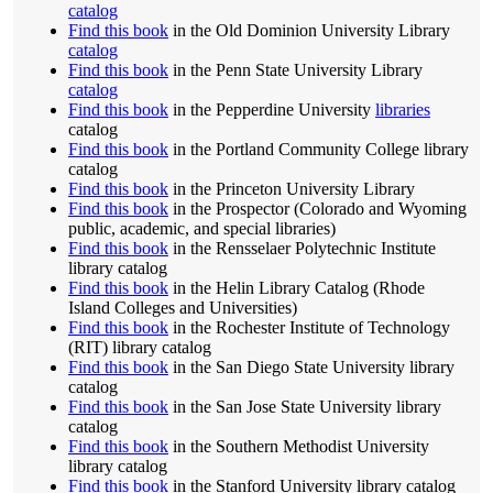
catalog
Find this book
in the Old Dominion University Library
catalog
Find this book
in the Penn State University Library
catalog
Find this book
in the Pepperdine University
libraries
catalog
Find this book
in the Portland Community College library
catalog
Find this book
in the Princeton University Library
Find this book
in the Prospector (Colorado and Wyoming
public, academic, and special libraries)
Find this book
in the Rensselaer Polytechnic Institute
library catalog
Find this book
in the Helin Library Catalog (Rhode
Island Colleges and Universities)
Find this book
in the Rochester Institute of Technology
(RIT) library catalog
Find this book
in the San Diego State University library
catalog
Find this book
in the San Jose State University library
catalog
Find this book
in the Southern Methodist University
library catalog
Find this book
in the Stanford University library catalog