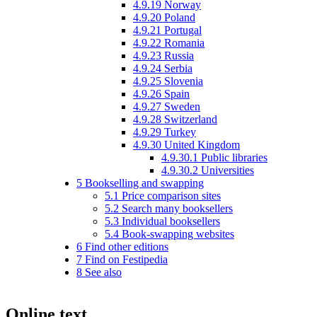
4.9.19
Norway
4.9.20
Poland
4.9.21
Portugal
4.9.22
Romania
4.9.23
Russia
4.9.24
Serbia
4.9.25
Slovenia
4.9.26
Spain
4.9.27
Sweden
4.9.28
Switzerland
4.9.29
Turkey
4.9.30
United Kingdom
4.9.30.1
Public libraries
4.9.30.2
Universities
5
Bookselling and swapping
5.1
Price comparison sites
5.2
Search many booksellers
5.3
Individual booksellers
5.4
Book-swapping websites
6
Find other editions
7
Find on Festipedia
8
See also
Online text