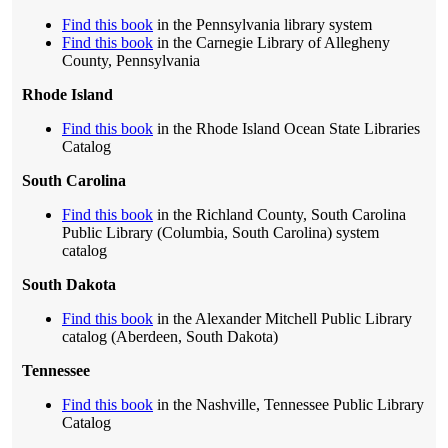
Find this book
in the Pennsylvania library system
Find this book
in the Carnegie Library of Allegheny
County, Pennsylvania
Rhode Island
Find this book
in the Rhode Island Ocean State Libraries
Catalog
South Carolina
Find this book
in the Richland County, South Carolina
Public Library (Columbia, South Carolina) system
catalog
South Dakota
Find this book
in the Alexander Mitchell Public Library
catalog (Aberdeen, South Dakota)
Tennessee
Find this book
in the Nashville, Tennessee Public Library
Catalog