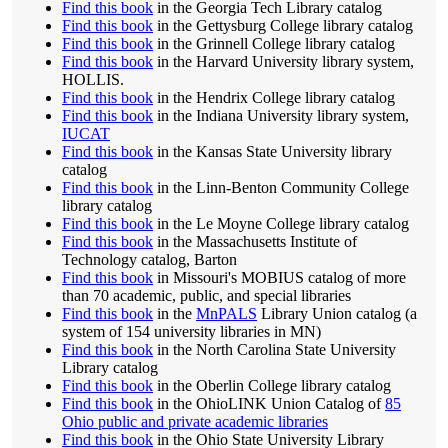
Find this book
in the Georgia Tech Library catalog
Find this book
in the Gettysburg College library catalog
Find this book
in the Grinnell College library catalog
Find this book
in the Harvard University library system,
HOLLIS.
Find this book
in the Hendrix College library catalog
Find this book
in the Indiana University library system,
IUCAT
Find this book
in the Kansas State University library
catalog
Find this book
in the Linn-Benton Community College
library catalog
Find this book
in the Le Moyne College library catalog
Find this book
in the Massachusetts Institute of
Technology catalog, Barton
Find this book
in Missouri's MOBIUS catalog of more
than 70 academic, public, and special libraries
Find this book
in the
MnPALS
Library Union catalog (a
system of 154 university libraries in MN)
Find this book
in the North Carolina State University
Library catalog
Find this book
in the Oberlin College library catalog
Find this book
in the OhioLINK Union Catalog of
85
Ohio public and private academic libraries
Find this book
in the Ohio State University Library