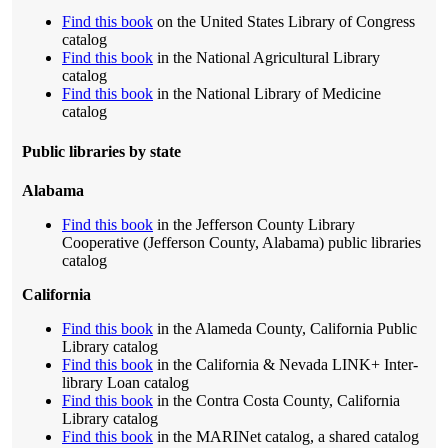
Find this book
on the United States Library of Congress
catalog
Find this book
in the National Agricultural Library
catalog
Find this book
in the National Library of Medicine
catalog
Public libraries by state
Alabama
Find this book
in the Jefferson County Library
Cooperative (Jefferson County, Alabama) public libraries
catalog
California
Find this book
in the Alameda County, California Public
Library catalog
Find this book
in the California & Nevada LINK+ Inter-
library Loan catalog
Find this book
in the Contra Costa County, California
Library catalog
Find this book
in the MARINet catalog, a shared catalog