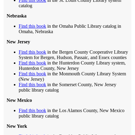
Find this book
in the St. Louis County Library system
catalog
Nebraska
Find this book
in the Omaha Public Library catalog in
Omaha, Nebraska
New Jersey
Find this book
in the Bergen County Cooperative Library
System for Bergen, Hudson, Passaic, and Essex counties
Find this book
in the Hunterdon County Library system,
Hunterdon County, New Jersey
Find this book
in the Monmouth County Library System
(New Jersey)
Find this book
in the Somerset County, New Jersey
public library catalog
New Mexico
Find this book
in the Los Alamos County, New Mexico
public library catalog
New York