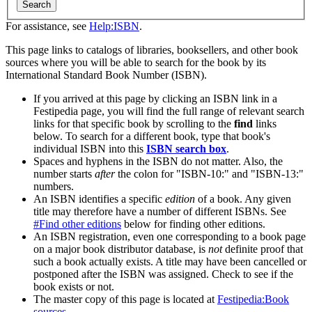
Search
For assistance, see
Help:ISBN
.
This page links to catalogs of libraries, booksellers, and other book
sources where you will be able to search for the book by its
International Standard Book Number (ISBN).
If you arrived at this page by clicking an ISBN link in a
Festipedia page, you will find the full range of relevant search
links for that specific book by scrolling to the
find
links
below. To search for a different book, type that book's
individual ISBN into this
ISBN search box
.
Spaces and hyphens in the ISBN do not matter. Also, the
number starts
after
the colon for "ISBN-10:" and "ISBN-13:"
numbers.
An ISBN identifies a specific
edition
of a book. Any given
title may therefore have a number of different ISBNs. See
#Find other editions
below for finding other editions.
An ISBN registration, even one corresponding to a book page
on a major book distributor database, is
not
definite proof that
such a book actually exists. A title may have been cancelled or
postponed after the ISBN was assigned. Check to see if the
book exists or not.
The master copy of this page is located at
Festipedia:Book
sources
.