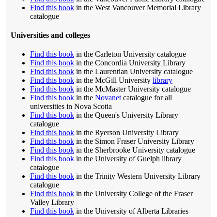
Find this book
in the West Vancouver Memorial Library
catalogue
Universities and colleges
Find this book
in the Carleton University catalogue
Find this book
in the Concordia University Library
Find this book
in the Laurentian University catalogue
Find this book
in the McGill University
library
Find this book
in the McMaster University catalogue
Find this book
in the
Novanet
catalogue for all
universities in Nova Scotia
Find this book
in the Queen's University Library
catalogue
Find this book
in the Ryerson University Library
Find this book
in the Simon Fraser University Library
Find this book
in the Sherbrooke University catalogue
Find this book
in the University of Guelph library
catalogue
Find this book
in the Trinity Western University Library
catalogue
Find this book
in the University College of the Fraser
Valley Library
Find this book
in the University of Alberta Libraries