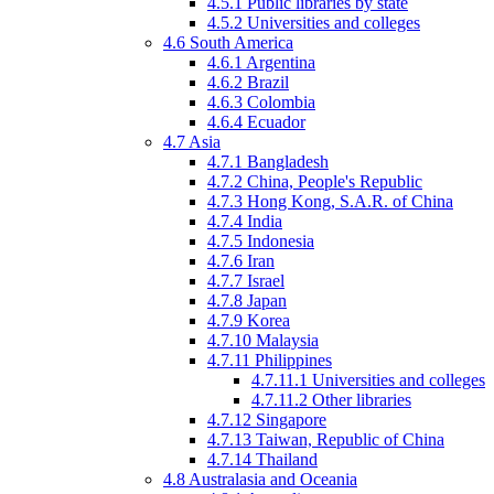
4.5.1
Public libraries by state
4.5.2
Universities and colleges
4.6
South America
4.6.1
Argentina
4.6.2
Brazil
4.6.3
Colombia
4.6.4
Ecuador
4.7
Asia
4.7.1
Bangladesh
4.7.2
China, People's Republic
4.7.3
Hong Kong, S.A.R. of China
4.7.4
India
4.7.5
Indonesia
4.7.6
Iran
4.7.7
Israel
4.7.8
Japan
4.7.9
Korea
4.7.10
Malaysia
4.7.11
Philippines
4.7.11.1
Universities and colleges
4.7.11.2
Other libraries
4.7.12
Singapore
4.7.13
Taiwan, Republic of China
4.7.14
Thailand
4.8
Australasia
and Oceania