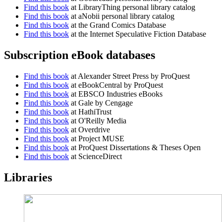
Find this book
at LibraryThing personal library catalog
Find this book
at aNobii personal library catalog
Find this book
at the Grand Comics Database
Find this book
at the Internet Speculative Fiction Database
Subscription eBook databases
Find this book
at Alexander Street Press by ProQuest
Find this book
at eBookCentral by ProQuest
Find this book
at EBSCO Industries eBooks
Find this book
at Gale by Cengage
Find this book
at HathiTrust
Find this book
at O'Reilly Media
Find this book
at Overdrive
Find this book
at Project MUSE
Find this book
at ProQuest Dissertations & Theses Open
Find this book
at ScienceDirect
Libraries