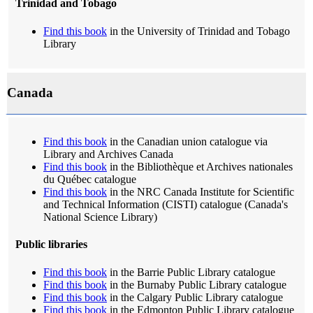
Trinidad and Tobago
Find this book
in the University of Trinidad and Tobago
Library
Canada
Find this book
in the Canadian union catalogue via
Library and Archives Canada
Find this book
in the Bibliothèque et Archives nationales
du Québec catalogue
Find this book
in the NRC Canada Institute for Scientific
and Technical Information (CISTI) catalogue (Canada's
National Science Library)
Public libraries
Find this book
in the Barrie Public Library catalogue
Find this book
in the Burnaby Public Library catalogue
Find this book
in the Calgary Public Library catalogue
Find this book
in the Edmonton Public Library catalogue