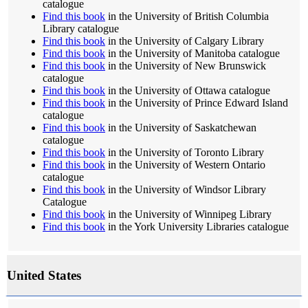
catalogue
Find this book
in the University of British Columbia
Library catalogue
Find this book
in the University of Calgary Library
Find this book
in the University of Manitoba catalogue
Find this book
in the University of New Brunswick
catalogue
Find this book
in the University of Ottawa catalogue
Find this book
in the University of Prince Edward Island
catalogue
Find this book
in the University of Saskatchewan
catalogue
Find this book
in the University of Toronto Library
Find this book
in the University of Western Ontario
catalogue
Find this book
in the University of Windsor Library
Catalogue
Find this book
in the University of Winnipeg Library
Find this book
in the York University Libraries catalogue
United States