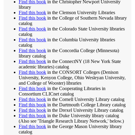
Find this book
in the Christopher Newport University
library
Find this book
in the Clemson University Libraries
Find this book
in the College of Southern Nevada library
catalog
Find this book
in the Colorado State University libraries
catalog
Find this book
in the Columbia University libraries
catalog
Find this book
in the Concordia College (Minnesota)
library catalog
Find this book
in the ConnectNY (18 New York State
academic libraries) catalog
Find this book
in the CONSORT Colleges (Denison
University, Kenyon College, Ohio Wesleyan University,
and College of Wooster) libraries
Find this book
in the Cooperating Libraries in
Consortium CLICnet catalog
Find this book
in the Cornell University Library catalog
Find this book
in the Dartmouth College Library catalog
Find this book
in the Drexel University Library catalog
Find this book
in the Duke University library catalog
(Also see 'Triangle Research Library Network,' below.)
Find this book
in the George Mason University library
catalog