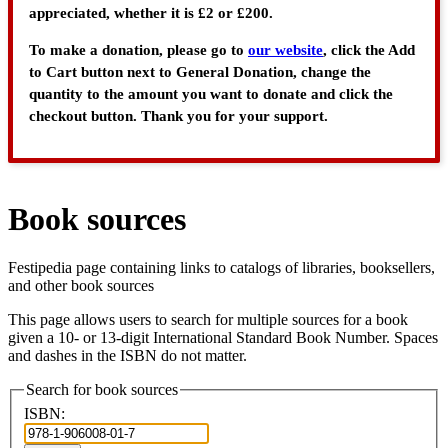
appreciated, whether it is £2 or £200.
To make a donation, please go to
our website
, click the Add
to Cart button next to General Donation, change the
quantity to the amount you want to donate and click the
checkout button. Thank you for your support.
Book sources
Festipedia page containing links to catalogs of libraries, booksellers,
and other book sources
This page allows users to search for multiple sources for a book
given a 10- or 13-digit International Standard Book Number. Spaces
and dashes in the ISBN do not matter.
Search for book sources
ISBN: