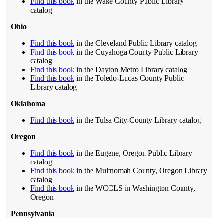
Find this book
in the Wake County Public Library
catalog
Ohio
Find this book
in the Cleveland Public Library catalog
Find this book
in the Cuyahoga County Public Library
catalog
Find this book
in the Dayton Metro Library catalog
Find this book
in the Toledo-Lucas County Public
Library catalog
Oklahoma
Find this book
in the Tulsa City-County Library catalog
Oregon
Find this book
in the Eugene, Oregon Public Library
catalog
Find this book
in the Multnomah County, Oregon Library
catalog
Find this book
in the WCCLS in Washington County,
Oregon
Pennsylvania