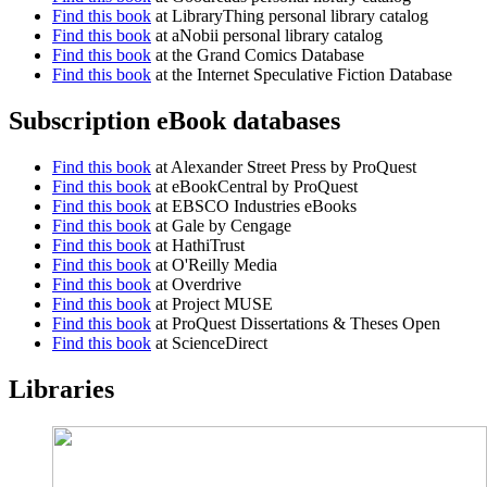
Find this book
at LibraryThing personal library catalog
Find this book
at aNobii personal library catalog
Find this book
at the Grand Comics Database
Find this book
at the Internet Speculative Fiction Database
Subscription eBook databases
Find this book
at Alexander Street Press by ProQuest
Find this book
at eBookCentral by ProQuest
Find this book
at EBSCO Industries eBooks
Find this book
at Gale by Cengage
Find this book
at HathiTrust
Find this book
at O'Reilly Media
Find this book
at Overdrive
Find this book
at Project MUSE
Find this book
at ProQuest Dissertations & Theses Open
Find this book
at ScienceDirect
Libraries