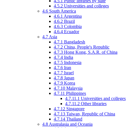
4.5.1
Public libraries by state
4.5.2
Universities and colleges
4.6
South America
4.6.1
Argentina
4.6.2
Brazil
4.6.3
Colombia
4.6.4
Ecuador
4.7
Asia
4.7.1
Bangladesh
4.7.2
China, People's Republic
4.7.3
Hong Kong, S.A.R. of China
4.7.4
India
4.7.5
Indonesia
4.7.6
Iran
4.7.7
Israel
4.7.8
Japan
4.7.9
Korea
4.7.10
Malaysia
4.7.11
Philippines
4.7.11.1
Universities and colleges
4.7.11.2
Other libraries
4.7.12
Singapore
4.7.13
Taiwan, Republic of China
4.7.14
Thailand
4.8
Australasia
and Oceania