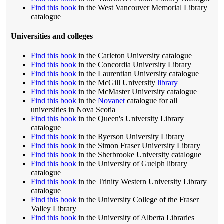
Find this book
in the West Vancouver Memorial Library
catalogue
Universities and colleges
Find this book
in the Carleton University catalogue
Find this book
in the Concordia University Library
Find this book
in the Laurentian University catalogue
Find this book
in the McGill University
library
Find this book
in the McMaster University catalogue
Find this book
in the
Novanet
catalogue for all
universities in Nova Scotia
Find this book
in the Queen's University Library
catalogue
Find this book
in the Ryerson University Library
Find this book
in the Simon Fraser University Library
Find this book
in the Sherbrooke University catalogue
Find this book
in the University of Guelph library
catalogue
Find this book
in the Trinity Western University Library
catalogue
Find this book
in the University College of the Fraser
Valley Library
Find this book
in the University of Alberta Libraries