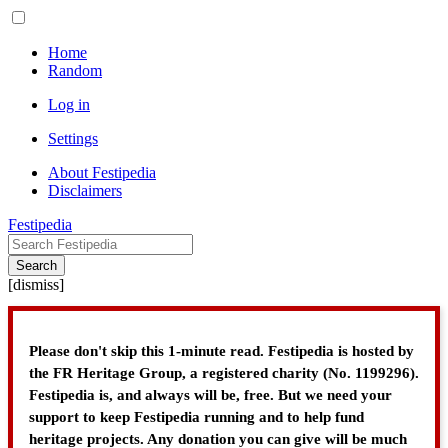
Home
Random
Log in
Settings
About Festipedia
Disclaimers
Festipedia
Search
[
dismiss
]
Please don't skip this 1-minute read. Festipedia is hosted by
the FR Heritage Group, a registered charity (No. 1199296).
Festipedia is, and always will be, free. But we need your
support to keep Festipedia running and to help fund
heritage projects. Any donation you can give will be much