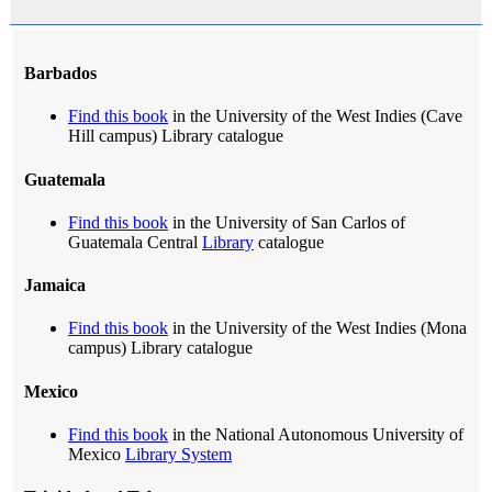
Barbados
Find this book
in the University of the West Indies (Cave
Hill campus) Library catalogue
Guatemala
Find this book
in the University of San Carlos of
Guatemala Central
Library
catalogue
Jamaica
Find this book
in the University of the West Indies (Mona
campus) Library catalogue
Mexico
Find this book
in the National Autonomous University of
Mexico
Library System