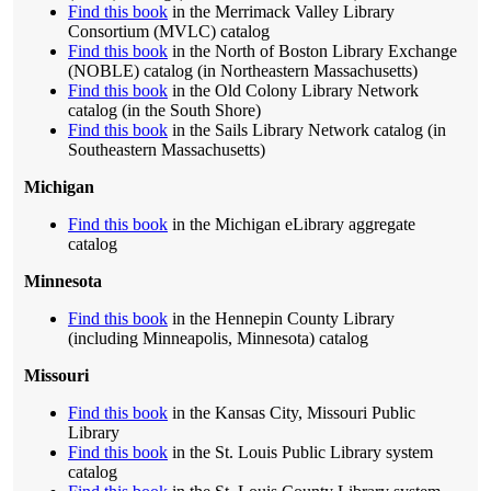
Find this book
in the Merrimack Valley Library
Consortium (MVLC) catalog
Find this book
in the North of Boston Library Exchange
(NOBLE) catalog (in Northeastern Massachusetts)
Find this book
in the Old Colony Library Network
catalog (in the South Shore)
Find this book
in the Sails Library Network catalog (in
Southeastern Massachusetts)
Michigan
Find this book
in the Michigan eLibrary aggregate
catalog
Minnesota
Find this book
in the Hennepin County Library
(including Minneapolis, Minnesota) catalog
Missouri
Find this book
in the Kansas City, Missouri Public
Library
Find this book
in the St. Louis Public Library system
catalog