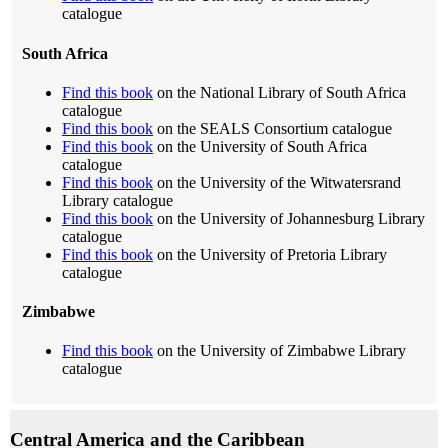
catalogue
South Africa
Find this book
on the National Library of South Africa
catalogue
Find this book
on the SEALS Consortium catalogue
Find this book
on the University of South Africa
catalogue
Find this book
on the University of the Witwatersrand
Library catalogue
Find this book
on the University of Johannesburg Library
catalogue
Find this book
on the University of Pretoria Library
catalogue
Zimbabwe
Find this book
on the University of Zimbabwe Library
catalogue
Central America and the Caribbean