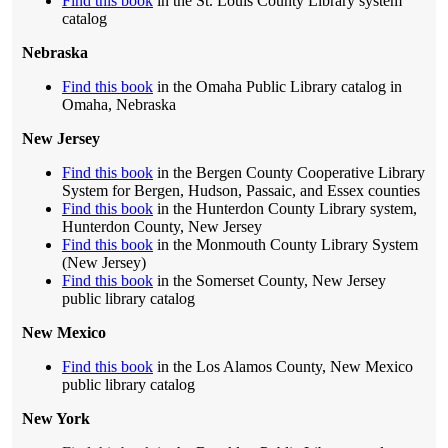
Find this book
in the St. Louis County Library system
catalog
Nebraska
Find this book
in the Omaha Public Library catalog in
Omaha, Nebraska
New Jersey
Find this book
in the Bergen County Cooperative Library
System for Bergen, Hudson, Passaic, and Essex counties
Find this book
in the Hunterdon County Library system,
Hunterdon County, New Jersey
Find this book
in the Monmouth County Library System
(New Jersey)
Find this book
in the Somerset County, New Jersey
public library catalog
New Mexico
Find this book
in the Los Alamos County, New Mexico
public library catalog
New York