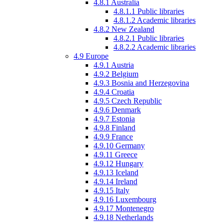
4.8.1
Australia
4.8.1.1
Public libraries
4.8.1.2
Academic libraries
4.8.2
New Zealand
4.8.2.1
Public libraries
4.8.2.2
Academic libraries
4.9
Europe
4.9.1
Austria
4.9.2
Belgium
4.9.3
Bosnia and Herzegovina
4.9.4
Croatia
4.9.5
Czech Republic
4.9.6
Denmark
4.9.7
Estonia
4.9.8
Finland
4.9.9
France
4.9.10
Germany
4.9.11
Greece
4.9.12
Hungary
4.9.13
Iceland
4.9.14
Ireland
4.9.15
Italy
4.9.16
Luxembourg
4.9.17
Montenegro
4.9.18
Netherlands