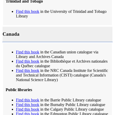
Trinidad and Tobago
Find this book
in the University of Trinidad and Tobago
Library
Canada
Find this book
in the Canadian union catalogue via
Library and Archives Canada
Find this book
in the Bibliothèque et Archives nationales
du Québec catalogue
Find this book
in the NRC Canada Institute for Scientific
and Technical Information (CISTI) catalogue (Canada's
National Science Library)
Public libraries
Find this book
in the Barrie Public Library catalogue
Find this book
in the Burnaby Public Library catalogue
Find this book
in the Calgary Public Library catalogue
Find this book
in the Edmonton Public Library catalogue