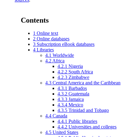
Contents
1
Online text
2
Online databases
3
Subscription eBook databases
4
Libraries
4.1
Worldwide
4.2
Africa
4.2.1
Nigeria
4.2.2
South Africa
4.2.3
Zimbabwe
4.3
Central America and the Caribbean
4.3.1
Barbados
4.3.2
Guatemala
4.3.3
Jamaica
4.3.4
Mexico
4.3.5
Trinidad and Tobago
4.4
Canada
4.4.1
Public libraries
4.4.2
Universities and colleges
4.5
United States