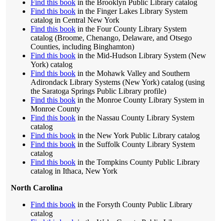
Find this book
in the Brooklyn Public Library catalog
Find this book
in the Finger Lakes Library System
catalog in Central New York
Find this book
in the Four County Library System
catalog (Broome, Chenango, Delaware, and Otsego
Counties, including Binghamton)
Find this book
in the Mid-Hudson Library System (New
York) catalog
Find this book
in the Mohawk Valley and Southern
Adirondack Library Systems (New York) catalog (using
the Saratoga Springs Public Library profile)
Find this book
in the Monroe County Library System in
Monroe County
Find this book
in the Nassau County Library System
catalog
Find this book
in the New York Public Library catalog
Find this book
in the Suffolk County Library System
catalog
Find this book
in the Tompkins County Public Library
catalog in Ithaca, New York
North Carolina
Find this book
in the Forsyth County Public Library
catalog