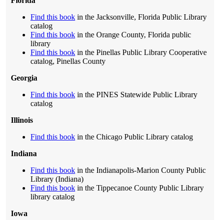
Florida
Find this book
in the Jacksonville, Florida Public Library
catalog
Find this book
in the Orange County, Florida public
library
Find this book
in the Pinellas Public Library Cooperative
catalog, Pinellas County
Georgia
Find this book
in the PINES Statewide Public Library
catalog
Illinois
Find this book
in the Chicago Public Library catalog
Indiana
Find this book
in the Indianapolis-Marion County Public
Library (Indiana)
Find this book
in the Tippecanoe County Public Library
library catalog
Iowa