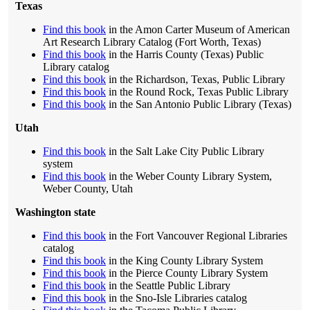
Texas
Find this book
in the Amon Carter Museum of American
Art Research Library Catalog (Fort Worth, Texas)
Find this book
in the Harris County (Texas) Public
Library catalog
Find this book
in the Richardson, Texas, Public Library
Find this book
in the Round Rock, Texas Public Library
Find this book
in the San Antonio Public Library (Texas)
Utah
Find this book
in the Salt Lake City Public Library
system
Find this book
in the Weber County Library System,
Weber County, Utah
Washington state
Find this book
in the Fort Vancouver Regional Libraries
catalog
Find this book
in the King County Library System
Find this book
in the Pierce County Library System
Find this book
in the Seattle Public Library
Find this book
in the Sno-Isle Libraries catalog