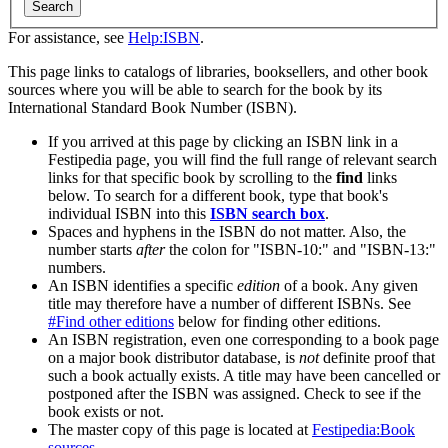
Search
For assistance, see
Help:ISBN
.
This page links to catalogs of libraries, booksellers, and other book
sources where you will be able to search for the book by its
International Standard Book Number (ISBN).
If you arrived at this page by clicking an ISBN link in a
Festipedia page, you will find the full range of relevant search
links for that specific book by scrolling to the
find
links
below. To search for a different book, type that book's
individual ISBN into this
ISBN search box
.
Spaces and hyphens in the ISBN do not matter. Also, the
number starts
after
the colon for "ISBN-10:" and "ISBN-13:"
numbers.
An ISBN identifies a specific
edition
of a book. Any given
title may therefore have a number of different ISBNs. See
#Find other editions
below for finding other editions.
An ISBN registration, even one corresponding to a book page
on a major book distributor database, is
not
definite proof that
such a book actually exists. A title may have been cancelled or
postponed after the ISBN was assigned. Check to see if the
book exists or not.
The master copy of this page is located at
Festipedia:Book
sources
.