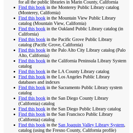
for all the public libraries in Marin County, California
Find this book
in the Monterey Public Library catalog
(Monterey, California)
Find this book
in the Mountain View Public Library
catalog (Mountain View, California)
Find this book
in the Oakland Public Library catalog (in
California)
Find this book
in the Pacific Grove Public Library
catalog (Pacific Grove, California)
Find this book
in the Palo Alto City Library catalog (Palo
Alto, California)
Find this book
in the California Peninsula Library System
catalog
Find this book
in the LA County Library catalog
Find this book
in the Los Angeles Public Library
databases and indexes
Find this book
in the Sacramento Public Library system
catalog
Find this book
in the San Diego County Library
(California) catalog
Find this book
in the San Diego Public Library catalog
Find this book
in the San Francisco Public Library
(California) catalog
Find this book
in the
San Joaquin Valley Library System
,
catalog (using the Fresno County, California profile)