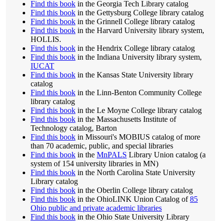
Find this book
in the Georgia Tech Library catalog
Find this book
in the Gettysburg College library catalog
Find this book
in the Grinnell College library catalog
Find this book
in the Harvard University library system,
HOLLIS.
Find this book
in the Hendrix College library catalog
Find this book
in the Indiana University library system,
IUCAT
Find this book
in the Kansas State University library
catalog
Find this book
in the Linn-Benton Community College
library catalog
Find this book
in the Le Moyne College library catalog
Find this book
in the Massachusetts Institute of
Technology catalog, Barton
Find this book
in Missouri's MOBIUS catalog of more
than 70 academic, public, and special libraries
Find this book
in the
MnPALS
Library Union catalog (a
system of 154 university libraries in MN)
Find this book
in the North Carolina State University
Library catalog
Find this book
in the Oberlin College library catalog
Find this book
in the OhioLINK Union Catalog of
85
Ohio public and private academic libraries
Find this book
in the Ohio State University Library