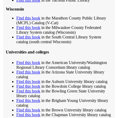
Find this book
in the Tacoma Public Library
Wisconsin
Find this book
in the Marathon County Public Library
(MCPL) Catalog (V-Cat)
Find this book
in the Milwaukee County Federated
Library System catalog (Wisconsin)
Find this book
in the South Central Library System
catalog (south central Wisconsin)
Universities and colleges
Find this book
in the American University/Washington
Regional Library Consortium library catalog
Find this book
in the Arizona State University library
catalog
Find this book
in the Auburn University library catalog
Find this book
in the Bowdoin College library catalog
Find this book
in the Bowling Green State University
library catalog
Find this book
in the Brigham Young University library
catalog
Find this book
in the Brown University library catalog
Find this book
in the Chapman University library catalog