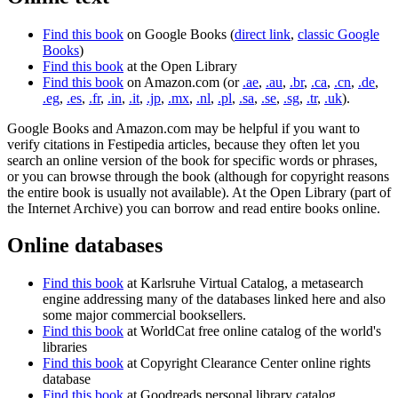
Find this book
on Google Books (
direct link
,
classic Google
Books
)
Find this book
at the Open Library
Find this book
on Amazon.com (or
.ae
,
.au
,
.br
,
.ca
,
.cn
,
.de
,
.eg
,
.es
,
.fr
,
.in
,
.it
,
.jp
,
.mx
,
.nl
,
.pl
,
.sa
,
.se
,
.sg
,
.tr
,
.uk
).
Google Books and Amazon.com may be helpful if you want to
verify citations in Festipedia articles, because they often let you
search an online version of the book for specific words or phrases,
or you can browse through the book (although for copyright reasons
the entire book is usually not available). At the Open Library (part of
the Internet Archive) you can borrow and read entire books online.
Online databases
Find this book
at Karlsruhe Virtual Catalog, a metasearch
engine addressing many of the databases linked here and also
some major commercial booksellers.
Find this book
at WorldCat free online catalog of the world's
libraries
Find this book
at Copyright Clearance Center online rights
database
Find this book
at Goodreads personal library catalog