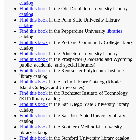
catalog
Find this book
in the Old Dominion University Library
catalog
Find this book
in the Penn State University Library
catalog
Find this book
in the Pepperdine University
libraries
catalog
Find this book
in the Portland Community College library
catalog
Find this book
in the Princeton University Library
Find this book
in the Prospector (Colorado and Wyoming
public, academic, and special libraries)
Find this book
in the Rensselaer Polytechnic Institute
library catalog
Find this book
in the Helin Library Catalog (Rhode
Island Colleges and Universities)
Find this book
in the Rochester Institute of Technology
(RIT) library catalog
Find this book
in the San Diego State University library
catalog
Find this book
in the San Jose State University library
catalog
Find this book
in the Southern Methodist University
library catalog
Find this book
in the Stanford University library catalog