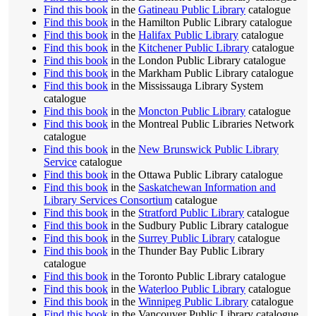
Find this book
in the
Gatineau Public Library
catalogue
Find this book
in the Hamilton Public Library catalogue
Find this book
in the
Halifax Public Library
catalogue
Find this book
in the
Kitchener Public Library
catalogue
Find this book
in the London Public Library catalogue
Find this book
in the Markham Public Library catalogue
Find this book
in the Mississauga Library System
catalogue
Find this book
in the
Moncton Public Library
catalogue
Find this book
in the Montreal Public Libraries Network
catalogue
Find this book
in the
New Brunswick Public Library
Service
catalogue
Find this book
in the Ottawa Public Library catalogue
Find this book
in the
Saskatchewan Information and
Library Services Consortium
catalogue
Find this book
in the
Stratford Public Library
catalogue
Find this book
in the Sudbury Public Library catalogue
Find this book
in the
Surrey Public Library
catalogue
Find this book
in the Thunder Bay Public Library
catalogue
Find this book
in the Toronto Public Library catalogue
Find this book
in the
Waterloo Public Library
catalogue
Find this book
in the
Winnipeg Public Library
catalogue
Find this book
in the Vancouver Public Library catalogue