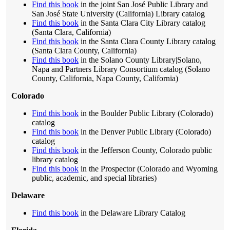
Find this book
in the joint San José Public Library and
San José State University (California) Library catalog
Find this book
in the Santa Clara City Library catalog
(Santa Clara, California)
Find this book
in the Santa Clara County Library catalog
(Santa Clara County, California)
Find this book
in the Solano County Library|Solano,
Napa and Partners Library Consortium catalog (Solano
County, California, Napa County, California)
Colorado
Find this book
in the Boulder Public Library (Colorado)
catalog
Find this book
in the Denver Public Library (Colorado)
catalog
Find this book
in the Jefferson County, Colorado public
library catalog
Find this book
in the Prospector (Colorado and Wyoming
public, academic, and special libraries)
Delaware
Find this book
in the Delaware Library Catalog