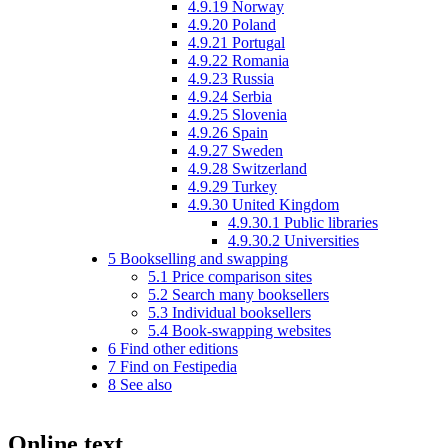
4.9.19
Norway
4.9.20
Poland
4.9.21
Portugal
4.9.22
Romania
4.9.23
Russia
4.9.24
Serbia
4.9.25
Slovenia
4.9.26
Spain
4.9.27
Sweden
4.9.28
Switzerland
4.9.29
Turkey
4.9.30
United Kingdom
4.9.30.1
Public libraries
4.9.30.2
Universities
5
Bookselling and swapping
5.1
Price comparison sites
5.2
Search many booksellers
5.3
Individual booksellers
5.4
Book-swapping websites
6
Find other editions
7
Find on Festipedia
8
See also
Online text