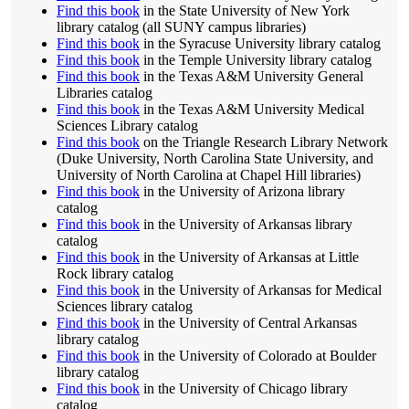
Find this book
in the State University of New York
library catalog (all SUNY campus libraries)
Find this book
in the Syracuse University library catalog
Find this book
in the Temple University library catalog
Find this book
in the Texas A&M University General
Libraries catalog
Find this book
in the Texas A&M University Medical
Sciences Library catalog
Find this book
on the Triangle Research Library Network
(Duke University, North Carolina State University, and
University of North Carolina at Chapel Hill libraries)
Find this book
in the University of Arizona library
catalog
Find this book
in the University of Arkansas library
catalog
Find this book
in the University of Arkansas at Little
Rock library catalog
Find this book
in the University of Arkansas for Medical
Sciences library catalog
Find this book
in the University of Central Arkansas
library catalog
Find this book
in the University of Colorado at Boulder
library catalog
Find this book
in the University of Chicago library
catalog