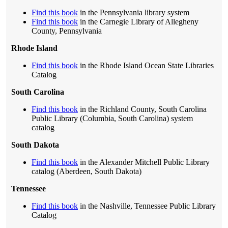
Find this book
in the Pennsylvania library system
Find this book
in the Carnegie Library of Allegheny
County, Pennsylvania
Rhode Island
Find this book
in the Rhode Island Ocean State Libraries
Catalog
South Carolina
Find this book
in the Richland County, South Carolina
Public Library (Columbia, South Carolina) system
catalog
South Dakota
Find this book
in the Alexander Mitchell Public Library
catalog (Aberdeen, South Dakota)
Tennessee
Find this book
in the Nashville, Tennessee Public Library
Catalog