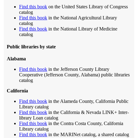
Find this book
on the United States Library of Congress
catalog
Find this book
in the National Agricultural Library
catalog
Find this book
in the National Library of Medicine
catalog
Public libraries by state
Alabama
Find this book
in the Jefferson County Library
Cooperative (Jefferson County, Alabama) public libraries
catalog
California
Find this book
in the Alameda County, California Public
Library catalog
Find this book
in the California & Nevada LINK+ Inter-
library Loan catalog
Find this book
in the Contra Costa County, California
Library catalog
Find this book
in the MARINet catalog, a shared catalog