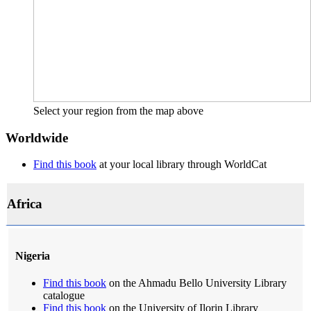
Select your region from the map above
Worldwide
Find this book
at your local library through WorldCat
Africa
Nigeria
Find this book
on the Ahmadu Bello University Library
catalogue
Find this book
on the University of Ilorin Library