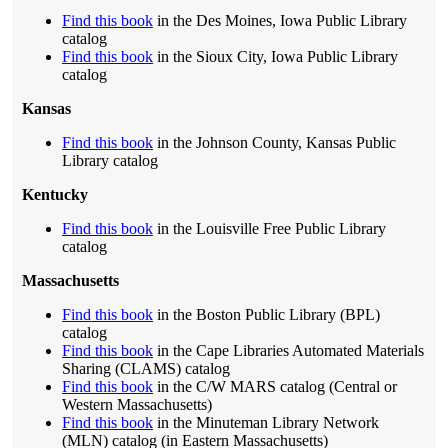
Find this book
in the Des Moines, Iowa Public Library
catalog
Find this book
in the Sioux City, Iowa Public Library
catalog
Kansas
Find this book
in the Johnson County, Kansas Public
Library catalog
Kentucky
Find this book
in the Louisville Free Public Library
catalog
Massachusetts
Find this book
in the Boston Public Library (BPL)
catalog
Find this book
in the Cape Libraries Automated Materials
Sharing (CLAMS) catalog
Find this book
in the C/W MARS catalog (Central or
Western Massachusetts)
Find this book
in the Minuteman Library Network
(MLN) catalog (in Eastern Massachusetts)