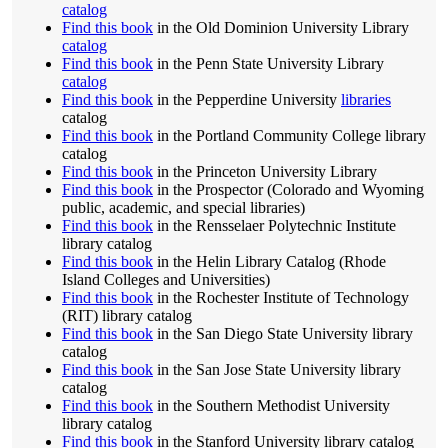
catalog
Find this book
in the Old Dominion University Library
catalog
Find this book
in the Penn State University Library
catalog
Find this book
in the Pepperdine University
libraries
catalog
Find this book
in the Portland Community College library
catalog
Find this book
in the Princeton University Library
Find this book
in the Prospector (Colorado and Wyoming
public, academic, and special libraries)
Find this book
in the Rensselaer Polytechnic Institute
library catalog
Find this book
in the Helin Library Catalog (Rhode
Island Colleges and Universities)
Find this book
in the Rochester Institute of Technology
(RIT) library catalog
Find this book
in the San Diego State University library
catalog
Find this book
in the San Jose State University library
catalog
Find this book
in the Southern Methodist University
library catalog
Find this book
in the Stanford University library catalog