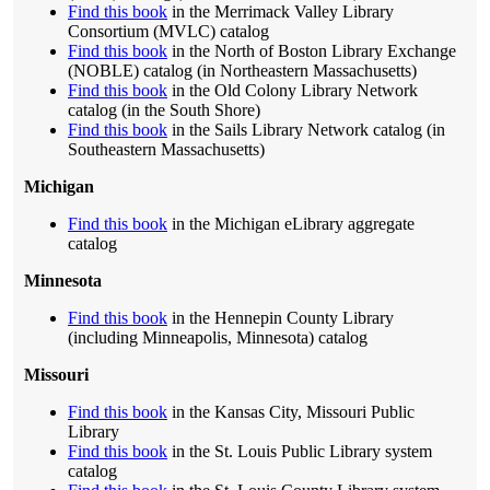
Find this book
in the Merrimack Valley Library
Consortium (MVLC) catalog
Find this book
in the North of Boston Library Exchange
(NOBLE) catalog (in Northeastern Massachusetts)
Find this book
in the Old Colony Library Network
catalog (in the South Shore)
Find this book
in the Sails Library Network catalog (in
Southeastern Massachusetts)
Michigan
Find this book
in the Michigan eLibrary aggregate
catalog
Minnesota
Find this book
in the Hennepin County Library
(including Minneapolis, Minnesota) catalog
Missouri
Find this book
in the Kansas City, Missouri Public
Library
Find this book
in the St. Louis Public Library system
catalog