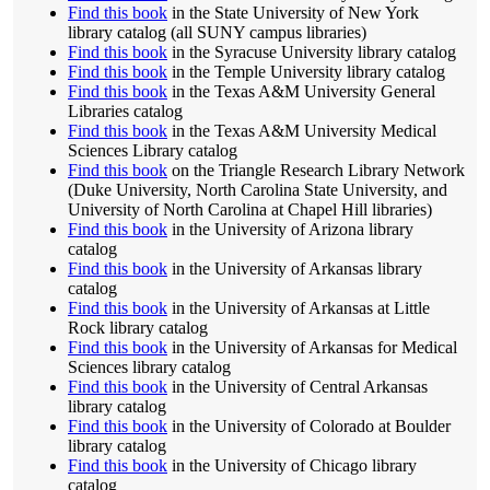
Find this book
in the State University of New York
library catalog (all SUNY campus libraries)
Find this book
in the Syracuse University library catalog
Find this book
in the Temple University library catalog
Find this book
in the Texas A&M University General
Libraries catalog
Find this book
in the Texas A&M University Medical
Sciences Library catalog
Find this book
on the Triangle Research Library Network
(Duke University, North Carolina State University, and
University of North Carolina at Chapel Hill libraries)
Find this book
in the University of Arizona library
catalog
Find this book
in the University of Arkansas library
catalog
Find this book
in the University of Arkansas at Little
Rock library catalog
Find this book
in the University of Arkansas for Medical
Sciences library catalog
Find this book
in the University of Central Arkansas
library catalog
Find this book
in the University of Colorado at Boulder
library catalog
Find this book
in the University of Chicago library
catalog