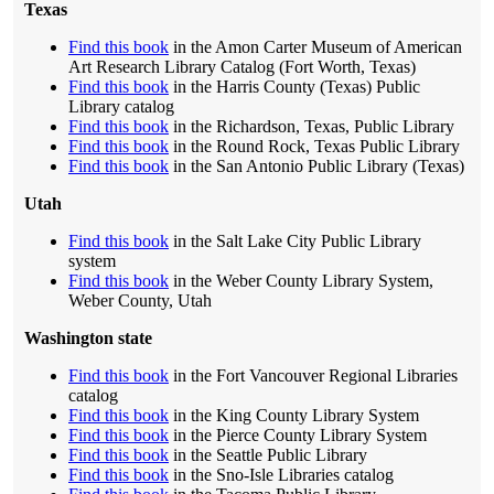
Texas
Find this book
in the Amon Carter Museum of American
Art Research Library Catalog (Fort Worth, Texas)
Find this book
in the Harris County (Texas) Public
Library catalog
Find this book
in the Richardson, Texas, Public Library
Find this book
in the Round Rock, Texas Public Library
Find this book
in the San Antonio Public Library (Texas)
Utah
Find this book
in the Salt Lake City Public Library
system
Find this book
in the Weber County Library System,
Weber County, Utah
Washington state
Find this book
in the Fort Vancouver Regional Libraries
catalog
Find this book
in the King County Library System
Find this book
in the Pierce County Library System
Find this book
in the Seattle Public Library
Find this book
in the Sno-Isle Libraries catalog