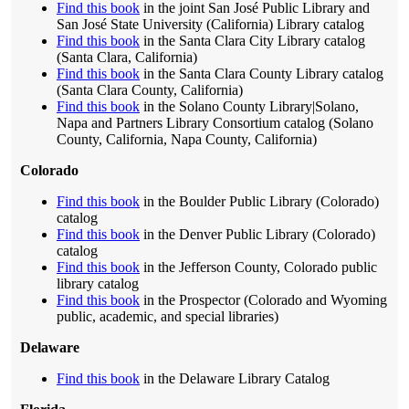
Find this book
in the joint San José Public Library and
San José State University (California) Library catalog
Find this book
in the Santa Clara City Library catalog
(Santa Clara, California)
Find this book
in the Santa Clara County Library catalog
(Santa Clara County, California)
Find this book
in the Solano County Library|Solano,
Napa and Partners Library Consortium catalog (Solano
County, California, Napa County, California)
Colorado
Find this book
in the Boulder Public Library (Colorado)
catalog
Find this book
in the Denver Public Library (Colorado)
catalog
Find this book
in the Jefferson County, Colorado public
library catalog
Find this book
in the Prospector (Colorado and Wyoming
public, academic, and special libraries)
Delaware
Find this book
in the Delaware Library Catalog