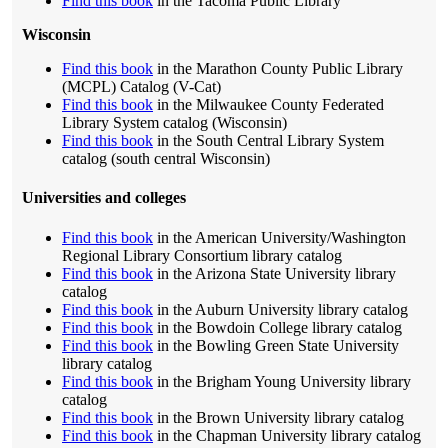
Find this book
in the Tacoma Public Library
Wisconsin
Find this book
in the Marathon County Public Library
(MCPL) Catalog (V-Cat)
Find this book
in the Milwaukee County Federated
Library System catalog (Wisconsin)
Find this book
in the South Central Library System
catalog (south central Wisconsin)
Universities and colleges
Find this book
in the American University/Washington
Regional Library Consortium library catalog
Find this book
in the Arizona State University library
catalog
Find this book
in the Auburn University library catalog
Find this book
in the Bowdoin College library catalog
Find this book
in the Bowling Green State University
library catalog
Find this book
in the Brigham Young University library
catalog
Find this book
in the Brown University library catalog
Find this book
in the Chapman University library catalog