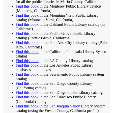
for all the public libraries in Marin County, California
Find this book
in the Monterey Public Library catalog
(Monterey, California)
Find this book
in the Mountain View Public Library
catalog (Mountain View, California)
Find this book
in the Oakland Public Library catalog (in
California)
Find this book
in the Pacific Grove Public Library
catalog (Pacific Grove, California)
Find this book
in the Palo Alto City Library catalog (Palo
Alto, California)
Find this book
in the California Peninsula Library System
catalog
Find this book
in the LA County Library catalog
Find this book
in the Los Angeles Public Library
databases and indexes
Find this book
in the Sacramento Public Library system
catalog
Find this book
in the San Diego County Library
(California) catalog
Find this book
in the San Diego Public Library catalog
Find this book
in the San Francisco Public Library
(California) catalog
Find this book
in the
San Joaquin Valley Library System
,
catalog (using the Fresno County, California profile)