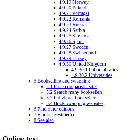
4.9.19
Norway
4.9.20
Poland
4.9.21
Portugal
4.9.22
Romania
4.9.23
Russia
4.9.24
Serbia
4.9.25
Slovenia
4.9.26
Spain
4.9.27
Sweden
4.9.28
Switzerland
4.9.29
Turkey
4.9.30
United Kingdom
4.9.30.1
Public libraries
4.9.30.2
Universities
5
Bookselling and swapping
5.1
Price comparison sites
5.2
Search many booksellers
5.3
Individual booksellers
5.4
Book-swapping websites
6
Find other editions
7
Find on Festipedia
8
See also
Online text