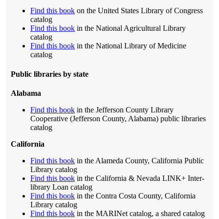
Find this book
on the United States Library of Congress
catalog
Find this book
in the National Agricultural Library
catalog
Find this book
in the National Library of Medicine
catalog
Public libraries by state
Alabama
Find this book
in the Jefferson County Library
Cooperative (Jefferson County, Alabama) public libraries
catalog
California
Find this book
in the Alameda County, California Public
Library catalog
Find this book
in the California & Nevada LINK+ Inter-
library Loan catalog
Find this book
in the Contra Costa County, California
Library catalog
Find this book
in the MARINet catalog, a shared catalog