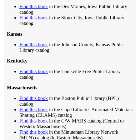
Find this book
in the Des Moines, Iowa Public Library
catalog
Find this book
in the Sioux City, Iowa Public Library
catalog
Kansas
Find this book
in the Johnson County, Kansas Public
Library catalog
Kentucky
Find this book
in the Louisville Free Public Library
catalog
Massachusetts
Find this book
in the Boston Public Library (BPL)
catalog
Find this book
in the Cape Libraries Automated Materials
Sharing (CLAMS) catalog
Find this book
in the C/W MARS catalog (Central or
Western Massachusetts)
Find this book
in the Minuteman Library Network
(MLN) catalog (in Eastern Massachusetts)