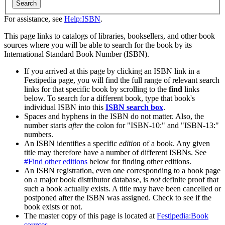
Search
For assistance, see
Help:ISBN
.
This page links to catalogs of libraries, booksellers, and other book
sources where you will be able to search for the book by its
International Standard Book Number (ISBN).
If you arrived at this page by clicking an ISBN link in a
Festipedia page, you will find the full range of relevant search
links for that specific book by scrolling to the
find
links
below. To search for a different book, type that book's
individual ISBN into this
ISBN search box
.
Spaces and hyphens in the ISBN do not matter. Also, the
number starts
after
the colon for "ISBN-10:" and "ISBN-13:"
numbers.
An ISBN identifies a specific
edition
of a book. Any given
title may therefore have a number of different ISBNs. See
#Find other editions
below for finding other editions.
An ISBN registration, even one corresponding to a book page
on a major book distributor database, is
not
definite proof that
such a book actually exists. A title may have been cancelled or
postponed after the ISBN was assigned. Check to see if the
book exists or not.
The master copy of this page is located at
Festipedia:Book
sources
.