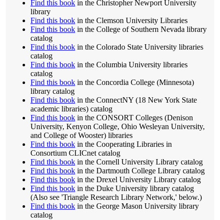
Find this book
in the Christopher Newport University
library
Find this book
in the Clemson University Libraries
Find this book
in the College of Southern Nevada library
catalog
Find this book
in the Colorado State University libraries
catalog
Find this book
in the Columbia University libraries
catalog
Find this book
in the Concordia College (Minnesota)
library catalog
Find this book
in the ConnectNY (18 New York State
academic libraries) catalog
Find this book
in the CONSORT Colleges (Denison
University, Kenyon College, Ohio Wesleyan University,
and College of Wooster) libraries
Find this book
in the Cooperating Libraries in
Consortium CLICnet catalog
Find this book
in the Cornell University Library catalog
Find this book
in the Dartmouth College Library catalog
Find this book
in the Drexel University Library catalog
Find this book
in the Duke University library catalog
(Also see 'Triangle Research Library Network,' below.)
Find this book
in the George Mason University library
catalog