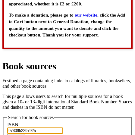
appreciated, whether it is £2 or £200.
To make a donation, please go to
our website
, click the Add
to Cart button next to General Donation, change the
quantity to the amount you want to donate and click the
checkout button. Thank you for your support.
Book sources
Festipedia page containing links to catalogs of libraries, booksellers,
and other book sources
This page allows users to search for multiple sources for a book
given a 10- or 13-digit International Standard Book Number. Spaces
and dashes in the ISBN do not matter.
Search for book sources
ISBN: