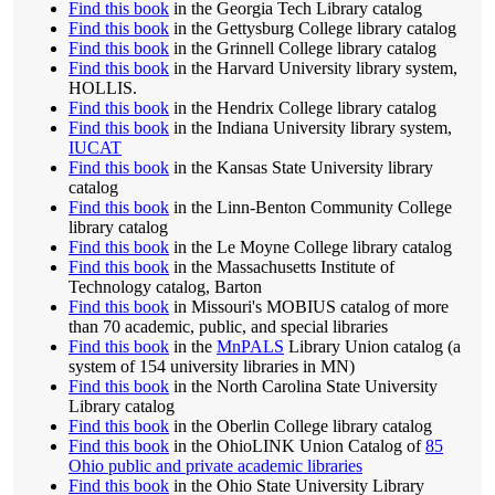
Find this book
in the Georgia Tech Library catalog
Find this book
in the Gettysburg College library catalog
Find this book
in the Grinnell College library catalog
Find this book
in the Harvard University library system,
HOLLIS.
Find this book
in the Hendrix College library catalog
Find this book
in the Indiana University library system,
IUCAT
Find this book
in the Kansas State University library
catalog
Find this book
in the Linn-Benton Community College
library catalog
Find this book
in the Le Moyne College library catalog
Find this book
in the Massachusetts Institute of
Technology catalog, Barton
Find this book
in Missouri's MOBIUS catalog of more
than 70 academic, public, and special libraries
Find this book
in the
MnPALS
Library Union catalog (a
system of 154 university libraries in MN)
Find this book
in the North Carolina State University
Library catalog
Find this book
in the Oberlin College library catalog
Find this book
in the OhioLINK Union Catalog of
85
Ohio public and private academic libraries
Find this book
in the Ohio State University Library