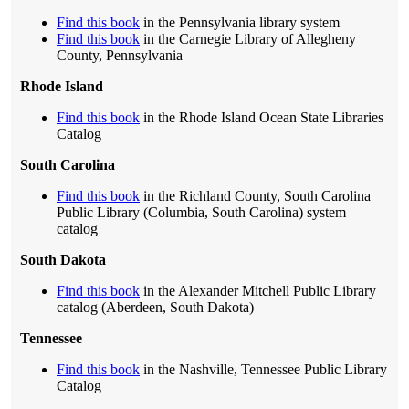
Find this book
in the Pennsylvania library system
Find this book
in the Carnegie Library of Allegheny
County, Pennsylvania
Rhode Island
Find this book
in the Rhode Island Ocean State Libraries
Catalog
South Carolina
Find this book
in the Richland County, South Carolina
Public Library (Columbia, South Carolina) system
catalog
South Dakota
Find this book
in the Alexander Mitchell Public Library
catalog (Aberdeen, South Dakota)
Tennessee
Find this book
in the Nashville, Tennessee Public Library
Catalog