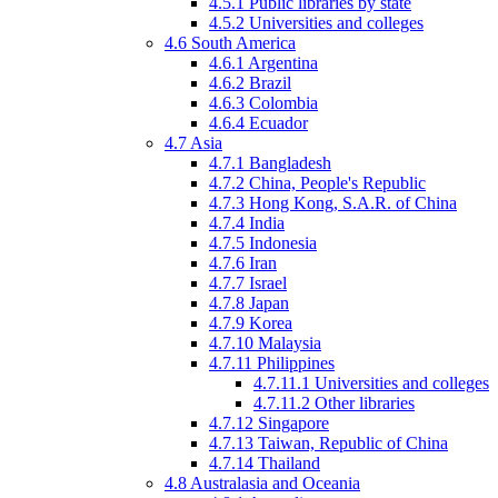
4.5.1
Public libraries by state
4.5.2
Universities and colleges
4.6
South America
4.6.1
Argentina
4.6.2
Brazil
4.6.3
Colombia
4.6.4
Ecuador
4.7
Asia
4.7.1
Bangladesh
4.7.2
China, People's Republic
4.7.3
Hong Kong, S.A.R. of China
4.7.4
India
4.7.5
Indonesia
4.7.6
Iran
4.7.7
Israel
4.7.8
Japan
4.7.9
Korea
4.7.10
Malaysia
4.7.11
Philippines
4.7.11.1
Universities and colleges
4.7.11.2
Other libraries
4.7.12
Singapore
4.7.13
Taiwan, Republic of China
4.7.14
Thailand
4.8
Australasia
and Oceania