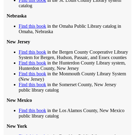
Find this book
in the St. Louis County Library system
catalog
Nebraska
Find this book
in the Omaha Public Library catalog in
Omaha, Nebraska
New Jersey
Find this book
in the Bergen County Cooperative Library
System for Bergen, Hudson, Passaic, and Essex counties
Find this book
in the Hunterdon County Library system,
Hunterdon County, New Jersey
Find this book
in the Monmouth County Library System
(New Jersey)
Find this book
in the Somerset County, New Jersey
public library catalog
New Mexico
Find this book
in the Los Alamos County, New Mexico
public library catalog
New York