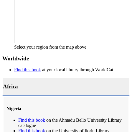
Select your region from the map above
Worldwide
Find this book
at your local library through WorldCat
Africa
Nigeria
Find this book
on the Ahmadu Bello University Library
catalogue
Find this book
on the University of Ilorin Library