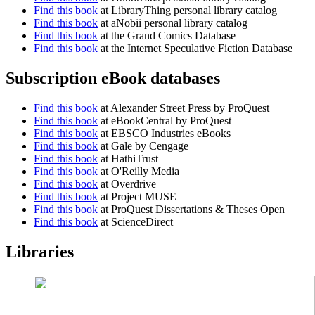
Find this book
at LibraryThing personal library catalog
Find this book
at aNobii personal library catalog
Find this book
at the Grand Comics Database
Find this book
at the Internet Speculative Fiction Database
Subscription eBook databases
Find this book
at Alexander Street Press by ProQuest
Find this book
at eBookCentral by ProQuest
Find this book
at EBSCO Industries eBooks
Find this book
at Gale by Cengage
Find this book
at HathiTrust
Find this book
at O'Reilly Media
Find this book
at Overdrive
Find this book
at Project MUSE
Find this book
at ProQuest Dissertations & Theses Open
Find this book
at ScienceDirect
Libraries