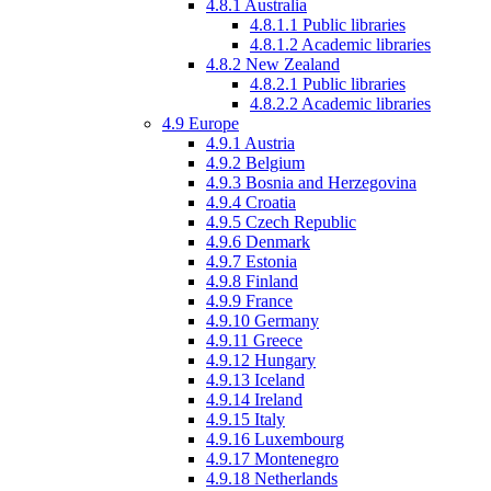
4.8.1
Australia
4.8.1.1
Public libraries
4.8.1.2
Academic libraries
4.8.2
New Zealand
4.8.2.1
Public libraries
4.8.2.2
Academic libraries
4.9
Europe
4.9.1
Austria
4.9.2
Belgium
4.9.3
Bosnia and Herzegovina
4.9.4
Croatia
4.9.5
Czech Republic
4.9.6
Denmark
4.9.7
Estonia
4.9.8
Finland
4.9.9
France
4.9.10
Germany
4.9.11
Greece
4.9.12
Hungary
4.9.13
Iceland
4.9.14
Ireland
4.9.15
Italy
4.9.16
Luxembourg
4.9.17
Montenegro
4.9.18
Netherlands