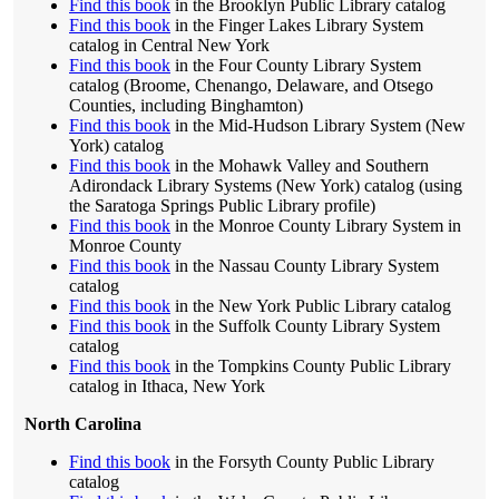
Find this book
in the Brooklyn Public Library catalog
Find this book
in the Finger Lakes Library System
catalog in Central New York
Find this book
in the Four County Library System
catalog (Broome, Chenango, Delaware, and Otsego
Counties, including Binghamton)
Find this book
in the Mid-Hudson Library System (New
York) catalog
Find this book
in the Mohawk Valley and Southern
Adirondack Library Systems (New York) catalog (using
the Saratoga Springs Public Library profile)
Find this book
in the Monroe County Library System in
Monroe County
Find this book
in the Nassau County Library System
catalog
Find this book
in the New York Public Library catalog
Find this book
in the Suffolk County Library System
catalog
Find this book
in the Tompkins County Public Library
catalog in Ithaca, New York
North Carolina
Find this book
in the Forsyth County Public Library
catalog