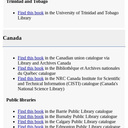
Trinidad and Tobago
Find this book
in the University of Trinidad and Tobago
Library
Canada
Find this book
in the Canadian union catalogue via
Library and Archives Canada
Find this book
in the Bibliothèque et Archives nationales
du Québec catalogue
Find this book
in the NRC Canada Institute for Scientific
and Technical Information (CISTI) catalogue (Canada's
National Science Library)
Public libraries
Find this book
in the Barrie Public Library catalogue
Find this book
in the Burnaby Public Library catalogue
Find this book
in the Calgary Public Library catalogue
Find this book
in the Edmonton Public Library catalogue