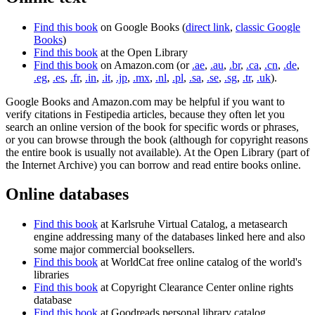
Find this book
on Google Books (
direct link
,
classic Google
Books
)
Find this book
at the Open Library
Find this book
on Amazon.com (or
.ae
,
.au
,
.br
,
.ca
,
.cn
,
.de
,
.eg
,
.es
,
.fr
,
.in
,
.it
,
.jp
,
.mx
,
.nl
,
.pl
,
.sa
,
.se
,
.sg
,
.tr
,
.uk
).
Google Books and Amazon.com may be helpful if you want to
verify citations in Festipedia articles, because they often let you
search an online version of the book for specific words or phrases,
or you can browse through the book (although for copyright reasons
the entire book is usually not available). At the Open Library (part of
the Internet Archive) you can borrow and read entire books online.
Online databases
Find this book
at Karlsruhe Virtual Catalog, a metasearch
engine addressing many of the databases linked here and also
some major commercial booksellers.
Find this book
at WorldCat free online catalog of the world's
libraries
Find this book
at Copyright Clearance Center online rights
database
Find this book
at Goodreads personal library catalog