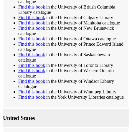
catalogue
Find this book
in the University of British Columbia
Library catalogue
Find this book
in the University of Calgary Library
Find this book
in the University of Manitoba catalogue
Find this book
in the University of New Brunswick
catalogue
Find this book
in the University of Ottawa catalogue
Find this book
in the University of Prince Edward Island
catalogue
Find this book
in the University of Saskatchewan
catalogue
Find this book
in the University of Toronto Library
Find this book
in the University of Western Ontario
catalogue
Find this book
in the University of Windsor Library
Catalogue
Find this book
in the University of Winnipeg Library
Find this book
in the York University Libraries catalogue
United States