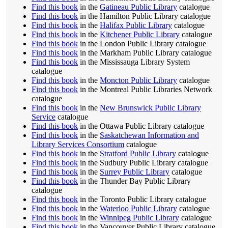
Find this book
in the
Gatineau Public Library
catalogue
Find this book
in the Hamilton Public Library catalogue
Find this book
in the
Halifax Public Library
catalogue
Find this book
in the
Kitchener Public Library
catalogue
Find this book
in the London Public Library catalogue
Find this book
in the Markham Public Library catalogue
Find this book
in the Mississauga Library System
catalogue
Find this book
in the
Moncton Public Library
catalogue
Find this book
in the Montreal Public Libraries Network
catalogue
Find this book
in the
New Brunswick Public Library
Service
catalogue
Find this book
in the Ottawa Public Library catalogue
Find this book
in the
Saskatchewan Information and
Library Services Consortium
catalogue
Find this book
in the
Stratford Public Library
catalogue
Find this book
in the Sudbury Public Library catalogue
Find this book
in the
Surrey Public Library
catalogue
Find this book
in the Thunder Bay Public Library
catalogue
Find this book
in the Toronto Public Library catalogue
Find this book
in the
Waterloo Public Library
catalogue
Find this book
in the
Winnipeg Public Library
catalogue
Find this book
in the Vancouver Public Library catalogue