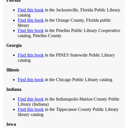
Florida
Find this book
in the Jacksonville, Florida Public Library
catalog
Find this book
in the Orange County, Florida public
library
Find this book
in the Pinellas Public Library Cooperative
catalog, Pinellas County
Georgia
Find this book
in the PINES Statewide Public Library
catalog
Illinois
Find this book
in the Chicago Public Library catalog
Indiana
Find this book
in the Indianapolis-Marion County Public
Library (Indiana)
Find this book
in the Tippecanoe County Public Library
library catalog
Iowa