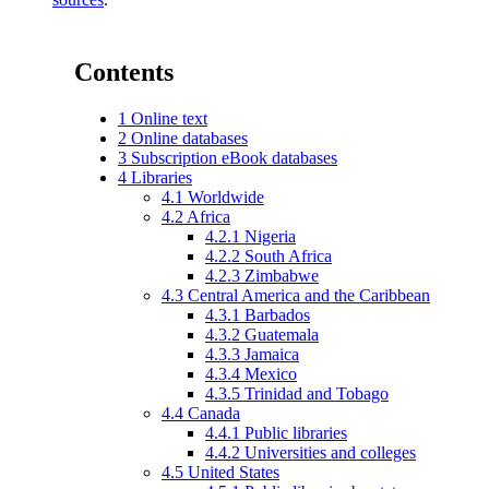
Contents
1
Online text
2
Online databases
3
Subscription eBook databases
4
Libraries
4.1
Worldwide
4.2
Africa
4.2.1
Nigeria
4.2.2
South Africa
4.2.3
Zimbabwe
4.3
Central America and the Caribbean
4.3.1
Barbados
4.3.2
Guatemala
4.3.3
Jamaica
4.3.4
Mexico
4.3.5
Trinidad and Tobago
4.4
Canada
4.4.1
Public libraries
4.4.2
Universities and colleges
4.5
United States