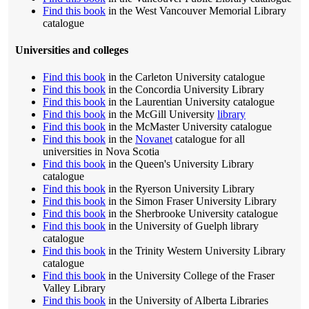
Find this book
in the West Vancouver Memorial Library
catalogue
Universities and colleges
Find this book
in the Carleton University catalogue
Find this book
in the Concordia University Library
Find this book
in the Laurentian University catalogue
Find this book
in the McGill University
library
Find this book
in the McMaster University catalogue
Find this book
in the
Novanet
catalogue for all
universities in Nova Scotia
Find this book
in the Queen's University Library
catalogue
Find this book
in the Ryerson University Library
Find this book
in the Simon Fraser University Library
Find this book
in the Sherbrooke University catalogue
Find this book
in the University of Guelph library
catalogue
Find this book
in the Trinity Western University Library
catalogue
Find this book
in the University College of the Fraser
Valley Library
Find this book
in the University of Alberta Libraries