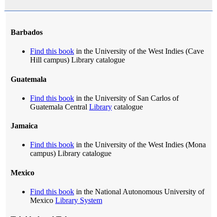
Barbados
Find this book
in the University of the West Indies (Cave
Hill campus) Library catalogue
Guatemala
Find this book
in the University of San Carlos of
Guatemala Central
Library
catalogue
Jamaica
Find this book
in the University of the West Indies (Mona
campus) Library catalogue
Mexico
Find this book
in the National Autonomous University of
Mexico
Library System