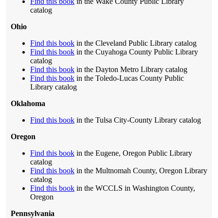
Find this book
in the Wake County Public Library
catalog
Ohio
Find this book
in the Cleveland Public Library catalog
Find this book
in the Cuyahoga County Public Library
catalog
Find this book
in the Dayton Metro Library catalog
Find this book
in the Toledo-Lucas County Public
Library catalog
Oklahoma
Find this book
in the Tulsa City-County Library catalog
Oregon
Find this book
in the Eugene, Oregon Public Library
catalog
Find this book
in the Multnomah County, Oregon Library
catalog
Find this book
in the WCCLS in Washington County,
Oregon
Pennsylvania