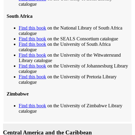
catalogue
South Africa
Find this book
on the National Library of South Africa
catalogue
Find this book
on the SEALS Consortium catalogue
Find this book
on the University of South Africa
catalogue
Find this book
on the University of the Witwatersrand
Library catalogue
Find this book
on the University of Johannesburg Library
catalogue
Find this book
on the University of Pretoria Library
catalogue
Zimbabwe
Find this book
on the University of Zimbabwe Library
catalogue
Central America and the Caribbean