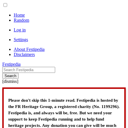
Home
Random
Log in
Settings
About Festipedia
Disclaimers
Festipedia
Search
[
dismiss
]
Please don't skip this 1-minute read. Festipedia is hosted by
the FR Heritage Group, a registered charity (No. 1199296).
Festipedia is, and always will be, free. But we need your
support to keep Festipedia running and to help fund
heritage projects. Any donation you can give will be much