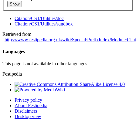
Show
Citation/CS1/Utilities/doc
Citation/CS1/Utilities/sandbox
Retrieved from
"
https://www.festipedia.org.uk/wiki/Special:PrefixIndex/Module:Citat
Languages
This page is not available in other languages.
Festipedia
Privacy policy
About Festipedia
Disclaimers
Desktop view