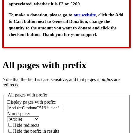
appreciated, whether it is £2 or £200.
To make a donation, please go to
our website
, click the Add
to Cart button next to General Donation, change the
quantity to the amount you want to donate and click the
checkout button. Thank you for your support.
All pages with prefix
Note that the field is case-sensitive, and that pages in
italics
are
redirects.
All pages with prefix
Display pages with prefix:
Namespace:
Hide redirects
Hide the prefix in results