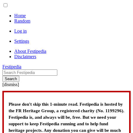
Home
Random
Log in
Settings
About Festipedia
Disclaimers
Festipedia
Search
[
dismiss
]
Please don't skip this 1-minute read. Festipedia is hosted by
the FR Heritage Group, a registered charity (No. 1199296).
Festipedia is, and always will be, free. But we need your
support to keep Festipedia running and to help fund
heritage projects. Any donation you can give will be much