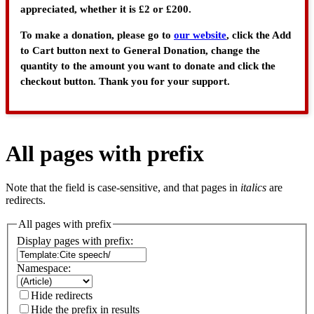
appreciated, whether it is £2 or £200.
To make a donation, please go to
our website
, click the Add
to Cart button next to General Donation, change the
quantity to the amount you want to donate and click the
checkout button. Thank you for your support.
All pages with prefix
Note that the field is case-sensitive, and that pages in
italics
are
redirects.
All pages with prefix
Display pages with prefix:
Namespace:
Hide redirects
Hide the prefix in results