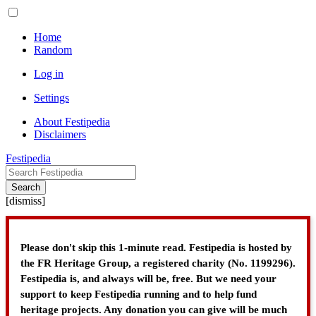
Home
Random
Log in
Settings
About Festipedia
Disclaimers
Festipedia
Search
[
dismiss
]
Please don't skip this 1-minute read. Festipedia is hosted by
the FR Heritage Group, a registered charity (No. 1199296).
Festipedia is, and always will be, free. But we need your
support to keep Festipedia running and to help fund
heritage projects. Any donation you can give will be much