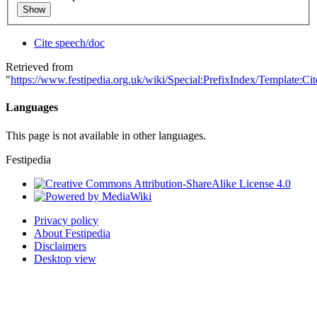
Show
Cite speech/doc
Retrieved from
"
https://www.festipedia.org.uk/wiki/Special:PrefixIndex/Template:Ci
Languages
This page is not available in other languages.
Festipedia
Privacy policy
About Festipedia
Disclaimers
Desktop view