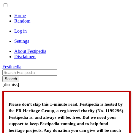
Home
Random
Log in
Settings
About Festipedia
Disclaimers
Festipedia
Search
[
dismiss
]
Please don't skip this 1-minute read. Festipedia is hosted by
the FR Heritage Group, a registered charity (No. 1199296).
Festipedia is, and always will be, free. But we need your
support to keep Festipedia running and to help fund
heritage projects. Any donation you can give will be much