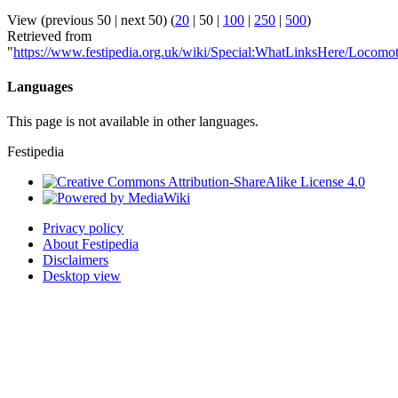
View (
previous 50
|
next 50
) (
20
|
50
|
100
|
250
|
500
)
Retrieved from
"
https://www.festipedia.org.uk/wiki/Special:WhatLinksHere/Locomot
Languages
This page is not available in other languages.
Festipedia
Privacy policy
About Festipedia
Disclaimers
Desktop view