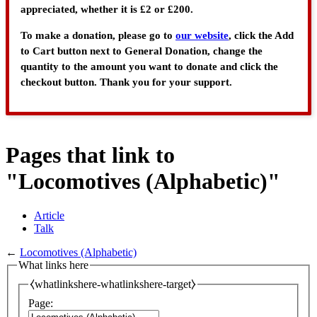
appreciated, whether it is £2 or £200.
To make a donation, please go to
our website
, click the Add
to Cart button next to General Donation, change the
quantity to the amount you want to donate and click the
checkout button. Thank you for your support.
Pages that link to
"Locomotives (Alphabetic)"
Article
Talk
←
Locomotives (Alphabetic)
What links here
⧼whatlinkshere-whatlinkshere-target⧽
Page: