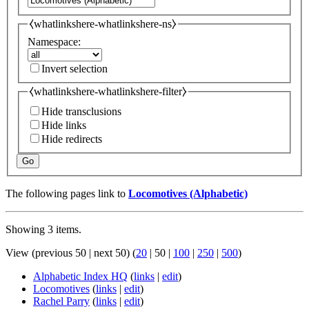
⧼whatlinkshere-whatlinkshere-ns⧽
Namespace:
Invert selection
⧼whatlinkshere-whatlinkshere-filter⧽
Hide transclusions
Hide links
Hide redirects
Go
The following pages link to
Locomotives (Alphabetic)
Showing 3 items.
View (
previous 50
|
next 50
) (
20
|
50
|
100
|
250
|
500
)
Alphabetic Index HQ
(
links
|
edit
)
Locomotives
(
links
|
edit
)
Rachel Parry
(
links
|
edit
)