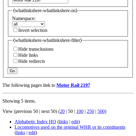
⧼whatlinkshere-whatlinkshere-ns⧽
Namespace:
Invert selection
⧼whatlinkshere-whatlinkshere-filter⧽
Hide transclusions
Hide links
Hide redirects
Go
The following pages link to
Motor Rail 2197
Showing 5 items.
View (
previous 50
|
next 50
) (
20
|
50
|
100
|
250
|
500
)
Alphabetic Index HQ
(
links
|
edit
)
Locomotives used on the original WHR or its constituents
(
links
|
edit
)