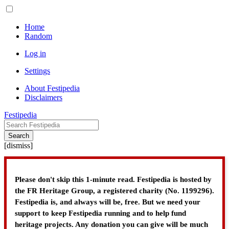
Home
Random
Log in
Settings
About Festipedia
Disclaimers
Festipedia
Search
[
dismiss
]
Please don't skip this 1-minute read. Festipedia is hosted by
the FR Heritage Group, a registered charity (No. 1199296).
Festipedia is, and always will be, free. But we need your
support to keep Festipedia running and to help fund
heritage projects. Any donation you can give will be much