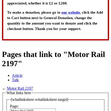
appreciated, whether it is £2 or £200.
To make a donation, please go to
our website
, click the Add
to Cart button next to General Donation, change the
quantity to the amount you want to donate and click the
checkout button. Thank you for your support.
Pages that link to "Motor Rail
2197"
Article
Talk
←
Motor Rail 2197
What links here
⧼whatlinkshere-whatlinkshere-target⧽
Page: