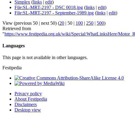
Simplex
(
links
|
edit
)
File:SL-MRT-2197 - DSC 0018.jpg
(
links
|
edit
)
File:SL-MRT-2197 - September-1989.jpg
(
links
|
edit
)
View (
previous 50
|
next 50
) (
20
|
50
|
100
|
250
|
500
)
Retrieved from
"
https://www.festipedia.org.uk/wiki/Special:WhatLinksHere/Motor_
Languages
This page is not available in other languages.
Festipedia
Privacy policy
About Festipedia
Disclaimers
Desktop view