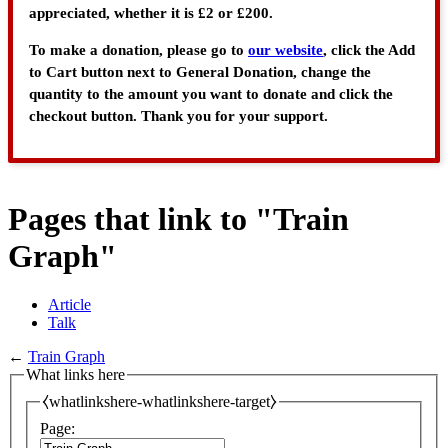
appreciated, whether it is £2 or £200.
To make a donation, please go to
our website
, click the Add
to Cart button next to General Donation, change the
quantity to the amount you want to donate and click the
checkout button. Thank you for your support.
Pages that link to "Train
Graph"
Article
Talk
←
Train Graph
What links here
⧼whatlinkshere-whatlinkshere-target⧽
Page: