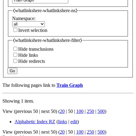
⧼whatlinkshere-whatlinkshere-ns⧽
Namespace:
Invert selection
⧼whatlinkshere-whatlinkshere-filter⧽
Hide transclusions
Hide links
Hide redirects
Go
The following pages link to
Train Graph
Showing 1 item.
View (
previous 50
|
next 50
) (
20
|
50
|
100
|
250
|
500
)
Alphabetic Index RZ
(
links
|
edit
)
View (
previous 50
|
next 50
) (
20
|
50
|
100
|
250
|
500
)