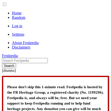
Home
Random
Log in
Settings
About Festipedia
Disclaimers
Festipedia
Search
[
dismiss
]
Please don't skip this 1-minute read. Festipedia is hosted by
the FR Heritage Group, a registered charity (No. 1199296).
Festipedia is, and always will be, free. But we need your
support to keep Festipedia running and to help fund
heritage projects. Any donation you can give will be much