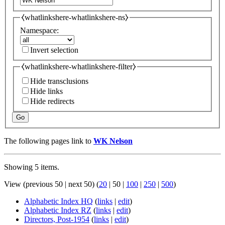
⧼whatlinkshere-whatlinkshere-ns⧽
Namespace:
Invert selection
⧼whatlinkshere-whatlinkshere-filter⧽
Hide transclusions
Hide links
Hide redirects
Go
The following pages link to
WK Nelson
Showing 5 items.
View (
previous 50
|
next 50
) (
20
|
50
|
100
|
250
|
500
)
Alphabetic Index HQ
(
links
|
edit
)
Alphabetic Index RZ
(
links
|
edit
)
Directors, Post-1954
(
links
|
edit
)