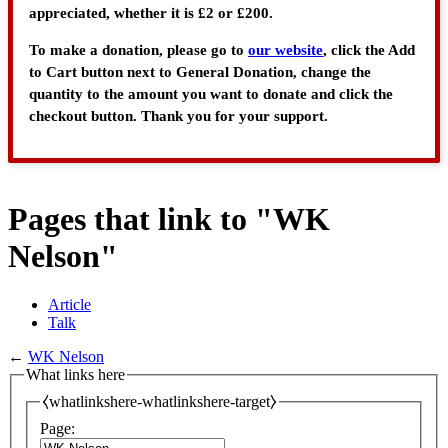
appreciated, whether it is £2 or £200.
To make a donation, please go to
our website
, click the Add
to Cart button next to General Donation, change the
quantity to the amount you want to donate and click the
checkout button. Thank you for your support.
Pages that link to "WK
Nelson"
Article
Talk
←
WK Nelson
What links here
⧼whatlinkshere-whatlinkshere-target⧽
Page: