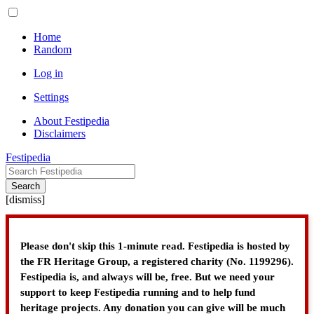
Home
Random
Log in
Settings
About Festipedia
Disclaimers
Festipedia
Search
[
dismiss
]
Please don't skip this 1-minute read. Festipedia is hosted by
the FR Heritage Group, a registered charity (No. 1199296).
Festipedia is, and always will be, free. But we need your
support to keep Festipedia running and to help fund
heritage projects. Any donation you can give will be much