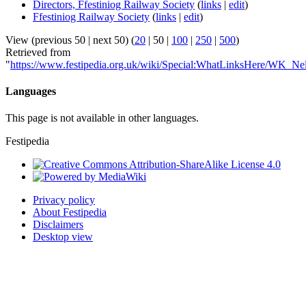
Directors, Ffestiniog Railway Society
(
links
|
edit
)
Ffestiniog Railway Society
(
links
|
edit
)
View (
previous 50
|
next 50
) (
20
|
50
|
100
|
250
|
500
)
Retrieved from
"
https://www.festipedia.org.uk/wiki/Special:WhatLinksHere/WK_Ne
Languages
This page is not available in other languages.
Festipedia
Privacy policy
About Festipedia
Disclaimers
Desktop view