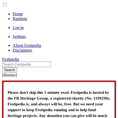
Home
Random
Log in
Settings
About Festipedia
Disclaimers
Festipedia
Search
[
dismiss
]
Please don't skip this 1-minute read. Festipedia is hosted by
the FR Heritage Group, a registered charity (No. 1199296).
Festipedia is, and always will be, free. But we need your
support to keep Festipedia running and to help fund
heritage projects. Any donation you can give will be much