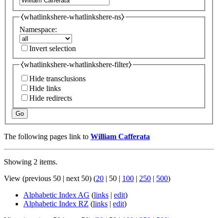
⧼whatlinkshere-whatlinkshere-ns⧽
Namespace:
Invert selection
⧼whatlinkshere-whatlinkshere-filter⧽
Hide transclusions
Hide links
Hide redirects
Go
The following pages link to
William Cafferata
Showing 2 items.
View (
previous 50
|
next 50
) (
20
|
50
|
100
|
250
|
500
)
Alphabetic Index AG
(
links
|
edit
)
Alphabetic Index RZ
(
links
|
edit
)