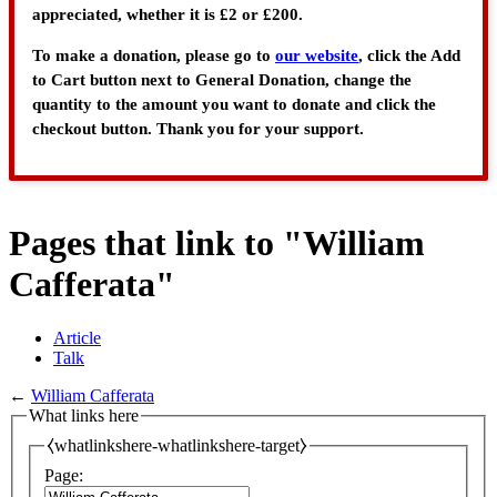
appreciated, whether it is £2 or £200.
To make a donation, please go to
our website
, click the Add
to Cart button next to General Donation, change the
quantity to the amount you want to donate and click the
checkout button. Thank you for your support.
Pages that link to "William
Cafferata"
Article
Talk
←
William Cafferata
What links here
⧼whatlinkshere-whatlinkshere-target⧽
Page: