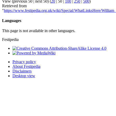
View (
previous 50
|
next 50
) (
20
|
50
|
100
|
250
|
500
)
Retrieved from
"
https://www.festipedia.org.uk/wiki/Special:WhatLinksHere/William_
Languages
This page is not available in other languages.
Festipedia
Privacy policy
About Festipedia
Disclaimers
Desktop view