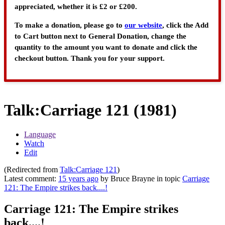
appreciated, whether it is £2 or £200.
To make a donation, please go to
our website
, click the Add
to Cart button next to General Donation, change the
quantity to the amount you want to donate and click the
checkout button. Thank you for your support.
Talk
:
Carriage 121 (1981)
Language
Watch
Edit
(Redirected from
Talk:Carriage 121
)
Latest comment:
15 years ago
by Bruce Brayne in topic
Carriage
121: The Empire strikes back....!
Carriage 121: The Empire strikes
back....!