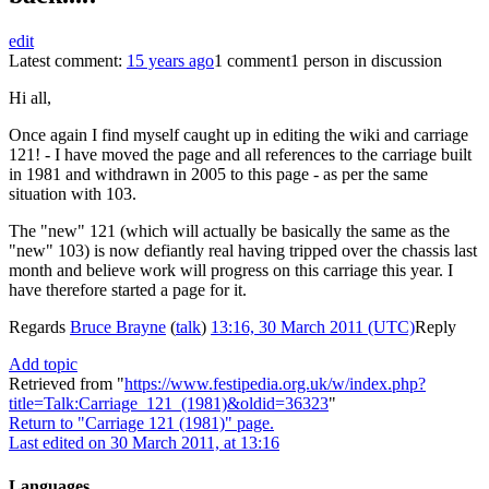
edit
Latest comment:
15 years ago
1 comment
1 person in discussion
Hi all,
Once again I find myself caught up in editing the wiki and carriage
121! - I have moved the page and all references to the carriage built
in 1981 and withdrawn in 2005 to this page - as per the same
situation with 103.
The "new" 121 (which will actually be basically the same as the
"new" 103) is now defiantly real having tripped over the chassis last
month and believe work will progress on this carriage this year. I
have therefore started a page for it.
Regards
Bruce Brayne
(
talk
)
13:16, 30 March 2011 (UTC)
Reply
Add topic
Retrieved from "
https://www.festipedia.org.uk/w/index.php?
title=Talk:Carriage_121_(1981)&oldid=36323
"
Return to "Carriage 121 (1981)" page.
Last edited on 30 March 2011, at 13:16
Languages