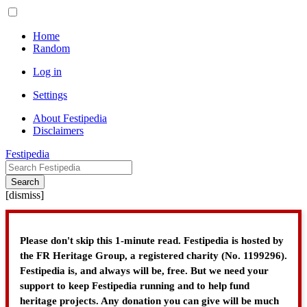
Home
Random
Log in
Settings
About Festipedia
Disclaimers
Festipedia
Search
[
dismiss
]
Please don't skip this 1-minute read. Festipedia is hosted by
the FR Heritage Group, a registered charity (No. 1199296).
Festipedia is, and always will be, free. But we need your
support to keep Festipedia running and to help fund
heritage projects. Any donation you can give will be much