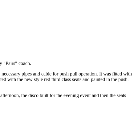
y "Pairs" coach.
necessary pipes and cable for push pull operation. It was fitted with
ted with the new style red third class seats and painted in the push-
afternoon, the disco built for the evening event and then the seats