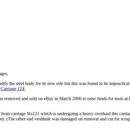
ages.
fy the steel body for its new role but this was found to be impractica
,
Carriage 124
.
 removed and sold on eBay in March 2006 to raise funds for tools at 
from carriage No121 which is undergoing a heavy overhaul this carriag
story. (The other end vestibule was damaged on removal and cut for scr