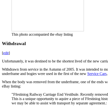
This photo accompanied the ebay listing
Withdrawal
[
edit
]
Unfortunately, it was destined to be the shortest lived of the new carri
Withdrawn from service in the Autumn of 2005. It was intended to modi
underframe and bogies were used in the first of the new
Service Cars
When the body was removed from the underframe, one of the ends was
eBay listing:
"Ffestiniog Railway Carriage End Vestibule. Recently removed 
This is a unique opportunity to aquire a piece of Ffestiniog hi
we may be able to assist with transport by separate agreement.: