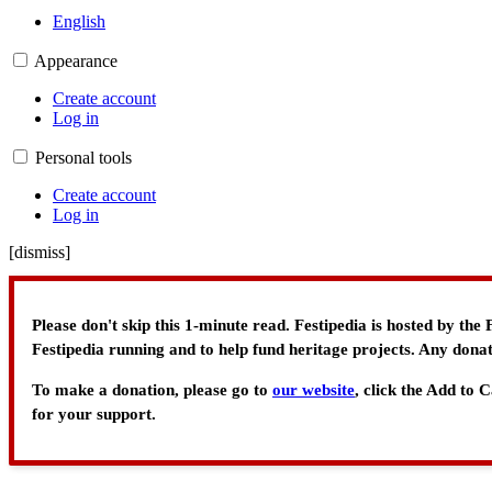
English
Appearance
Create account
Log in
Personal tools
Create account
Log in
[
dismiss
]
Please don't skip this 1-minute read. Festipedia is hosted by th
Festipedia running and to help fund heritage projects. Any donat
To make a donation, please go to
our website
, click the Add to
for your support.