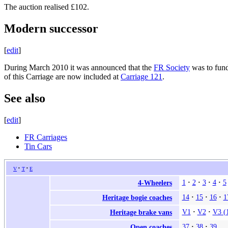
The auction realised £102.
Modern successor
[
edit
]
During March 2010 it was announced that the
FR Society
was to fund
of this Carriage are now included at
Carriage 121
.
See also
[
edit
]
FR Carriages
Tin Cars
v
t
e
1
2
3
4
5
4-Wheelers
14
15
16
1
Heritage bogie coaches
V1
V2
V3 (
Heritage brake vans
37
38
39
Open coaches