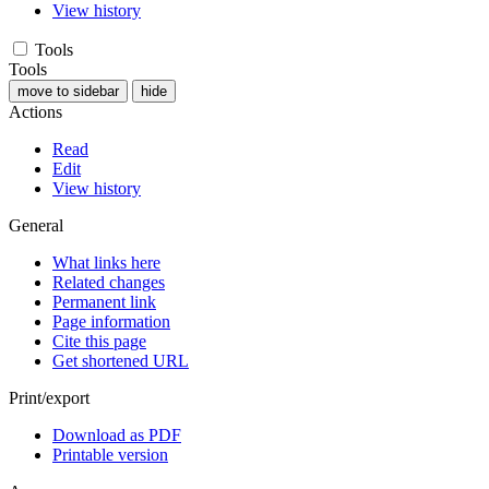
View history
Tools
Tools
move to sidebar
hide
Actions
Read
Edit
View history
General
What links here
Related changes
Permanent link
Page information
Cite this page
Get shortened URL
Print/export
Download as PDF
Printable version