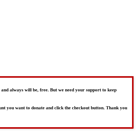
, and always will be, free. But we need your support to keep
ount you want to donate and click the checkout button. Thank you