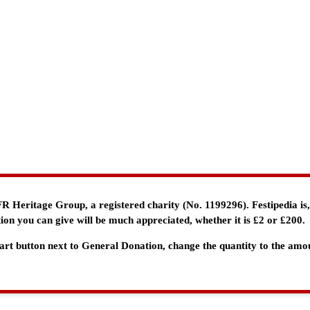
e FR Heritage Group, a registered charity (No. 1199296). Festipedia is
ion you can give will be much appreciated, whether it is £2 or £200.
 Cart button next to General Donation, change the quantity to the am