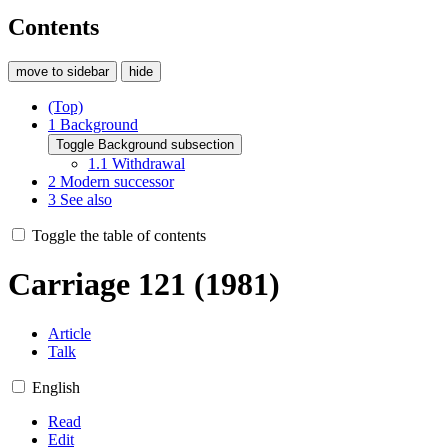
Contents
move to sidebar
hide
(Top)
1
Background
Toggle Background subsection
1.1
Withdrawal
2
Modern successor
3
See also
Toggle the table of contents
Carriage 121 (1981)
Article
Talk
English
Read
Edit