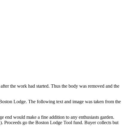
l after the work had started. Thus the body was removed and the
Boston Lodge. The following text and image was taken from the
e end would make a fine addition to any enthusiasts garden.
ap). Proceeds go the Boston Lodge Tool fund. Buyer collects but