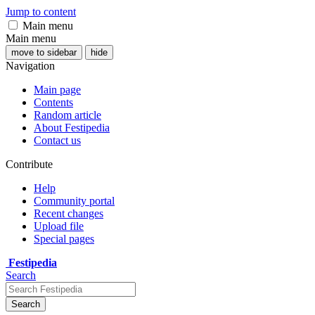
Jump to content
Main menu
Main menu
move to sidebar
hide
Navigation
Main page
Contents
Random article
About Festipedia
Contact us
Contribute
Help
Community portal
Recent changes
Upload file
Special pages
Festipedia
Search
Search