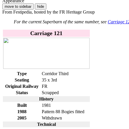
Appearance
move to sidebar
hide
From Festipedia, hosted by the FR Heritage Group
For the current Superbarn of the same number, see
Carriage 1
Carriage 121
Type
Corridor Third
Seating
35 x 3rd
Original Railway
FR
Status
Scrapped
History
Built
1981
1988
Pattern 88 Bogies fitted
2005
Withdrawn
Technical