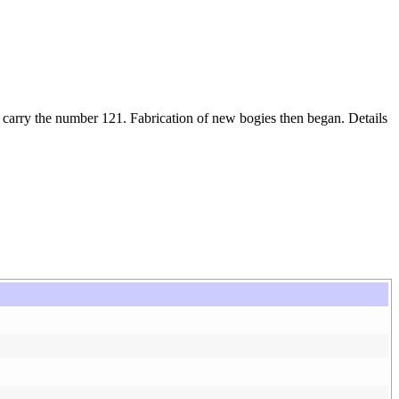
arry the number 121. Fabrication of new bogies then began. Details