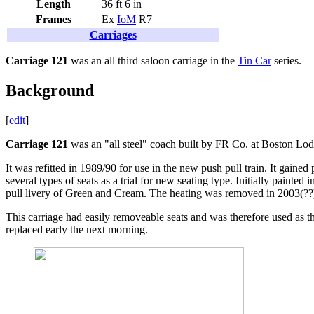
Length
36 ft 6 in
Frames
Ex
IoM
R7
Carriages
Carriage 121
was an all third saloon carriage in the
Tin Car
series.
Background
[
edit
]
Carriage 121
was an "all steel" coach built by FR Co. at Boston Lo
It was refitted in 1989/90 for use in the new push pull train. It gained 
several types of seats as a trial for new seating type. Initially painte
pull livery of Green and Cream. The heating was removed in 2003(??)
This carriage had easily removeable seats and was therefore used as the
replaced early the next morning.