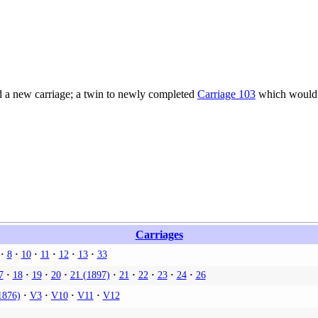
 a new carriage; a twin to newly completed
Carriage 103
which would c
Carriages
8
10
11
12
13
33
7
18
19
20
21 (1897)
21
22
23
24
26
1876)
V3
V10
V11
V12