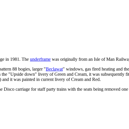
dge in 1981. The
underframe
was originally from an Isle of Man Railwa
pattern 88 bogies, larger "
Beclawat
" windows, gas fired heating and the 
d in the "Upside down" livery of Green and Cream, it was subsequently fit
 and it was painted in current livery of Cream and Red.
 Disco carriage for staff party trains with the seats being removed one 