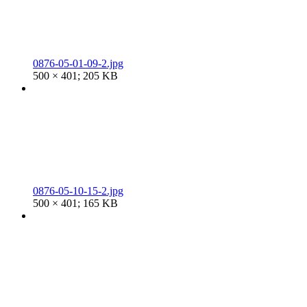
0876-05-01-09-2.jpg
500 × 401; 205 KB
0876-05-10-15-2.jpg
500 × 401; 165 KB