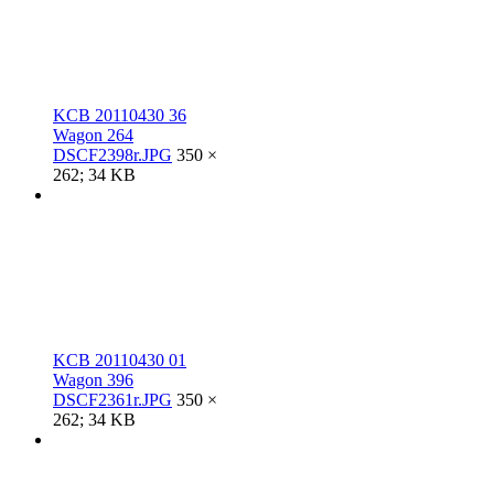
KCB 20110430 36
Wagon 264
DSCF2398r.JPG
350 ×
262; 34 KB
KCB 20110430 01
Wagon 396
DSCF2361r.JPG
350 ×
262; 34 KB