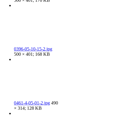
500 × 401; 176 KB
0396-05-10-15-2.jpg
500 × 401; 168 KB
0461-4-05-01-2.jpg
490
× 314; 128 KB