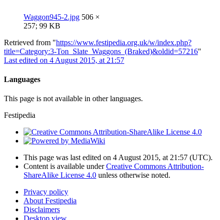
Waggon945-2.jpg
506 ×
257; 99 KB
Retrieved from "
https://www.festipedia.org.uk/w/index.php?
title=Category:3-Ton_Slate_Waggons_(Braked)&oldid=57216
"
Last edited on 4 August 2015, at 21:57
Languages
This page is not available in other languages.
Festipedia
This page was last edited on 4 August 2015, at 21:57
(UTC)
.
Content is available under
Creative Commons Attribution-
ShareAlike License 4.0
unless otherwise noted.
Privacy policy
About Festipedia
Disclaimers
Desktop view