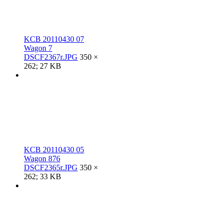
KCB 20110430 07
Wagon 7
DSCF2367r.JPG
350 ×
262; 27 KB
KCB 20110430 05
Wagon 876
DSCF2365r.JPG
350 ×
262; 33 KB