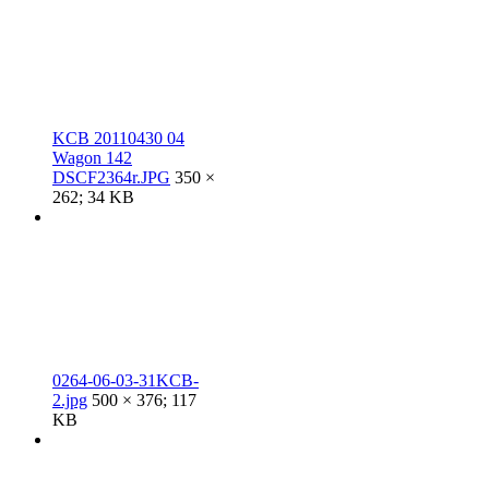
KCB 20110430 04
Wagon 142
DSCF2364r.JPG
350 ×
262; 34 KB
0264-06-03-31KCB-
2.jpg
500 × 376; 117
KB