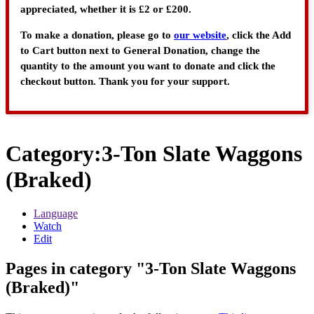
appreciated, whether it is £2 or £200.
To make a donation, please go to
our website
, click the Add
to Cart button next to General Donation, change the
quantity to the amount you want to donate and click the
checkout button. Thank you for your support.
Category
:
3-Ton Slate Waggons
(Braked)
Language
Watch
Edit
Pages in category "3-Ton Slate Waggons
(Braked)"