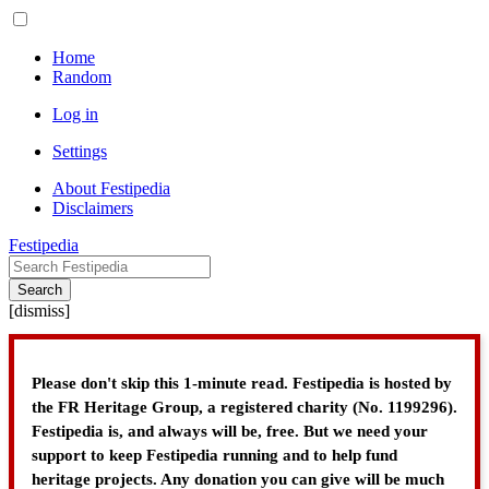
Home
Random
Log in
Settings
About Festipedia
Disclaimers
Festipedia
Search
[
dismiss
]
Please don't skip this 1-minute read. Festipedia is hosted by
the FR Heritage Group, a registered charity (No. 1199296).
Festipedia is, and always will be, free. But we need your
support to keep Festipedia running and to help fund
heritage projects. Any donation you can give will be much