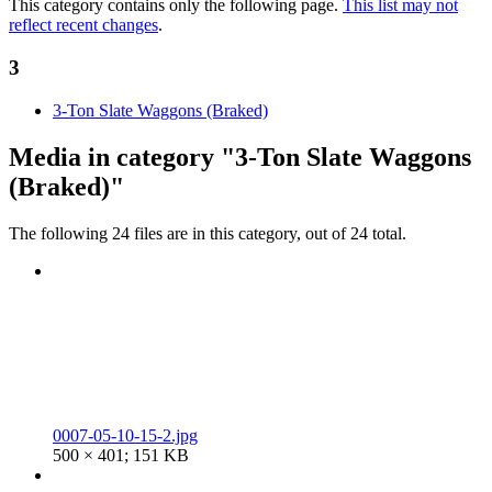
This category contains only the following page.
This list may not
reflect recent changes
.
3
3-Ton Slate Waggons (Braked)
Media in category "3-Ton Slate Waggons
(Braked)"
The following 24 files are in this category, out of 24 total.
0007-05-10-15-2.jpg
500 × 401; 151 KB