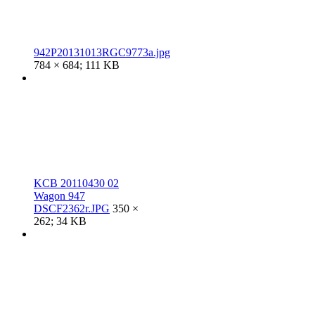
942P20131013RGC9773a.jpg
784 × 684; 111 KB
KCB 20110430 02
Wagon 947
DSCF2362r.JPG
350 ×
262; 34 KB