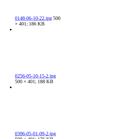
0148-06-10-22.jpg
500
× 401; 186 KB
0256-05-10-15-2.jpg
500 × 401; 188 KB
0396-05-01-09-2.jpg