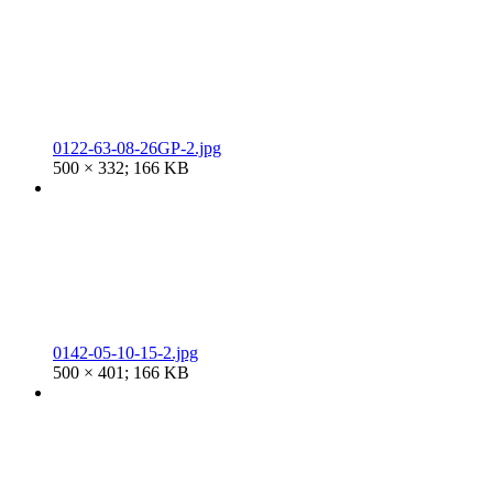
0122-63-08-26GP-2.jpg
500 × 332; 166 KB
0142-05-10-15-2.jpg
500 × 401; 166 KB