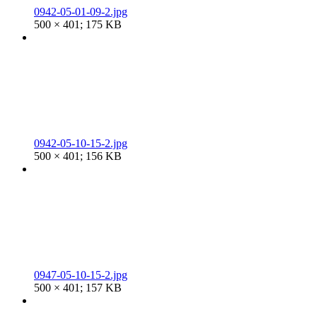
0942-05-01-09-2.jpg
500 × 401; 175 KB
0942-05-10-15-2.jpg
500 × 401; 156 KB
0947-05-10-15-2.jpg
500 × 401; 157 KB