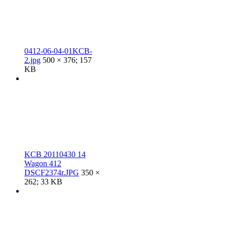
0412-06-04-01KCB-
2.jpg
500 × 376; 157
KB
KCB 20110430 14
Wagon 412
DSCF2374r.JPG
350 ×
262; 33 KB