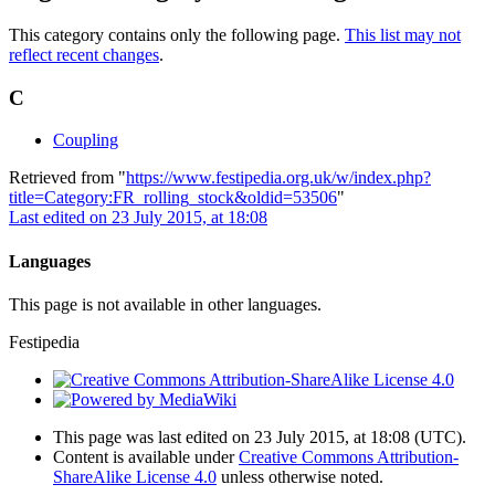
This category contains only the following page.
This list may not
reflect recent changes
.
C
Coupling
Retrieved from "
https://www.festipedia.org.uk/w/index.php?
title=Category:FR_rolling_stock&oldid=53506
"
Last edited on 23 July 2015, at 18:08
Languages
This page is not available in other languages.
Festipedia
This page was last edited on 23 July 2015, at 18:08
(UTC)
.
Content is available under
Creative Commons Attribution-
ShareAlike License 4.0
unless otherwise noted.