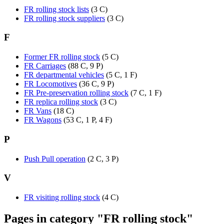
FR rolling stock lists
(3 C)
FR rolling stock suppliers
(3 C)
F
Former FR rolling stock
(5 C)
FR Carriages
(88 C, 9 P)
FR departmental vehicles
(5 C, 1 F)
FR Locomotives
(36 C, 9 P)
FR Pre-preservation rolling stock
(7 C, 1 F)
FR replica rolling stock
(3 C)
FR Vans
(18 C)
FR Wagons
(53 C, 1 P, 4 F)
P
Push Pull operation
(2 C, 3 P)
V
FR visiting rolling stock
(4 C)
Pages in category "FR rolling stock"