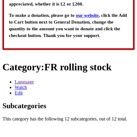
appreciated, whether it is £2 or £200.
To make a donation, please go to
our website
, click the Add
to Cart button next to General Donation, change the
quantity to the amount you want to donate and click the
checkout button. Thank you for your support.
Category
:
FR rolling stock
Language
Watch
Edit
Subcategories
This category has the following 12 subcategories, out of 12 total.