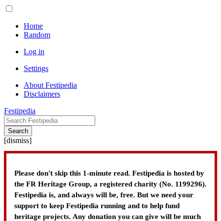
Home
Random
Log in
Settings
About Festipedia
Disclaimers
Festipedia
Search
[
dismiss
]
Please don't skip this 1-minute read. Festipedia is hosted by
the FR Heritage Group, a registered charity (No. 1199296).
Festipedia is, and always will be, free. But we need your
support to keep Festipedia running and to help fund
heritage projects. Any donation you can give will be much