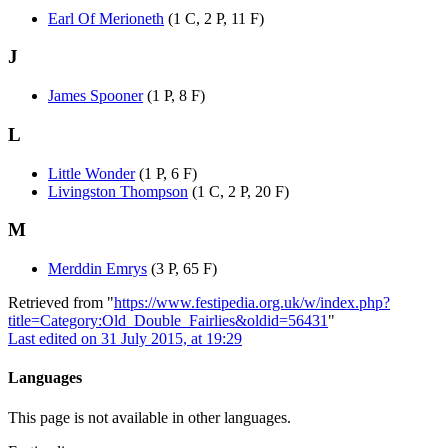
Earl Of Merioneth
(1 C, 2 P, 11 F)
J
James Spooner
(1 P, 8 F)
L
Little Wonder
(1 P, 6 F)
Livingston Thompson
(1 C, 2 P, 20 F)
M
Merddin Emrys
(3 P, 65 F)
Retrieved from "
https://www.festipedia.org.uk/w/index.php?
title=Category:Old_Double_Fairlies&oldid=56431
"
Last edited on 31 July 2015, at 19:29
Languages
This page is not available in other languages.