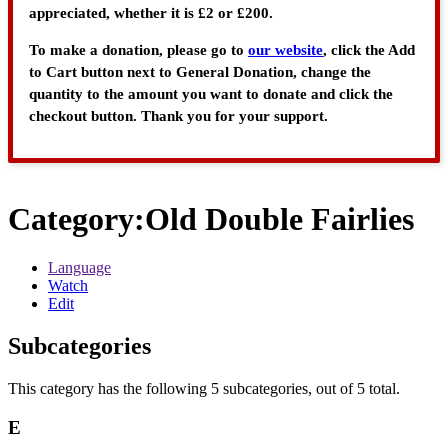
appreciated, whether it is £2 or £200.
To make a donation, please go to
our website
, click the Add
to Cart button next to General Donation, change the
quantity to the amount you want to donate and click the
checkout button. Thank you for your support.
Category
:
Old Double Fairlies
Language
Watch
Edit
Subcategories
This category has the following 5 subcategories, out of 5 total.
E