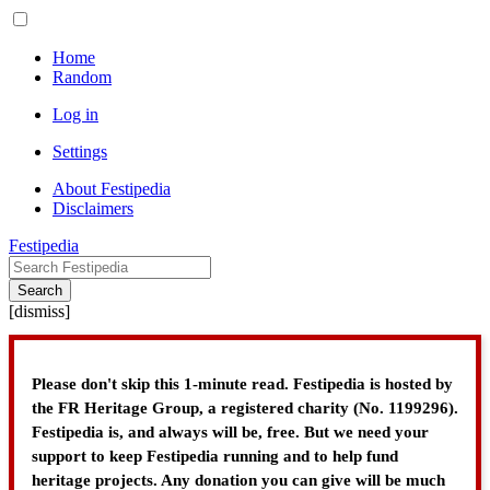
Home
Random
Log in
Settings
About Festipedia
Disclaimers
Festipedia
Search
[
dismiss
]
Please don't skip this 1-minute read. Festipedia is hosted by
the FR Heritage Group, a registered charity (No. 1199296).
Festipedia is, and always will be, free. But we need your
support to keep Festipedia running and to help fund
heritage projects. Any donation you can give will be much