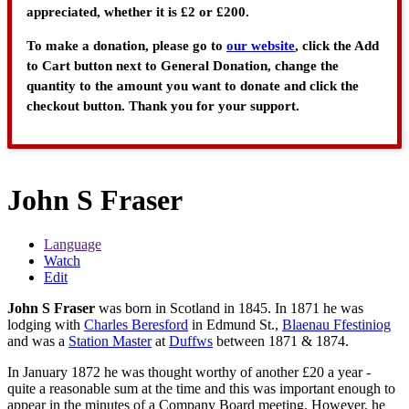
appreciated, whether it is £2 or £200.
To make a donation, please go to
our website
, click the Add
to Cart button next to General Donation, change the
quantity to the amount you want to donate and click the
checkout button. Thank you for your support.
John S Fraser
Language
Watch
Edit
John S Fraser
was born in Scotland in 1845. In 1871 he was
lodging with
Charles Beresford
in Edmund St.,
Blaenau Ffestiniog
and was a
Station Master
at
Duffws
between 1871 & 1874.
In January 1872 he was thought worthy of another £20 a year -
quite a reasonable sum at the time and this was important enough to
appear in the minutes of a Company Board meeting. However, he