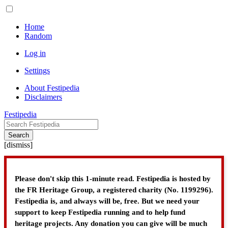
Home
Random
Log in
Settings
About Festipedia
Disclaimers
Festipedia
Search
[
dismiss
]
Please don't skip this 1-minute read. Festipedia is hosted by
the FR Heritage Group, a registered charity (No. 1199296).
Festipedia is, and always will be, free. But we need your
support to keep Festipedia running and to help fund
heritage projects. Any donation you can give will be much