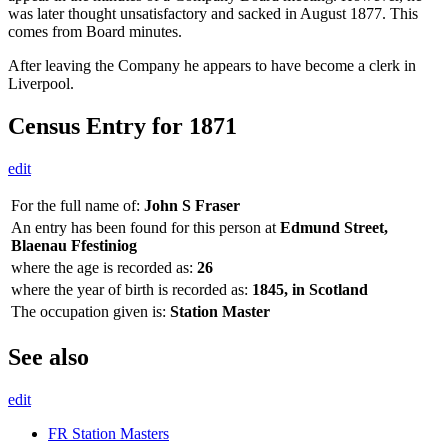
was later thought unsatisfactory and sacked in August 1877. This
comes from Board minutes.
After leaving the Company he appears to have become a clerk in
Liverpool.
Census Entry for 1871
edit
For the full name of:
John S Fraser
An entry has been found for this person at
Edmund Street,
Blaenau Ffestiniog
where the age is recorded as:
26
where the year of birth is recorded as:
1845, in Scotland
The occupation given is:
Station Master
See also
edit
FR Station Masters