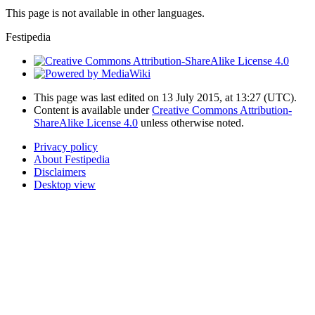
This page is not available in other languages.
Festipedia
This page was last edited on 13 July 2015, at 13:27
(UTC)
.
Content is available under
Creative Commons Attribution-
ShareAlike License 4.0
unless otherwise noted.
Privacy policy
About Festipedia
Disclaimers
Desktop view