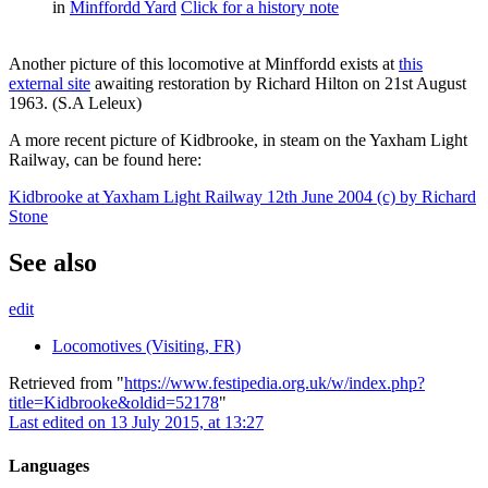
in
Minffordd Yard
Click for a history note
Another picture of this locomotive at Minffordd exists at
this
external site
awaiting restoration by Richard Hilton on 21st August
1963. (S.A Leleux)
A more recent picture of Kidbrooke, in steam on the Yaxham Light
Railway, can be found here:
Kidbrooke at Yaxham Light Railway 12th June 2004 (c) by Richard
Stone
See also
edit
Locomotives (Visiting, FR)
Retrieved from "
https://www.festipedia.org.uk/w/index.php?
title=Kidbrooke&oldid=52178
"
Last edited on 13 July 2015, at 13:27
Languages