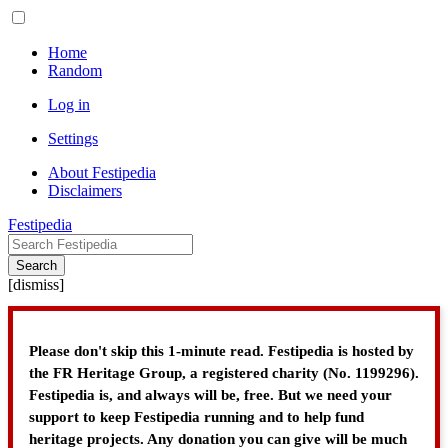
Home
Random
Log in
Settings
About Festipedia
Disclaimers
Festipedia
Search
[
dismiss
]
Please don't skip this 1-minute read. Festipedia is hosted by
the FR Heritage Group, a registered charity (No. 1199296).
Festipedia is, and always will be, free. But we need your
support to keep Festipedia running and to help fund
heritage projects. Any donation you can give will be much