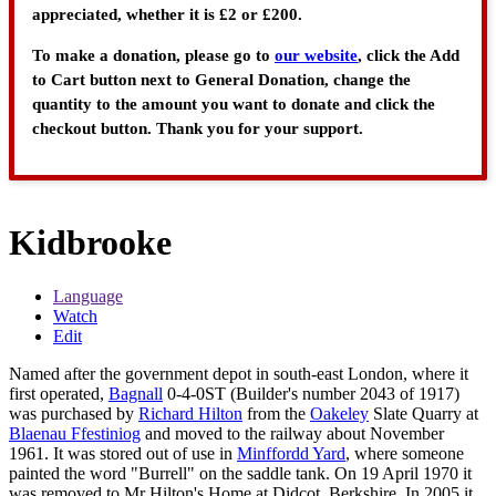
appreciated, whether it is £2 or £200.
To make a donation, please go to
our website
, click the Add
to Cart button next to General Donation, change the
quantity to the amount you want to donate and click the
checkout button. Thank you for your support.
Kidbrooke
Language
Watch
Edit
Named after the government depot in south-east London, where it
first operated,
Bagnall
0-4-0ST (Builder's number 2043 of 1917)
was purchased by
Richard Hilton
from the
Oakeley
Slate Quarry at
Blaenau Ffestiniog
and moved to the railway about November
1961. It was stored out of use in
Minffordd Yard
, where someone
painted the word "Burrell" on the saddle tank. On 19 April 1970 it
was removed to Mr Hilton's Home at Didcot, Berkshire. In 2005 it