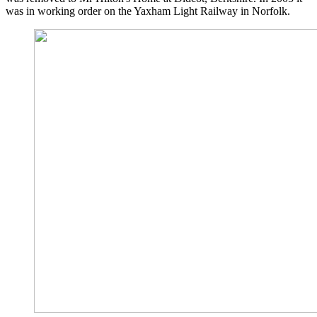
was in working order on the Yaxham Light Railway in Norfolk.