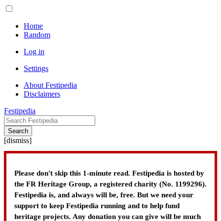
Home
Random
Log in
Settings
About Festipedia
Disclaimers
Festipedia
Search
[
dismiss
]
Please don't skip this 1-minute read. Festipedia is hosted by
the FR Heritage Group, a registered charity (No. 1199296).
Festipedia is, and always will be, free. But we need your
support to keep Festipedia running and to help fund
heritage projects. Any donation you can give will be much