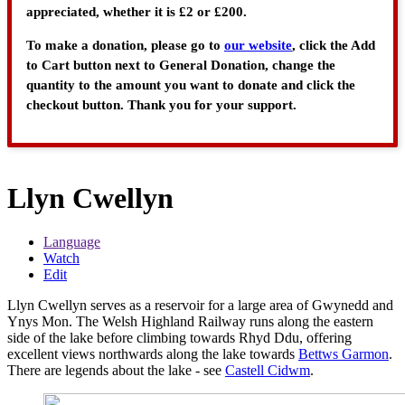
appreciated, whether it is £2 or £200.
To make a donation, please go to
our website
, click the Add
to Cart button next to General Donation, change the
quantity to the amount you want to donate and click the
checkout button. Thank you for your support.
Llyn Cwellyn
Language
Watch
Edit
Llyn Cwellyn serves as a reservoir for a large area of Gwynedd and
Ynys Mon. The Welsh Highland Railway runs along the eastern
side of the lake before climbing towards Rhyd Ddu, offering
excellent views northwards along the lake towards
Bettws Garmon
.
There are legends about the lake - see
Castell Cidwm
.