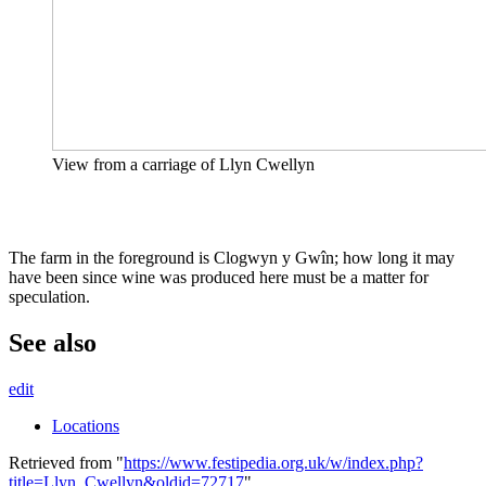
View from a carriage of Llyn Cwellyn
The farm in the foreground is Clogwyn y Gwîn; how long it may
have been since wine was produced here must be a matter for
speculation.
See also
edit
Locations
Retrieved from "
https://www.festipedia.org.uk/w/index.php?
title=Llyn_Cwellyn&oldid=72717
"