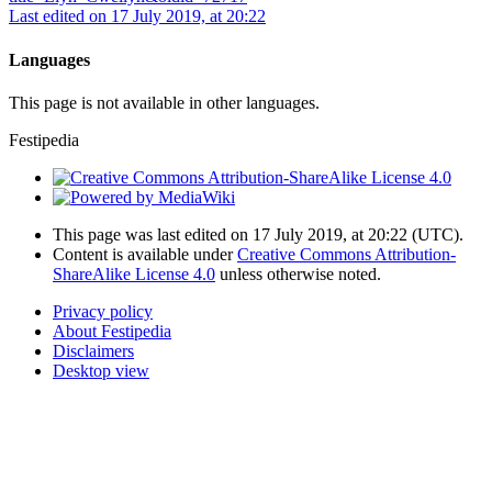
Last edited on 17 July 2019, at 20:22
Languages
This page is not available in other languages.
Festipedia
This page was last edited on 17 July 2019, at 20:22
(UTC)
.
Content is available under
Creative Commons Attribution-
ShareAlike License 4.0
unless otherwise noted.
Privacy policy
About Festipedia
Disclaimers
Desktop view