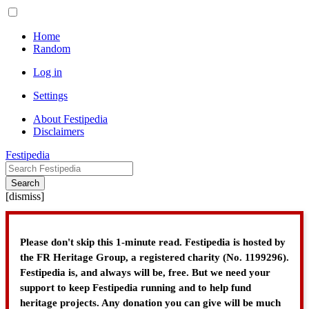
Home
Random
Log in
Settings
About Festipedia
Disclaimers
Festipedia
Search
[
dismiss
]
Please don't skip this 1-minute read. Festipedia is hosted by
the FR Heritage Group, a registered charity (No. 1199296).
Festipedia is, and always will be, free. But we need your
support to keep Festipedia running and to help fund
heritage projects. Any donation you can give will be much