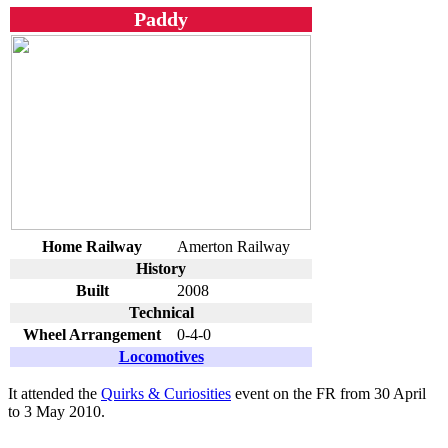
Paddy
Home Railway
Amerton Railway
History
Built
2008
Technical
Wheel Arrangement
0-4-0
Locomotives
It attended the
Quirks & Curiosities
event on the FR from 30 April
to 3 May 2010.