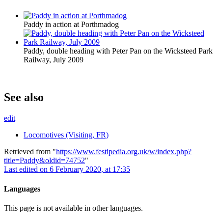
Paddy in action at Porthmadog
Paddy, double heading with Peter Pan on the Wicksteed Park
Railway, July 2009
See also
edit
Locomotives (Visiting, FR)
Retrieved from "
https://www.festipedia.org.uk/w/index.php?
title=Paddy&oldid=74752
"
Last edited on 6 February 2020, at 17:35
Languages
This page is not available in other languages.