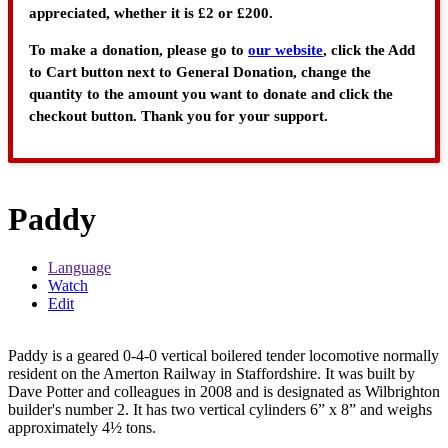
appreciated, whether it is £2 or £200.
To make a donation, please go to
our website
, click the Add
to Cart button next to General Donation, change the
quantity to the amount you want to donate and click the
checkout button. Thank you for your support.
Paddy
Language
Watch
Edit
Paddy is a geared 0-4-0 vertical boilered tender locomotive normally
resident on the Amerton Railway in Staffordshire. It was built by
Dave Potter and colleagues in 2008 and is designated as Wilbrighton
builder's number 2. It has two vertical cylinders 6” x 8” and weighs
approximately 4½ tons.