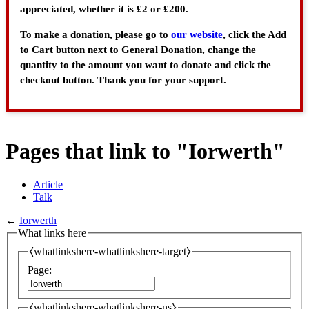
appreciated, whether it is £2 or £200.
To make a donation, please go to
our website
, click the Add
to Cart button next to General Donation, change the
quantity to the amount you want to donate and click the
checkout button. Thank you for your support.
Pages that link to "Iorwerth"
Article
Talk
←
Iorwerth
What links here
⧼whatlinkshere-whatlinkshere-target⧽
Page:
⧼whatlinkshere-whatlinkshere-ns⧽