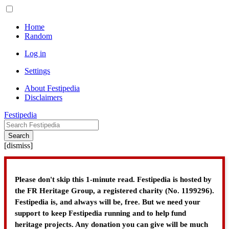
Home
Random
Log in
Settings
About Festipedia
Disclaimers
Festipedia
Search
[
dismiss
]
Please don't skip this 1-minute read. Festipedia is hosted by
the FR Heritage Group, a registered charity (No. 1199296).
Festipedia is, and always will be, free. But we need your
support to keep Festipedia running and to help fund
heritage projects. Any donation you can give will be much