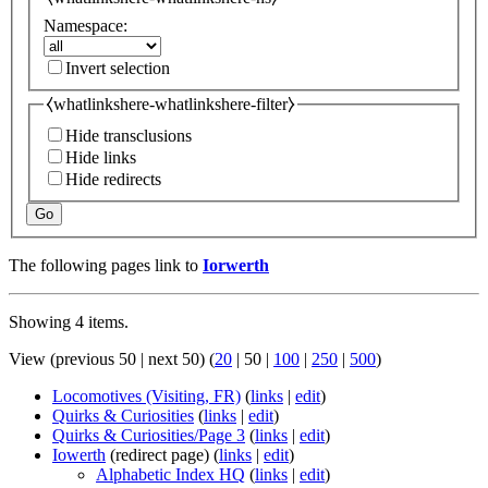
Namespace:
Invert selection
⧼whatlinkshere-whatlinkshere-filter⧽
Hide transclusions
Hide links
Hide redirects
Go
The following pages link to
Iorwerth
Showing 4 items.
View (
previous 50
|
next 50
) (
20
|
50
|
100
|
250
|
500
)
Locomotives (Visiting, FR)
(
links
|
edit
)
Quirks & Curiosities
(
links
|
edit
)
Quirks & Curiosities/Page 3
(
links
|
edit
)
Iowerth
(redirect page)
(
links
|
edit
)
Alphabetic Index HQ
(
links
|
edit
)