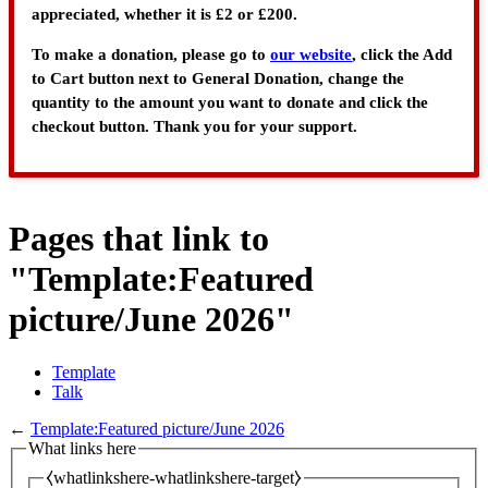
appreciated, whether it is £2 or £200.
To make a donation, please go to
our website
, click the Add
to Cart button next to General Donation, change the
quantity to the amount you want to donate and click the
checkout button. Thank you for your support.
Pages that link to
"Template:Featured
picture/June 2026"
Template
Talk
←
Template:Featured picture/June 2026
What links here
⧼whatlinkshere-whatlinkshere-target⧽