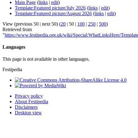
Main Page
(
links
|
edit
)
Template:Featured picture/July 2026
(
links
|
edit
)
Template:Featured picture/August 2026
(
links
|
edit
)
View (
previous 50
|
next 50
) (
20
|
50
|
100
|
250
|
500
)
Retrieved from
"
https://www.festipedia.org.uk/wiki/Special:WhatLinksHere/Templat
Languages
This page is not available in other languages.
Festipedia
Privacy policy
About Festipedia
Disclaimers
Desktop view