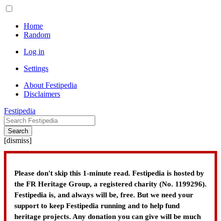
Home
Random
Log in
Settings
About Festipedia
Disclaimers
Festipedia
Search
[
dismiss
]
Please don't skip this 1-minute read. Festipedia is hosted by
the FR Heritage Group, a registered charity (No. 1199296).
Festipedia is, and always will be, free. But we need your
support to keep Festipedia running and to help fund
heritage projects. Any donation you can give will be much