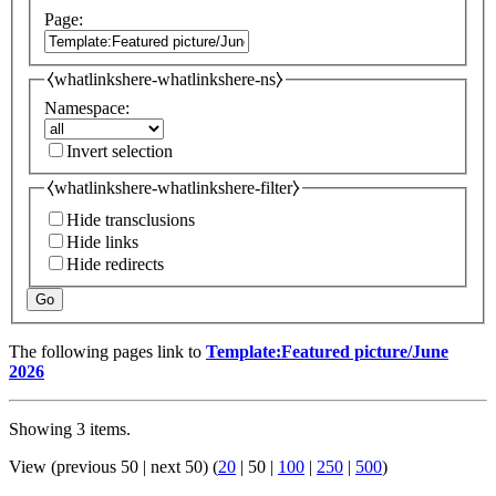
Page:
⧼whatlinkshere-whatlinkshere-ns⧽
Namespace:
Invert selection
⧼whatlinkshere-whatlinkshere-filter⧽
Hide transclusions
Hide links
Hide redirects
Go
The following pages link to
Template:Featured picture/June
2026
Showing 3 items.
View (
previous 50
|
next 50
) (
20
|
50
|
100
|
250
|
500
)