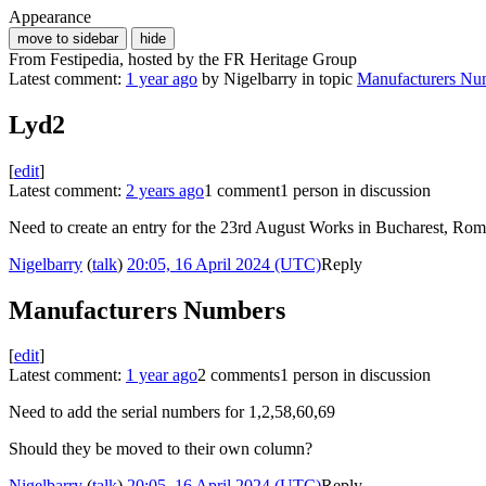
Appearance
move to sidebar
hide
From Festipedia, hosted by the FR Heritage Group
Latest comment:
1 year ago
by Nigelbarry in topic
Manufacturers Nu
Lyd2
[
edit
]
Latest comment:
2 years ago
1 comment
1 person in discussion
Need to create an entry for the 23rd August Works in Bucharest, Rom
Nigelbarry
(
talk
)
20:05, 16 April 2024 (UTC)
Reply
Manufacturers Numbers
[
edit
]
Latest comment:
1 year ago
2 comments
1 person in discussion
Need to add the serial numbers for 1,2,58,60,69
Should they be moved to their own column?
Nigelbarry
(
talk
)
20:05, 16 April 2024 (UTC)
Reply