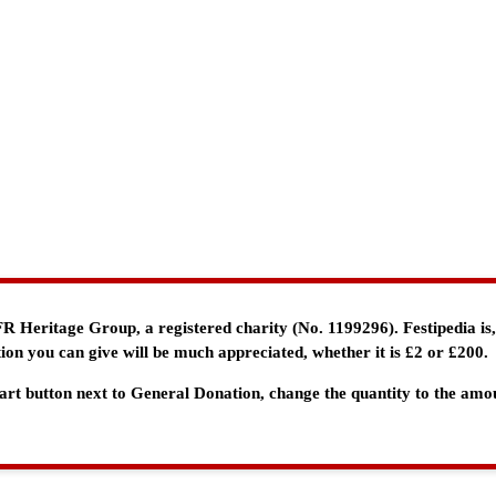
e FR Heritage Group, a registered charity (No. 1199296). Festipedia is
ion you can give will be much appreciated, whether it is £2 or £200.
 Cart button next to General Donation, change the quantity to the am