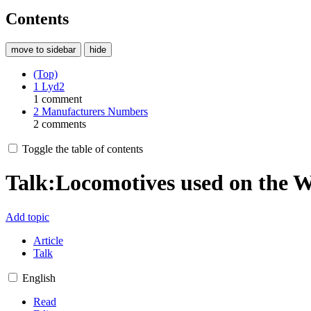
Contents
move to sidebar
hide
(Top)
1
Lyd2
1 comment
2
Manufacturers Numbers
2 comments
Toggle the table of contents
Talk
:
Locomotives used on the
Add topic
Article
Talk
English
Read