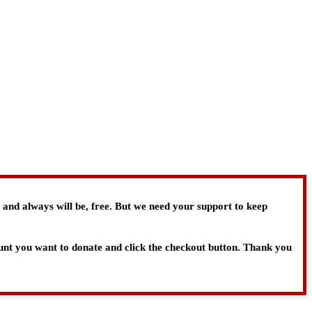
, and always will be, free. But we need your support to keep
ount you want to donate and click the checkout button. Thank you