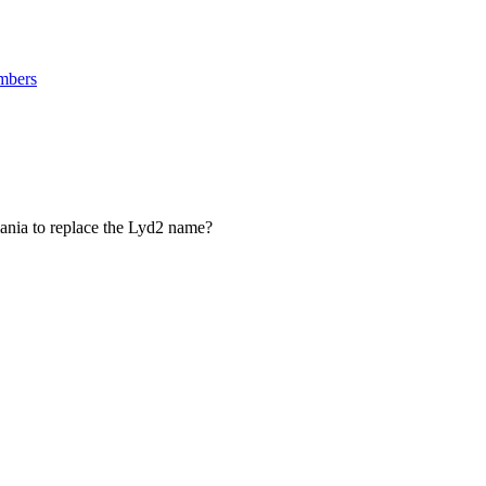
mbers
ania to replace the Lyd2 name?