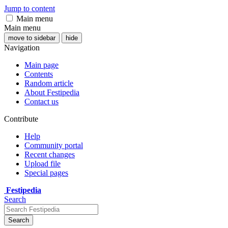
Jump to content
Main menu
Main menu
move to sidebar
hide
Navigation
Main page
Contents
Random article
About Festipedia
Contact us
Contribute
Help
Community portal
Recent changes
Upload file
Special pages
Festipedia
Search
Search