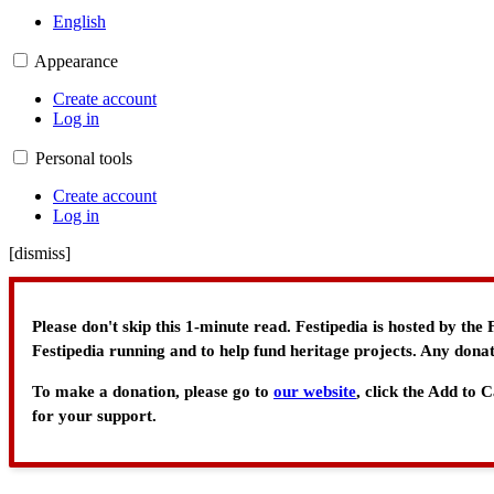
English
Appearance
Create account
Log in
Personal tools
Create account
Log in
[
dismiss
]
Please don't skip this 1-minute read. Festipedia is hosted by th
Festipedia running and to help fund heritage projects. Any donat
To make a donation, please go to
our website
, click the Add to
for your support.