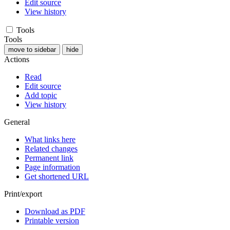
Edit source
View history
Tools
Tools
move to sidebar
hide
Actions
Read
Edit source
Add topic
View history
General
What links here
Related changes
Permanent link
Page information
Get shortened URL
Print/export
Download as PDF
Printable version