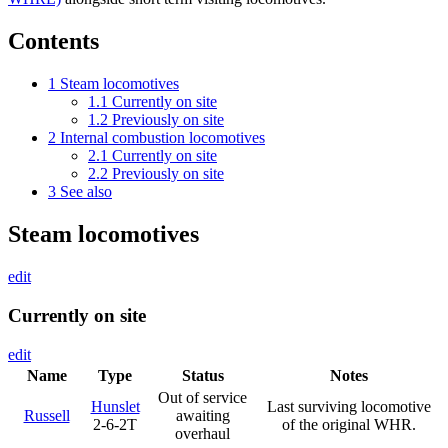
Contents
1
Steam locomotives
1.1
Currently on site
1.2
Previously on site
2
Internal combustion locomotives
2.1
Currently on site
2.2
Previously on site
3
See also
Steam locomotives
edit
Currently on site
edit
Name
Type
Status
Notes
Out of service
Hunslet
Last surviving locomotive
Russell
awaiting
2-6-2T
of the original WHR.
overhaul