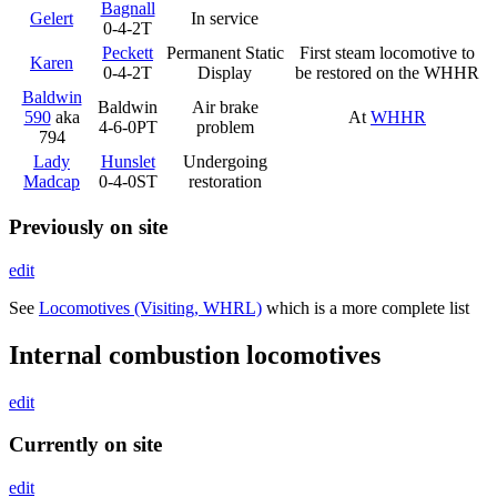
Bagnall
Gelert
In service
0-4-2T
Peckett
Permanent Static
First steam locomotive to
Karen
0-4-2T
Display
be restored on the WHHR
Baldwin
Baldwin
Air brake
590
aka
At
WHHR
4-6-0PT
problem
794
Lady
Hunslet
Undergoing
Madcap
0-4-0ST
restoration
Previously on site
edit
See
Locomotives (Visiting, WHRL)
which is a more complete list
Internal combustion locomotives
edit
Currently on site
edit