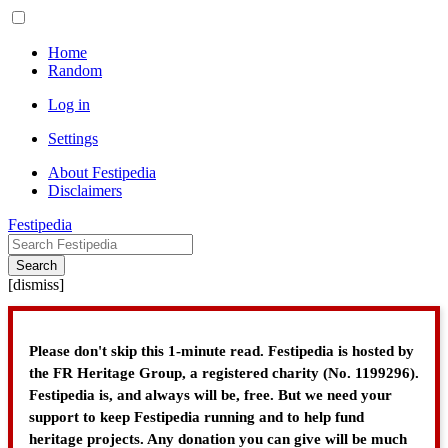
Home
Random
Log in
Settings
About Festipedia
Disclaimers
Festipedia
Search
[
dismiss
]
Please don't skip this 1-minute read. Festipedia is hosted by
the FR Heritage Group, a registered charity (No. 1199296).
Festipedia is, and always will be, free. But we need your
support to keep Festipedia running and to help fund
heritage projects. Any donation you can give will be much