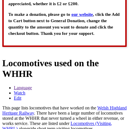
appreciated, whether it is £2 or £200.
To make a donation, please go to
our website
, click the Add
to Cart button next to General Donation, change the
quantity to the amount you want to donate and click the
checkout button. Thank you for your support.
Locomotives used on the
WHHR
Language
Watch
Edit
This page lists locomotives that have worked on the
Welsh Highland
Heritage Railway
. There have been a large number of locomotives
stored at the WHHR that never turned a wheel in either revenue, or
works service. These are listed under
Locomotives (Visiting,
WHRL)
alongside short term visiting locomotives.