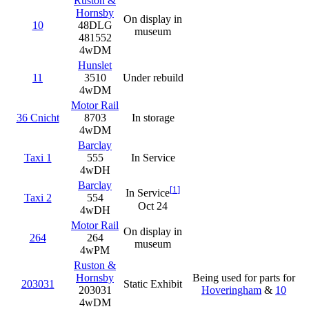
Ruston &
Hornsby
On display in
10
48DLG
museum
481552
4wDM
Hunslet
11
3510
Under rebuild
4wDM
Motor Rail
36 Cnicht
8703
In storage
4wDM
Barclay
Taxi 1
555
In Service
4wDH
Barclay
[
1
]
In Service
Taxi 2
554
Oct 24
4wDH
Motor Rail
On display in
264
264
museum
4wPM
Ruston &
Hornsby
Being used for parts for
203031
Static Exhibit
203031
Hoveringham
&
10
4wDM