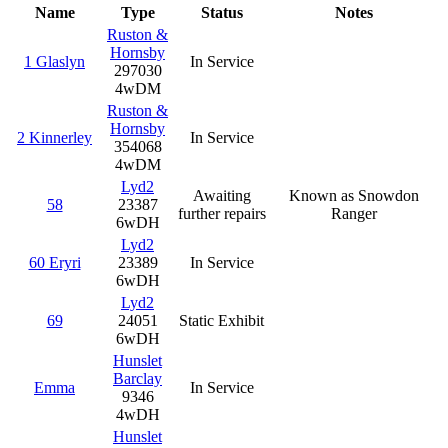
Name
Type
Status
Notes
Ruston &
Hornsby
1 Glaslyn
In Service
297030
4wDM
Ruston &
Hornsby
2 Kinnerley
In Service
354068
4wDM
Lyd2
Awaiting
Known as Snowdon
58
23387
further repairs
Ranger
6wDH
Lyd2
60 Eryri
23389
In Service
6wDH
Lyd2
69
24051
Static Exhibit
6wDH
Hunslet
Barclay
Emma
In Service
9346
4wDH
Hunslet