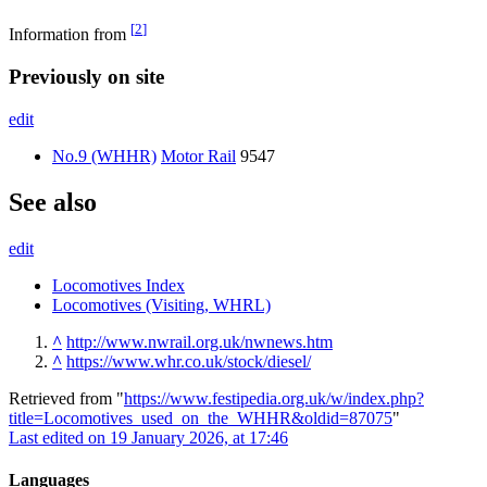
[
2
]
Information from
Previously on site
edit
No.9 (WHHR)
Motor Rail
9547
See also
edit
Locomotives Index
Locomotives (Visiting, WHRL)
^
http://www.nwrail.org.uk/nwnews.htm
^
https://www.whr.co.uk/stock/diesel/
Retrieved from "
https://www.festipedia.org.uk/w/index.php?
title=Locomotives_used_on_the_WHHR&oldid=87075
"
Last edited on 19 January 2026, at 17:46
Languages