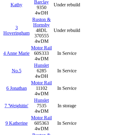
Barclay
Kathy
Under rebuild
9350
4wDH
Ruston &
Hornsby
3
48DL
Under rebuild
Hoveringham
370555
4wDM
Motor Rail
4 Anne Marie
60S333
In Service
4wDM
Hunslet
No.5
6285
In Service
4wDH
Motor Rail
6 Jonathan
11102
In Service
4wDM
Hunslet
7 'Weighitin'
7535
In storage
4wDM
Motor Rail
9 Katherine
605363
In Service
4wDM