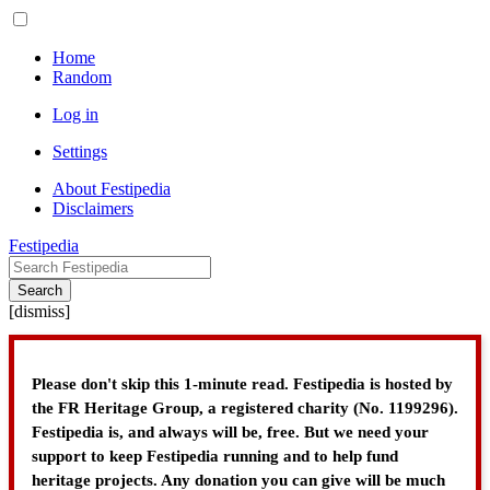
Home
Random
Log in
Settings
About Festipedia
Disclaimers
Festipedia
Search
[
dismiss
]
Please don't skip this 1-minute read. Festipedia is hosted by
the FR Heritage Group, a registered charity (No. 1199296).
Festipedia is, and always will be, free. But we need your
support to keep Festipedia running and to help fund
heritage projects. Any donation you can give will be much