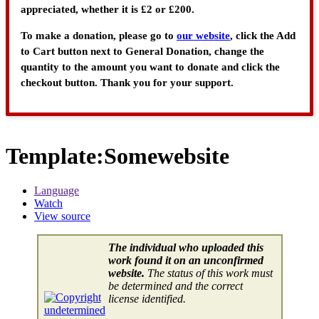
appreciated, whether it is £2 or £200.
To make a donation, please go to
our website
, click the Add
to Cart button next to General Donation, change the
quantity to the amount you want to donate and click the
checkout button. Thank you for your support.
Template
:
Somewebsite
Language
Watch
View source
The individual who uploaded this
work found it on an unconfirmed
website.
The status of this work must
be determined and the correct
license identified.