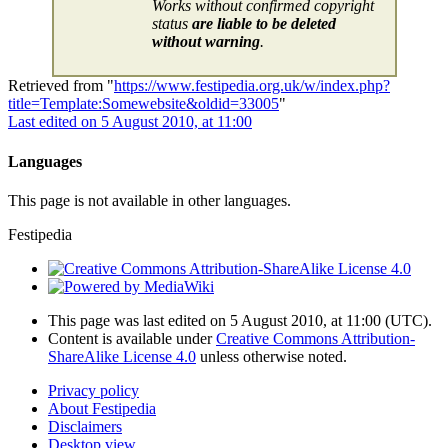
Works without confirmed copyright
status
are liable to be deleted
without warning
.
Retrieved from "
https://www.festipedia.org.uk/w/index.php?
title=Template:Somewebsite&oldid=33005
"
Last edited on 5 August 2010, at 11:00
Languages
This page is not available in other languages.
Festipedia
This page was last edited on 5 August 2010, at 11:00
(UTC)
.
Content is available under
Creative Commons Attribution-
ShareAlike License 4.0
unless otherwise noted.
Privacy policy
About Festipedia
Disclaimers
Desktop view