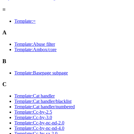
=
Template:=
A
Template:Abuse filter
Template:Ambox/core
B
Template:Basepage subpage
C
Template:Cat handler
Template:Cat handler/blacklist
Template:Cat handler/numbered
Template:Cc-by-2.5
Template:Cc-by-3.0
Template:Cc-by-nc-nd-2.0
Template:Cc-by-nc-nd-4.0
Template:Cc-by-sa-2.0