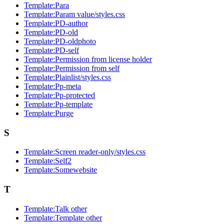
Template:Para
Template:Param value/styles.css
Template:PD-author
Template:PD-old
Template:PD-oldphoto
Template:PD-self
Template:Permission from license holder
Template:Permission from self
Template:Plainlist/styles.css
Template:Pp-meta
Template:Pp-protected
Template:Pp-template
Template:Purge
S
Template:Screen reader-only/styles.css
Template:Self2
Template:Somewebsite
T
Template:Talk other
Template:Template other