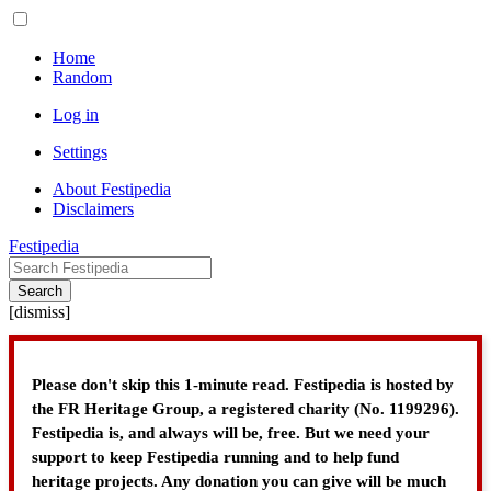
Home
Random
Log in
Settings
About Festipedia
Disclaimers
Festipedia
Search
[
dismiss
]
Please don't skip this 1-minute read. Festipedia is hosted by
the FR Heritage Group, a registered charity (No. 1199296).
Festipedia is, and always will be, free. But we need your
support to keep Festipedia running and to help fund
heritage projects. Any donation you can give will be much