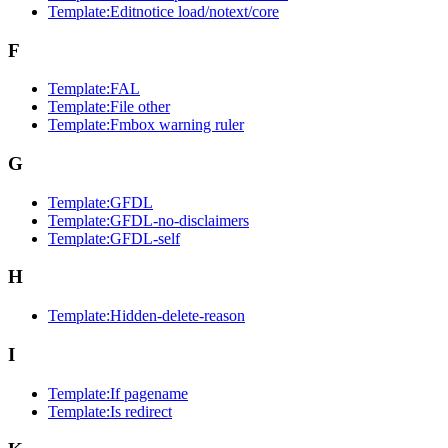
Template:Editnotice load/notext/core
F
Template:FAL
Template:File other
Template:Fmbox warning ruler
G
Template:GFDL
Template:GFDL-no-disclaimers
Template:GFDL-self
H
Template:Hidden-delete-reason
I
Template:If pagename
Template:Is redirect