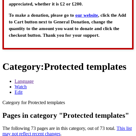
appreciated, whether it is £2 or £200.
To make a donation, please go to
our website
, click the Add
to Cart button next to General Donation, change the
quantity to the amount you want to donate and click the
checkout button. Thank you for your support.
Category
:
Protected templates
Language
Watch
Edit
Category for Protected templates
Pages in category "Protected templates"
The following 73 pages are in this category, out of 73 total.
This list
may not reflect recent changes
.