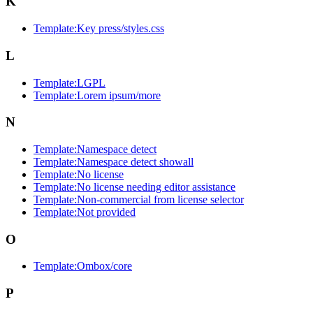
K
Template:Key press/styles.css
L
Template:LGPL
Template:Lorem ipsum/more
N
Template:Namespace detect
Template:Namespace detect showall
Template:No license
Template:No license needing editor assistance
Template:Non-commercial from license selector
Template:Not provided
O
Template:Ombox/core
P