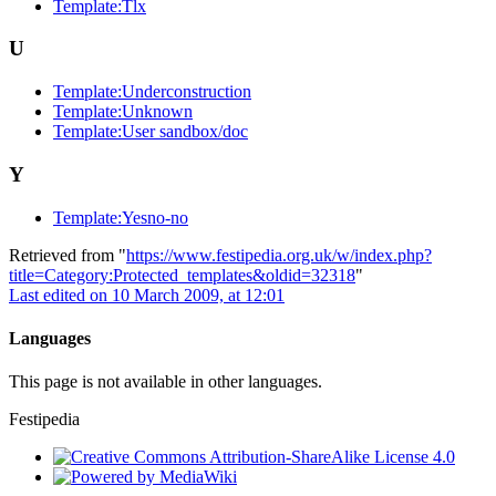
Template:Tlx
U
Template:Underconstruction
Template:Unknown
Template:User sandbox/doc
Y
Template:Yesno-no
Retrieved from "
https://www.festipedia.org.uk/w/index.php?
title=Category:Protected_templates&oldid=32318
"
Last edited on 10 March 2009, at 12:01
Languages
This page is not available in other languages.
Festipedia