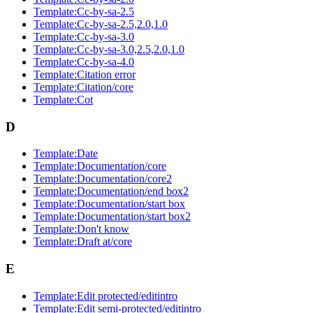
Template:Cc-by-sa-2.5
Template:Cc-by-sa-2.5,2.0,1.0
Template:Cc-by-sa-3.0
Template:Cc-by-sa-3.0,2.5,2.0,1.0
Template:Cc-by-sa-4.0
Template:Citation error
Template:Citation/core
Template:Cot
D
Template:Date
Template:Documentation/core
Template:Documentation/core2
Template:Documentation/end box2
Template:Documentation/start box
Template:Documentation/start box2
Template:Don't know
Template:Draft at/core
E
Template:Edit protected/editintro
Template:Edit semi-protected/editintro