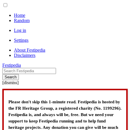
Home
Random
Log in
Settings
About Festipedia
Disclaimers
Festipedia
Search
[
dismiss
]
Please don't skip this 1-minute read. Festipedia is hosted by
the FR Heritage Group, a registered charity (No. 1199296).
Festipedia is, and always will be, free. But we need your
support to keep Festipedia running and to help fund
heritage projects. Any donation you can give will be much