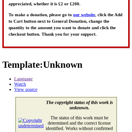
appreciated, whether it is £2 or £200.
To make a donation, please go to
our website
, click the Add
to Cart button next to General Donation, change the
quantity to the amount you want to donate and click the
checkout button. Thank you for your support.
Template
:
Unknown
Language
Watch
View source
The copyright status of this work is
unknown.
The status of this work must be
determined and the correct license
identified. Works without confirmed