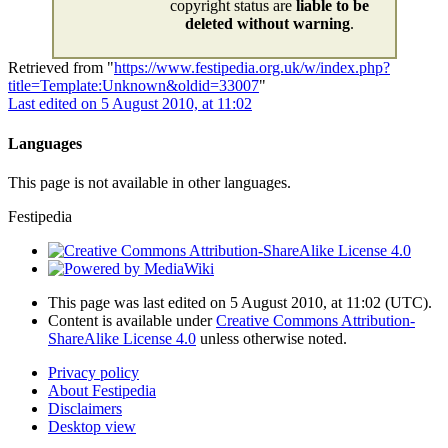
copyright status are
liable to be
deleted without warning
.
Retrieved from "
https://www.festipedia.org.uk/w/index.php?
title=Template:Unknown&oldid=33007
"
Last edited on 5 August 2010, at 11:02
Languages
This page is not available in other languages.
Festipedia
This page was last edited on 5 August 2010, at 11:02
(UTC)
.
Content is available under
Creative Commons Attribution-
ShareAlike License 4.0
unless otherwise noted.
Privacy policy
About Festipedia
Disclaimers
Desktop view