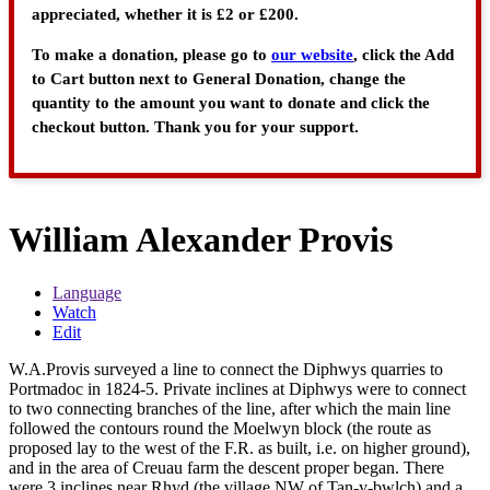
appreciated, whether it is £2 or £200.
To make a donation, please go to
our website
, click the Add
to Cart button next to General Donation, change the
quantity to the amount you want to donate and click the
checkout button. Thank you for your support.
William Alexander Provis
Language
Watch
Edit
W.A.Provis surveyed a line to connect the Diphwys quarries to
Portmadoc in 1824-5. Private inclines at Diphwys were to connect
to two connecting branches of the line, after which the main line
followed the contours round the Moelwyn block (the route as
proposed lay to the west of the F.R. as built, i.e. on higher ground),
and in the area of Creuau farm the descent proper began. There
were 3 inclines near Rhyd (the village NW of Tan-y-bwlch) and a