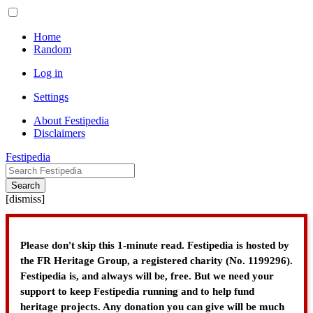
Home
Random
Log in
Settings
About Festipedia
Disclaimers
Festipedia
Search
[
dismiss
]
Please don't skip this 1-minute read. Festipedia is hosted by
the FR Heritage Group, a registered charity (No. 1199296).
Festipedia is, and always will be, free. But we need your
support to keep Festipedia running and to help fund
heritage projects. Any donation you can give will be much