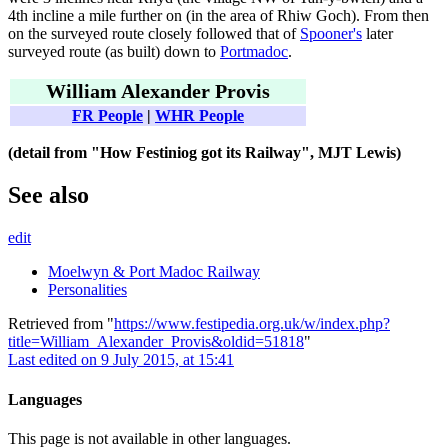
4th incline a mile further on (in the area of Rhiw Goch). From then
on the surveyed route closely followed that of
Spooner's
later
surveyed route (as built) down to
Portmadoc
.
William Alexander Provis
FR People
|
WHR People
(detail from "How Festiniog got its Railway", MJT Lewis)
See also
edit
Moelwyn & Port Madoc Railway
Personalities
Retrieved from "
https://www.festipedia.org.uk/w/index.php?
title=William_Alexander_Provis&oldid=51818
"
Last edited on 9 July 2015, at 15:41
Languages
This page is not available in other languages.