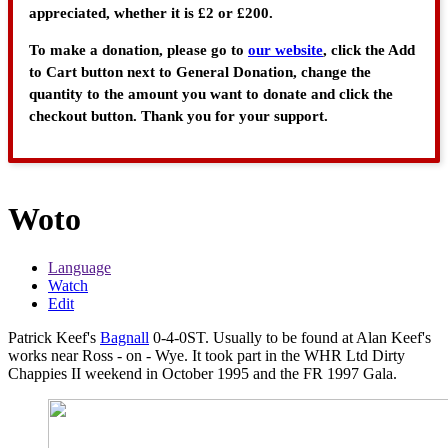
appreciated, whether it is £2 or £200.
To make a donation, please go to
our website
, click the Add
to Cart button next to General Donation, change the
quantity to the amount you want to donate and click the
checkout button. Thank you for your support.
Woto
Language
Watch
Edit
Patrick Keef's
Bagnall
0-4-0ST. Usually to be found at Alan Keef's
works near Ross - on - Wye. It took part in the WHR Ltd Dirty
Chappies II weekend in October 1995 and the FR 1997 Gala.