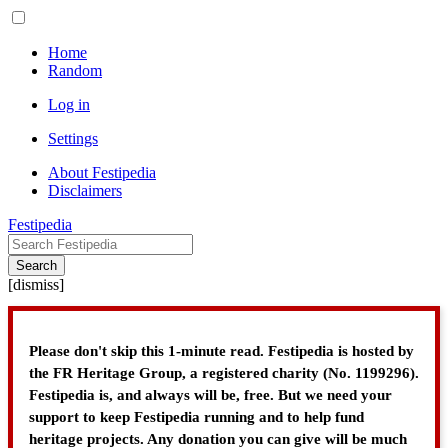
Home
Random
Log in
Settings
About Festipedia
Disclaimers
Festipedia
Search
[
dismiss
]
Please don't skip this 1-minute read. Festipedia is hosted by
the FR Heritage Group, a registered charity (No. 1199296).
Festipedia is, and always will be, free. But we need your
support to keep Festipedia running and to help fund
heritage projects. Any donation you can give will be much