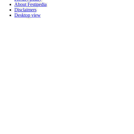
About Festipedia
Disclaimers
Desktop view