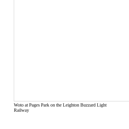
Woto at Pages Park on the Leighton Buzzard Light
Railway