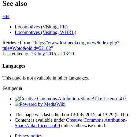
See also
edit
Locomotives (Visiting, FR)
Locomotives (Visiting, WHRL)
Retrieved from "
https://www.festipedia.org.uk/w/index.php?
title=Woto&oldid=52182
"
Last edited on 13 July 2015, at 13:29
Languages
This page is not available in other languages.
Festipedia
This page was last edited on 13 July 2015, at 13:29
(UTC)
.
Content is available under
Creative Commons Attribution-
ShareAlike License 4.0
unless otherwise noted.
Privacy policy