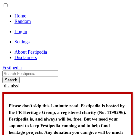
Home
Random
Log in
Settings
About Festipedia
Disclaimers
Festipedia
Search
[
dismiss
]
Please don't skip this 1-minute read. Festipedia is hosted by
the FR Heritage Group, a registered charity (No. 1199296).
Festipedia is, and always will be, free. But we need your
support to keep Festipedia running and to help fund
heritage projects. Any donation you can give will be much