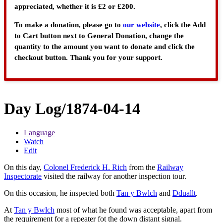
appreciated, whether it is £2 or £200.
To make a donation, please go to
our website
, click the Add
to Cart button next to General Donation, change the
quantity to the amount you want to donate and click the
checkout button. Thank you for your support.
Day Log/1874-04-14
Language
Watch
Edit
On this day,
Colonel Frederick H. Rich
from the
Railway
Inspectorate
visited the railway for another inspection tour.
On this occasion, he inspected both
Tan y Bwlch
and
Dduallt
.
At
Tan y Bwlch
most of what he found was acceptable, apart from
the requirement for a repeater fot the down distant signal.