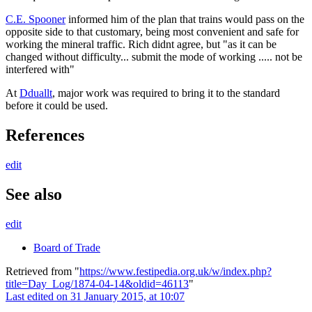
C.E. Spooner
informed him of the plan that trains would pass on the
opposite side to that customary, being most convenient and safe for
working the mineral traffic. Rich didnt agree, but "as it can be
changed without difficulty... submit the mode of working ..... not be
interfered with"
At
Dduallt
, major work was required to bring it to the standard
before it could be used.
References
edit
See also
edit
Board of Trade
Retrieved from "
https://www.festipedia.org.uk/w/index.php?
title=Day_Log/1874-04-14&oldid=46113
"
Last edited on 31 January 2015, at 10:07