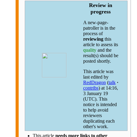
Review in
progress
A new-page-
patroller is in the
process of
reviewing
this
article to assess its
quality
and the
result(s) should be
posted shortly.
This article was
last edited by
RedDragon
(
talk
·
contribs
)
at 14:16,
3 January 19
(UTC). This
notice is intended
to help avoid
reviewers
duplicating each
other's work.
This article
needs more links to other