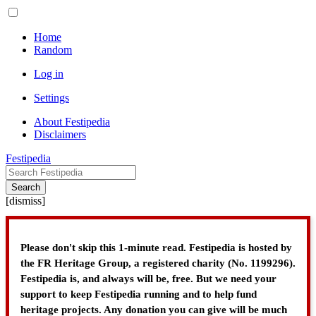
Home
Random
Log in
Settings
About Festipedia
Disclaimers
Festipedia
Search
[
dismiss
]
Please don't skip this 1-minute read. Festipedia is hosted by
the FR Heritage Group, a registered charity (No. 1199296).
Festipedia is, and always will be, free. But we need your
support to keep Festipedia running and to help fund
heritage projects. Any donation you can give will be much