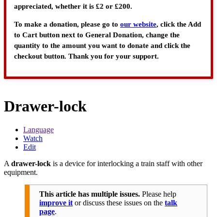
appreciated, whether it is £2 or £200.
To make a donation, please go to
our website
, click the Add
to Cart button next to General Donation, change the
quantity to the amount you want to donate and click the
checkout button. Thank you for your support.
Drawer-lock
Language
Watch
Edit
A
drawer-lock
is a device for interlocking a train staff with other
equipment.
This article has multiple issues.
Please help
improve it
or discuss these issues on the
talk
page
.