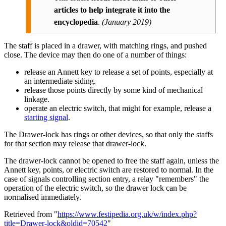
articles to help integrate it into the
encyclopedia
.
(
January 2019
)
The staff is placed in a drawer, with matching rings, and pushed
close. The device may then do one of a number of things:
release an Annett key to release a set of points, especially at
an intermediate siding.
release those points directly by some kind of mechanical
linkage.
operate an electric switch, that might for example, release a
starting signal
.
The Drawer-lock has rings or other devices, so that only the staffs
for that section may release that drawer-lock.
The drawer-lock cannot be opened to free the staff again, unless the
Annett key, points, or electric switch are restored to normal. In the
case of signals controlling section entry, a relay "remembers" the
operation of the electric switch, so the drawer lock can be
normalised immediately.
Retrieved from "
https://www.festipedia.org.uk/w/index.php?
title=Drawer-lock&oldid=70542
"