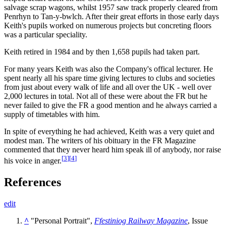
salvage scrap wagons, whilst 1957 saw track properly cleared from
Penrhyn to Tan-y-bwlch. After their great efforts in those early days
Keith's pupils worked on numerous projects but concreting floors
was a particular speciality.
Keith retired in 1984 and by then 1,658 pupils had taken part.
For many years Keith was also the Company's offical lecturer. He
spent nearly all his spare time giving lectures to clubs and societies
from just about every walk of life and all over the UK - well over
2,000 lectures in total. Not all of these were about the FR but he
never failed to give the FR a good mention and he always carried a
supply of timetables with him.
In spite of everything he had achieved, Keith was a very quiet and
modest man. The writers of his obituary in the FR Magazine
commented that they never heard him speak ill of anybody, nor raise
[
3
]
[
4
]
his voice in anger.
References
edit
^
"Personal Portrait",
Ffestiniog Railway Magazine
, Issue