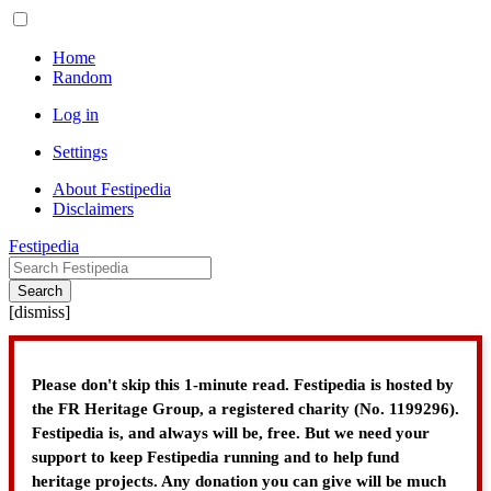
Home
Random
Log in
Settings
About Festipedia
Disclaimers
Festipedia
Search
[
dismiss
]
Please don't skip this 1-minute read. Festipedia is hosted by
the FR Heritage Group, a registered charity (No. 1199296).
Festipedia is, and always will be, free. But we need your
support to keep Festipedia running and to help fund
heritage projects. Any donation you can give will be much