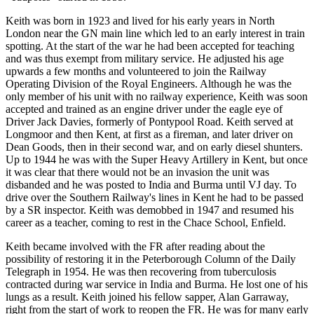
Keith was born in 1923 and lived for his early years in North
London near the GN main line which led to an early interest in train
spotting. At the start of the war he had been accepted for teaching
and was thus exempt from military service. He adjusted his age
upwards a few months and volunteered to join the Railway
Operating Division of the Royal Engineers. Although he was the
only member of his unit with no railway experience, Keith was soon
accepted and trained as an engine driver under the eagle eye of
Driver Jack Davies, formerly of Pontypool Road. Keith served at
Longmoor and then Kent, at first as a fireman, and later driver on
Dean Goods, then in their second war, and on early diesel shunters.
Up to 1944 he was with the Super Heavy Artillery in Kent, but once
it was clear that there would not be an invasion the unit was
disbanded and he was posted to India and Burma until VJ day. To
drive over the Southern Railway's lines in Kent he had to be passed
by a SR inspector. Keith was demobbed in 1947 and resumed his
career as a teacher, coming to rest in the Chace School, Enfield.
Keith became involved with the FR after reading about the
possibility of restoring it in the Peterborough Column of the Daily
Telegraph in 1954. He was then recovering from tuberculosis
contracted during war service in India and Burma. He lost one of his
lungs as a result. Keith joined his fellow sapper, Alan Garraway,
right from the start of work to reopen the FR. He was for many early