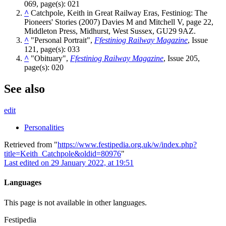
069, page(s): 021
^
Catchpole, Keith in Great Railway Eras, Festiniog: The
Pioneers' Stories (2007) Davies M and Mitchell V, page 22,
Middleton Press, Midhurst, West Sussex, GU29 9AZ.
^
"Personal Portrait",
Ffestiniog Railway Magazine
, Issue
121, page(s): 033
^
"Obituary",
Ffestiniog Railway Magazine
, Issue 205,
page(s): 020
See also
edit
Personalities
Retrieved from "
https://www.festipedia.org.uk/w/index.php?
title=Keith_Catchpole&oldid=80976
"
Last edited on 29 January 2022, at 19:51
Languages
This page is not available in other languages.
Festipedia