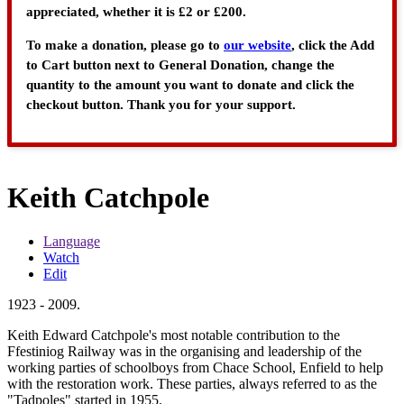
appreciated, whether it is £2 or £200.
To make a donation, please go to
our website
, click the Add
to Cart button next to General Donation, change the
quantity to the amount you want to donate and click the
checkout button. Thank you for your support.
Keith Catchpole
Language
Watch
Edit
1923 - 2009.
Keith Edward Catchpole's most notable contribution to the
Ffestiniog Railway was in the organising and leadership of the
working parties of schoolboys from Chace School, Enfield to help
with the restoration work. These parties, always referred to as the
"Tadpoles" started in 1955.