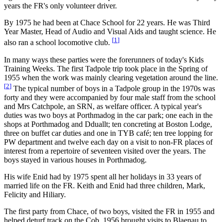
years the FR's only volunteer driver.
By 1975 he had been at Chace School for 22 years. He was Third
Year Master, Head of Audio and Visual Aids and taught science. He
[
1
]
also ran a school locomotive club.
In many ways these parties were the forerunners of today's Kids
Training Weeks. The first Tadpole trip took place in the Spring of
1955 when the work was mainly clearing vegetation around the line.
[
2
]
The typical number of boys in a Tadpole group in the 1970s was
forty and they were accompanied by four male staff from the school
and Mrs Catchpole, an SRN, as welfare officer. A typical year's
duties was two boys at Porthmadog in the car park; one each in the
shops at Porthmadog and Dduallt; ten concreting at Boston Lodge,
three on buffet car duties and one in TYB café; ten tree lopping for
PW department and twelve each day on a visit to non-FR places of
interest from a repertoire of seventeen visited over the years. The
boys stayed in various houses in Porthmadog.
His wife Enid had by 1975 spent all her holidays in 33 years of
married life on the FR. Keith and Enid had three children, Mark,
Felicity and Hiliary.
The first party from Chace, of two boys, visited the FR in 1955 and
helped deturf track on the Cob. 1956 brought visits to Blaenau to