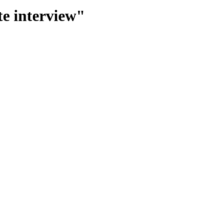
te interview"