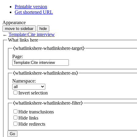
Printable version
Get shortened URL
Appearance
move to sidebar
hide
←
Template:Cite interview
What links here
⧼whatlinkshere-whatlinkshere-target⧽
Page:
⧼whatlinkshere-whatlinkshere-ns⧽
Namespace:
Invert selection
⧼whatlinkshere-whatlinkshere-filter⧽
Hide transclusions
Hide links
Hide redirects
Go