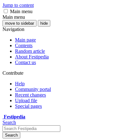
Jump to content
Main menu
Main menu
move to sidebar
hide
Navigation
Main page
Contents
Random article
About Festipedia
Contact us
Contribute
Help
Community portal
Recent changes
Upload file
Special pages
Festipedia
Search
Search