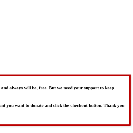
, and always will be, free. But we need your support to keep
ount you want to donate and click the checkout button. Thank you