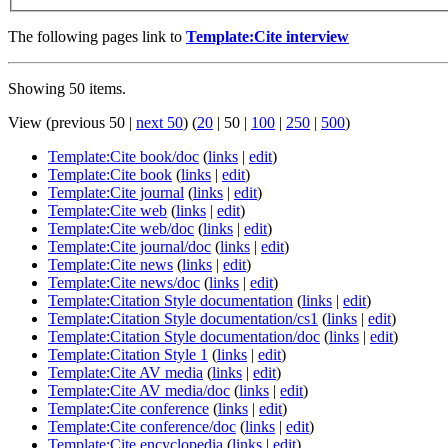
The following pages link to
Template:Cite interview
Showing 50 items.
View (
previous 50
|
next 50
) (
20
|
50
|
100
|
250
|
500
)
Template:Cite book/doc
(
links
|
edit
)
Template:Cite book
(
links
|
edit
)
Template:Cite journal
(
links
|
edit
)
Template:Cite web
(
links
|
edit
)
Template:Cite web/doc
(
links
|
edit
)
Template:Cite journal/doc
(
links
|
edit
)
Template:Cite news
(
links
|
edit
)
Template:Cite news/doc
(
links
|
edit
)
Template:Citation Style documentation
(
links
|
edit
)
Template:Citation Style documentation/cs1
(
links
|
edit
)
Template:Citation Style documentation/doc
(
links
|
edit
)
Template:Citation Style 1
(
links
|
edit
)
Template:Cite AV media
(
links
|
edit
)
Template:Cite AV media/doc
(
links
|
edit
)
Template:Cite conference
(
links
|
edit
)
Template:Cite conference/doc
(
links
|
edit
)
Template:Cite encyclopedia
(
links
|
edit
)