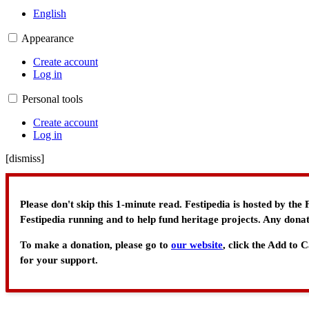
English
Appearance
Create account
Log in
Personal tools
Create account
Log in
[
dismiss
]
Please don't skip this 1-minute read. Festipedia is hosted by th
Festipedia running and to help fund heritage projects. Any donat
To make a donation, please go to
our website
, click the Add to
for your support.