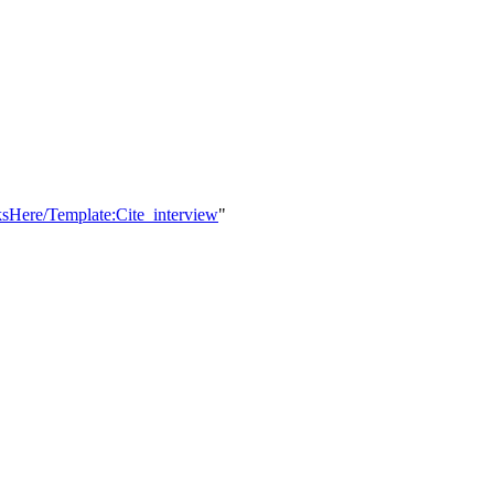
ksHere/Template:Cite_interview
"