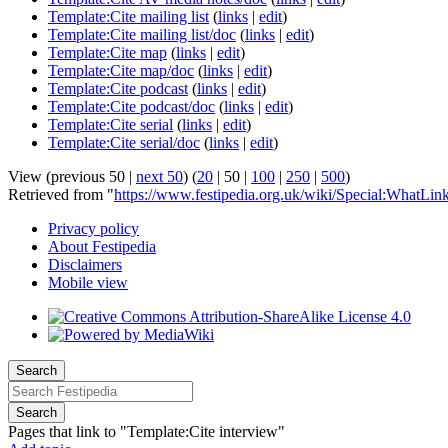
Template:Cite mailing list
(
links
|
edit
)
Template:Cite mailing list/doc
(
links
|
edit
)
Template:Cite map
(
links
|
edit
)
Template:Cite map/doc
(
links
|
edit
)
Template:Cite podcast
(
links
|
edit
)
Template:Cite podcast/doc
(
links
|
edit
)
Template:Cite serial
(
links
|
edit
)
Template:Cite serial/doc
(
links
|
edit
)
View (
previous 50
|
next 50
) (
20
|
50
|
100
|
250
|
500
)
Retrieved from "
https://www.festipedia.org.uk/wiki/Special:WhatLin
Privacy policy
About Festipedia
Disclaimers
Mobile view
Search
Search
Pages that link to "Template:Cite interview"