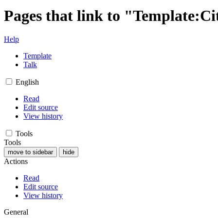
Pages that link to "Template:Ci
Help
Template
Talk
English
Read
Edit source
View history
Tools
Tools
move to sidebar
hide
Actions
Read
Edit source
View history
General