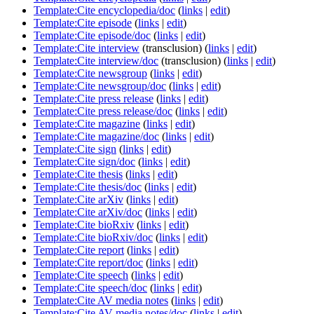
Template:Cite encyclopedia/doc
(
links
|
edit
)
Template:Cite episode
(
links
|
edit
)
Template:Cite episode/doc
(
links
|
edit
)
Template:Cite interview
(transclusion)
(
links
|
edit
)
Template:Cite interview/doc
(transclusion)
(
links
|
edit
)
Template:Cite newsgroup
(
links
|
edit
)
Template:Cite newsgroup/doc
(
links
|
edit
)
Template:Cite press release
(
links
|
edit
)
Template:Cite press release/doc
(
links
|
edit
)
Template:Cite magazine
(
links
|
edit
)
Template:Cite magazine/doc
(
links
|
edit
)
Template:Cite sign
(
links
|
edit
)
Template:Cite sign/doc
(
links
|
edit
)
Template:Cite thesis
(
links
|
edit
)
Template:Cite thesis/doc
(
links
|
edit
)
Template:Cite arXiv
(
links
|
edit
)
Template:Cite arXiv/doc
(
links
|
edit
)
Template:Cite bioRxiv
(
links
|
edit
)
Template:Cite bioRxiv/doc
(
links
|
edit
)
Template:Cite report
(
links
|
edit
)
Template:Cite report/doc
(
links
|
edit
)
Template:Cite speech
(
links
|
edit
)
Template:Cite speech/doc
(
links
|
edit
)
Template:Cite AV media notes
(
links
|
edit
)
Template:Cite AV media notes/doc
(
links
|
edit
)