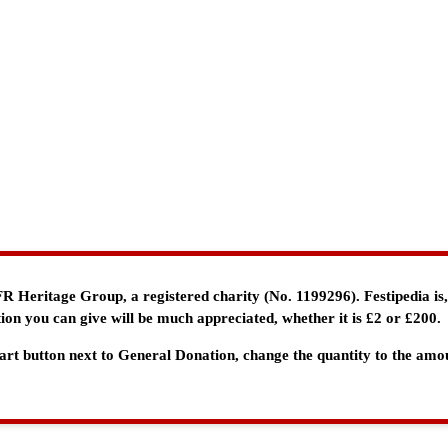
e FR Heritage Group, a registered charity (No. 1199296). Festipedia is
ion you can give will be much appreciated, whether it is £2 or £200.
 Cart button next to General Donation, change the quantity to the am