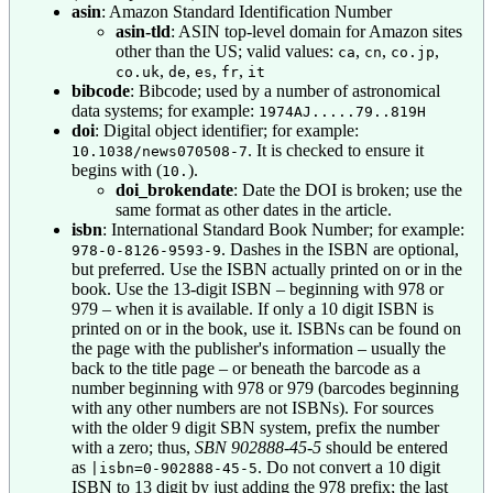
asin
: Amazon Standard Identification Number
asin-tld
: ASIN top-level domain for Amazon sites
other than the US; valid values:
,
,
,
ca
cn
co.jp
,
,
,
,
co.uk
de
es
fr
it
bibcode
: Bibcode; used by a number of astronomical
data systems; for example:
1974AJ.....79..819H
doi
: Digital object identifier; for example:
. It is checked to ensure it
10.1038/news070508-7
begins with (
).
10.
doi_brokendate
: Date the DOI is broken; use the
same format as other dates in the article.
isbn
: International Standard Book Number; for example:
. Dashes in the ISBN are optional,
978-0-8126-9593-9
but preferred. Use the ISBN actually printed on or in the
book. Use the 13-digit ISBN – beginning with 978 or
979 – when it is available. If only a 10 digit ISBN is
printed on or in the book, use it. ISBNs can be found on
the page with the publisher's information – usually the
back to the title page – or beneath the barcode as a
number beginning with 978 or 979 (barcodes beginning
with any other numbers are not ISBNs). For sources
with the older 9 digit SBN system, prefix the number
with a zero; thus,
SBN 902888-45-5
should be entered
as
. Do not convert a 10 digit
|isbn=0-902888-45-5
ISBN to 13 digit by just adding the 978 prefix; the last