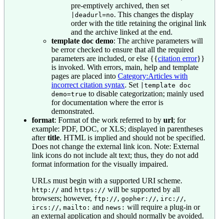
pre-emptively archived, then set
. This changes the display
|deadurl=no
order with the title retaining the original link
and the archive linked at the end.
template doc demo
: The archive parameters will
be error checked to ensure that all the required
parameters are included, or else
{{
citation error
}}
is invoked. With errors, main, help and template
pages are placed into
Category:Articles with
incorrect citation syntax
. Set
|template doc
to disable categorization; mainly used
demo=true
for documentation where the error is
demonstrated.
format
: Format of the work referred to by
url
; for
example: PDF, DOC, or XLS; displayed in parentheses
after
title
. HTML is implied and should not be specified.
Does not change the external link icon. Note: External
link icons do not include alt text; thus, they do not add
format information for the visually impaired.
URLs must begin with a supported URI scheme.
and
will be supported by all
http://
https://
browsers; however,
,
,
,
ftp://
gopher://
irc://
,
and
will require a plug-in or
ircs://
mailto:
news:
an external application and should normally be avoided.