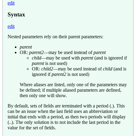
edit
Syntax
edit
Nested parameters rely on their parent parameters:
parent
OR:
parent2
—may be used instead of
parent
child
—may be used with
parent
(and is ignored if
parent
is not used)
OR:
child2
—may be used instead of
child
(and is
ignored if
parent2
is not used)
Where aliases are listed, only one of the parameters may
be defined; if multiple aliased parameters are defined,
then only one will show.
By default, sets of fields are terminated with a period (.). This
can be an issue when the last field uses an abbreviation or
initial that ends with a period, as then two periods will display
(..). The only solution is to not include the last period in the
value for the set of fields.