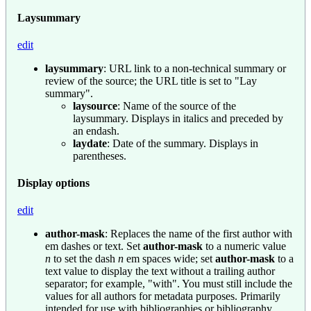
Laysummary
edit
laysummary
: URL link to a non-technical summary or
review of the source; the URL title is set to "Lay
summary".
laysource
: Name of the source of the
laysummary. Displays in italics and preceded by
an endash.
laydate
: Date of the summary. Displays in
parentheses.
Display options
edit
author-mask
: Replaces the name of the first author with
em dashes or text. Set
author-mask
to a numeric value
n
to set the dash
n
em spaces wide; set
author-mask
to a
text value to display the text without a trailing author
separator; for example, "with". You must still include the
values for all authors for metadata purposes. Primarily
intended for use with bibliographies or bibliography