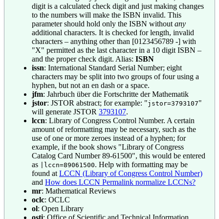
digit is a calculated check digit and just making changes
to the numbers will make the ISBN invalid. This
parameter should hold only the ISBN without
any
additional characters. It is checked for length, invalid
characters – anything other than [0123456789 -] with
"X" permitted as the last character in a 10 digit ISBN –
and the proper check digit. Alias:
ISBN
issn
: International Standard Serial Number; eight
characters may be split into two groups of four using a
hyphen, but not an en dash or a space.
jfm
: Jahrbuch über die Fortschritte der Mathematik
jstor
: JSTOR abstract; for example: "
"
jstor=3793107
will generate JSTOR
3793107
.
lccn
: Library of Congress Control Number. A certain
amount of reformatting may be necessary, such as the
use of one or more zeroes instead of a hyphen; for
example, if the book shows "Library of Congress
Catalog Card Number 89-61500", this would be entered
as
. Help with formatting may be
|lccn=89061500
found at
LCCN (Library of Congress Control Number)
and
How does LCCN Permalink normalize LCCNs?
mr
: Mathematical Reviews
oclc
: OCLC
ol
: Open Library
osti
: Office of Scientific and Technical Information