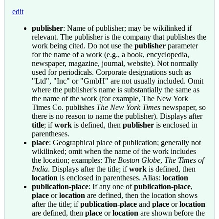
edit
publisher
: Name of publisher; may be wikilinked if
relevant. The publisher is the company that publishes the
work being cited. Do not use the
publisher
parameter
for the name of a work (e.g., a book, encyclopedia,
newspaper, magazine, journal, website). Not normally
used for periodicals. Corporate designations such as
"Ltd", "Inc" or "GmbH" are not usually included. Omit
where the publisher's name is substantially the same as
the name of the work (for example, The New York
Times Co. publishes
The New York Times
newspaper, so
there is no reason to name the publisher). Displays after
title
; if
work
is defined, then
publisher
is enclosed in
parentheses.
place
: Geographical place of publication; generally not
wikilinked; omit when the name of the work includes
the location; examples:
The Boston Globe
,
The Times of
India
. Displays after the title; if
work
is defined, then
location
is enclosed in parentheses. Alias:
location
publication-place
: If any one of
publication-place
,
place
or
location
are defined, then the location shows
after the title; if
publication-place
and
place
or
location
are defined, then
place
or
location
are shown before the