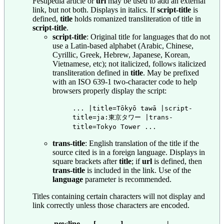
Festipedia article or
url
may be used to add an external
link, but not both. Displays in italics. If
script-title
is
defined,
title
holds romanized transliteration of title in
script-title
.
script-title
: Original title for languages that do not
use a Latin-based alphabet (Arabic, Chinese,
Cyrillic, Greek, Hebrew, Japanese, Korean,
Vietnamese, etc); not italicized, follows italicized
transliteration defined in
title
. May be prefixed
with an ISO 639-1 two-character code to help
browsers properly display the script:
... |title=Tōkyō tawā |script-
title=ja:東京タワー |trans-
title=Tokyo Tower ...
trans-title
: English translation of the title if the
source cited is in a foreign language. Displays in
square brackets after
title
; if
url
is defined, then
trans-title
is included in the link. Use of the
language
parameter is recommended.
Titles containing certain characters will not display and
link correctly unless those characters are encoded.
newline
[
]
|