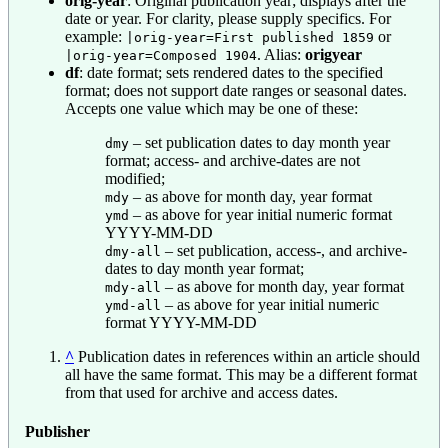
orig-year
: Original publication year; displays after the
date or year. For clarity, please supply specifics. For
example:
or
|orig-year=First published 1859
. Alias:
origyear
|orig-year=Composed 1904
df
: date format; sets rendered dates to the specified
format; does not support date ranges or seasonal dates.
Accepts one value which may be one of these:
– set publication dates to day month year
dmy
format; access- and archive-dates are not
modified;
– as above for month day, year format
mdy
– as above for year initial numeric format
ymd
YYYY-MM-DD
– set publication, access-, and archive-
dmy-all
dates to day month year format;
– as above for month day, year format
mdy-all
– as above for year initial numeric
ymd-all
format YYYY-MM-DD
^
Publication dates in references within an article should
all have the same format. This may be a different format
from that used for archive and access dates.
Publisher