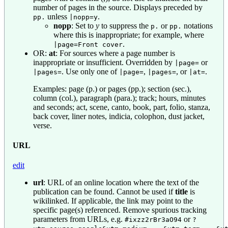
number of pages in the source. Displays preceded by
unless
.
pp.
|nopp=y
nopp
: Set to
y
to suppress the
or
notations
p.
pp.
where this is inappropriate; for example, where
.
|page=Front cover
OR:
at
: For sources where a page number is
inappropriate or insufficient. Overridden by
or
|page=
. Use only one of
,
, or
.
|pages=
|page=
|pages=
|at=
Examples: page (p.) or pages (pp.); section (sec.),
column (col.), paragraph (para.); track; hours, minutes
and seconds; act, scene, canto, book, part, folio, stanza,
back cover, liner notes, indicia, colophon, dust jacket,
verse.
URL
edit
url
: URL of an online location where the text of the
publication can be found. Cannot be used if
title
is
wikilinked. If applicable, the link may point to the
specific page(s) referenced. Remove spurious tracking
parameters from URLs, e.g.
or
#ixzz2rBr3aO94
?