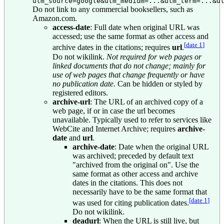
utm_source=google&utm_medium=...&utm_term=...&u
Do not link to any commercial booksellers, such as
Amazon.com.
access-date
: Full date when original URL was
accessed; use the same format as other access and
[
date 1
]
archive dates in the citations; requires
url
.
Do not wikilink.
Not required for web pages or
linked documents that do not change; mainly for
use of web pages that change frequently or have
no publication date.
Can be hidden or styled by
registered editors.
archive-url
: The URL of an archived copy of a
web page, if or in case the url becomes
unavailable. Typically used to refer to services like
WebCite and Internet Archive; requires
archive-
date
and
url
.
archive-date
: Date when the original URL
was archived; preceded by default text
"archived from the original on". Use the
same format as other access and archive
dates in the citations. This does not
necessarily have to be the same format that
[
date 1
]
was used for citing publication dates.
Do not wikilink.
deadurl
: When the URL is still live, but