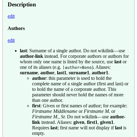
Description
edit
Authors
edit
last
: Surname of a single author. Do not wikilink—use
author-link
instead. For corporate authors or authors for
whom only one name is listed by the source, use
last
or
one of its aliases (e.g.
). Aliases:
|author=Bono
surname
,
author
,
last1
,
surname1
,
author1
.
author
: this parameter is used to hold the
complete name of a single author (first and last) or
to hold the name of a corporate author. This
parameter should never hold the names of more
than one author.
first
: Given or first names of author; for example:
Firstname Middlename
or
Firstname M.
or
Firstname M., Sr.
Do not wikilink—use
author-
link
instead. Aliases:
given
,
first1
,
given1
.
Requires
last
; first name will not display if
last
is
empty.