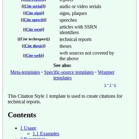
audio or video serials
{{
Cite serial
}}
signs, plaques
{{
Cite sign
}}
speeches
{{
Cite speech
}}
articles with SSRN
{{
Cite ssrn
}}
identifiers
technical reports
{{
Cite techreport
}}
theses
{{
Cite thesis
}}
web sources not covered by
{{
Cite web
}}
the above
See also:
Meta-templates
Specific-source templates
Wrapper
templates
v
t
e
This Citation Style 1 template is used to create citations for
technical reports.
Contents
1
Usage
1.1
Examples