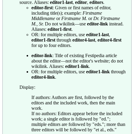
source. Aliases:
editor1-last
,
editor
,
editors
.
editor-first
: Given or first names of editor,
including title(s); example:
Firstname
Middlename
or
Firstname M.
or
Dr. Firstname
M., Sr.
Do not wikilink—use
editor-link
instead.
Aliases:
editor1-first
.
OR: for multiple editors, use
editor1-last
,
editor1-first
through
editor4-last
,
editor4-first
for up to four editors.
editor-link
: Title of existing Festipedia article
about the editor—not the editor's website; do not
wikilink. Aliases:
editor1-link
.
OR: for multiple editors, use
editor1-link
through
editor4-link
.
Display:
If authors: Authors are first, followed by the
editors and the included work, then the main
work.
If no authors: Editors appear before the included
work; a single editor is followed by "ed.";
multiple editors are followed by "eds."; more than
three editors will be followed by "et al., eds."