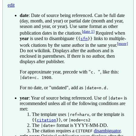
edit
date
: Date of source being referenced. Can be full date
(day, month, and year) or partial date (month and year,
season and year, or year). Use same format as other
[
date 1
]
publication dates in the citations.
Required when
year
is used to disambiguate
links to multiple-
{{
sfn
}}
[more]
work citations by the same author in the same year.
Do not wikilink. Displays after the authors and is
enclosed in parentheses. If there is no author, then
displays after publisher.
For approximate year, precede with "
", like this:
c.
.
|date=c. 1900
For no date, or "undated", add as
|date=n.d.
year
: Year of source being referenced. Use of
is
|date=
recommended unless all of the following conditions are
met:
The template uses
, or the template is
|ref=harv
, or
{{
citation
}}
|mode=cs2
The
format is YYYY-MM-DD.
|date=
The citation requires a
disambiguator
.
CITEREF