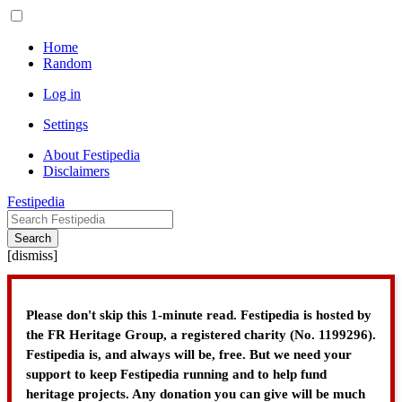
Home
Random
Log in
Settings
About Festipedia
Disclaimers
Festipedia
Search
[
dismiss
]
Please don't skip this 1-minute read. Festipedia is hosted by
the FR Heritage Group, a registered charity (No. 1199296).
Festipedia is, and always will be, free. But we need your
support to keep Festipedia running and to help fund
heritage projects. Any donation you can give will be much