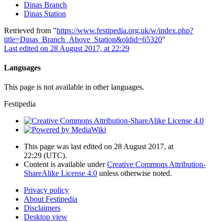
Dinas Branch
Dinas Station
Retrieved from "
https://www.festipedia.org.uk/w/index.php?
title=Dinas_Branch_Above_Station&oldid=65320
"
Last edited on 28 August 2017, at 22:29
Languages
This page is not available in other languages.
Festipedia
This page was last edited on 28 August 2017, at
22:29
(UTC)
.
Content is available under
Creative Commons Attribution-
ShareAlike License 4.0
unless otherwise noted.
Privacy policy
About Festipedia
Disclaimers
Desktop view