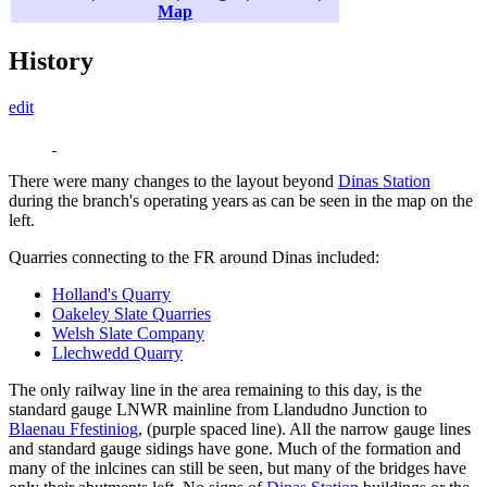
Map
History
edit
There were many changes to the layout beyond
Dinas Station
during the branch's operating years as can be seen in the map on the
left.
Quarries connecting to the FR around Dinas included:
Holland's Quarry
Oakeley Slate Quarries
Welsh Slate Company
Llechwedd Quarry
The only railway line in the area remaining to this day, is the
standard gauge LNWR mainline from Llandudno Junction to
Blaenau Ffestiniog
, (purple spaced line). All the narrow gauge lines
and standard gauge sidings have gone. Much of the formation and
many of the inlcines can still be seen, but many of the bridges have