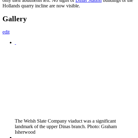
only their abutments left. No signs of
Dinas Station
buildings or the
Hollands quarry incline are now visible.
Gallery
edit
The Welsh Slate Company viaduct was a significant
landmark of the upper Dinas branch. Photo: Graham
Isherwood