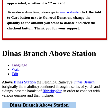
appreciated, whether it is £2 or £200.
To make a donation, please go to
our website
, click the Add
to Cart button next to General Donation, change the
quantity to the amount you want to donate and click the
checkout button. Thank you for your support.
Dinas Branch Above Station
Language
Watch
Edit
Above
Dinas Station
the Festiniog Railway's
Dinas Branch
(originally the mainline) continued through a series of yards and
sidings, past the hamlet of
Rhiwbryfdir
, in order to connect with
various quarries and their inclines.
Dinas Branch Above Station