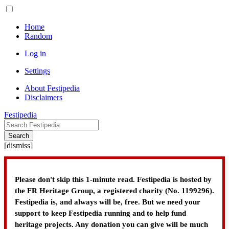
Home
Random
Log in
Settings
About Festipedia
Disclaimers
Festipedia
Search
[
dismiss
]
Please don't skip this 1-minute read. Festipedia is hosted by
the FR Heritage Group, a registered charity (No. 1199296).
Festipedia is, and always will be, free. But we need your
support to keep Festipedia running and to help fund
heritage projects. Any donation you can give will be much