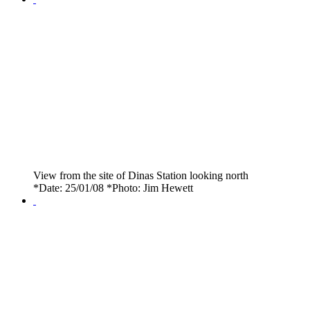
View from the site of Dinas Station looking north
*Date: 25/01/08 *Photo: Jim Hewett