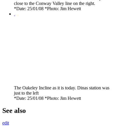
close to the Conway Valley line on the right.
*Date: 25/01/08 *Photo: Jim Hewett
The Oakeley Incline as it is today. Dinas station was
just to the left
*Date: 25/01/08 *Photo: Jim Hewett
See also
edit