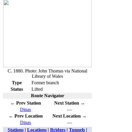
C. 1880. Photo: John Thomas via National
Library of Wales
Type
Former branch
Status
Lifted
Route Navigator
← Prev Station
Next Station →
Dinas
—
← Prev Location
Next Location →
Dinas
—
Stations
|
Locations
|
Bridges
|
Tunnels
|