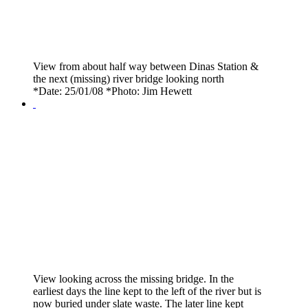
View from about half way between Dinas Station &
the next (missing) river bridge looking north
*Date: 25/01/08 *Photo: Jim Hewett
View looking across the missing bridge. In the
earliest days the line kept to the left of the river but is
now buried under slate waste. The later line kept