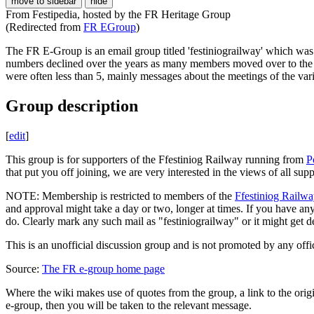
move to sidebar
hide
From Festipedia, hosted by the FR Heritage Group
(Redirected from
FR EGroup
)
The FR E-Group is an email group titled 'festiniograilway' which was
numbers declined over the years as many members moved over to the "
were often less than 5, mainly messages about the meetings of the vari
Group description
[
edit
]
This group is for supporters of the Ffestiniog Railway running from
P
that put you off joining, we are very interested in the views of all su
NOTE: Membership is restricted to members of the
Ffestiniog Railwa
and approval might take a day or two, longer at times. If you have 
do. Clearly mark any such mail as "festiniograilway" or it might get d
This is an unofficial discussion group and is not promoted by any offic
Source:
The FR e-group home page
Where the wiki makes use of quotes from the group, a link to the origi
e-group, then you will be taken to the relevant message.