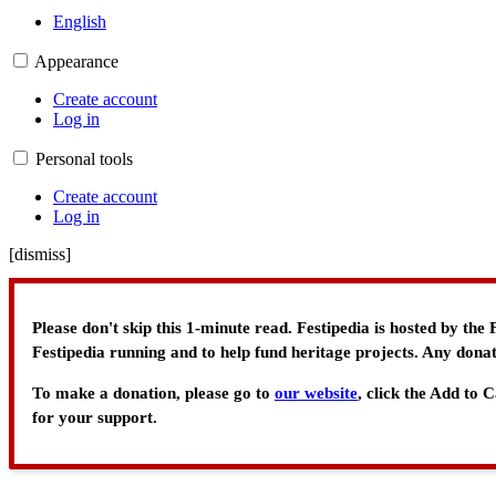
English
Appearance
Create account
Log in
Personal tools
Create account
Log in
[
dismiss
]
Please don't skip this 1-minute read. Festipedia is hosted by th
Festipedia running and to help fund heritage projects. Any donat
To make a donation, please go to
our website
, click the Add to
for your support.