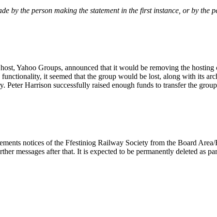
de by the person making the statement in the first instance, or by the 
 host, Yahoo Groups, announced that it would be removing the hosting o
 functionality, it seemed that the group would be lost, along with its arc
tury. Peter Harrison successfully raised enough funds to transfer the gr
cements notices of the Ffestiniog Railway Society from the Board Area
urther messages after that. It is expected to be permanently deleted as