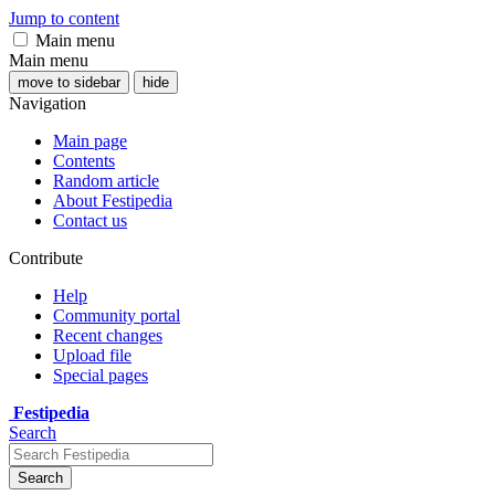
Jump to content
Main menu
Main menu
move to sidebar
hide
Navigation
Main page
Contents
Random article
About Festipedia
Contact us
Contribute
Help
Community portal
Recent changes
Upload file
Special pages
Festipedia
Search
Search