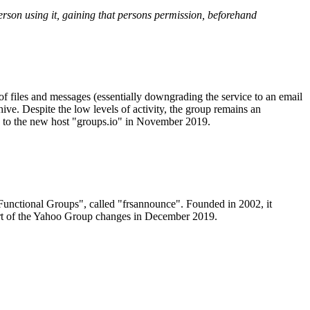
person using it, gaining that persons permission, beforehand
f files and messages (essentially downgrading the service to an email
hive. Despite the low levels of activity, the group remains an
oup to the new host "groups.io" in November 2019.
/Functional Groups", called "frsannounce". Founded in 2002, it
 part of the Yahoo Group changes in December 2019.