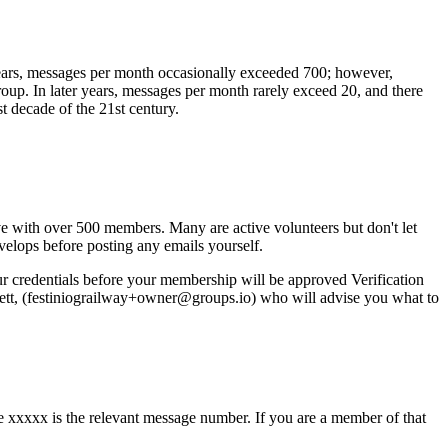
 years, messages per month occasionally exceeded 700; however,
p. In later years, messages per month rarely exceed 20, and there
t decade of the 21st century.
ve with over 500 members. Many are active volunteers but don't let
evelops before posting any emails yourself.
r credentials before your membership will be approved Verification
wett, (festiniograilway+owner@groups.io) who will advise you what to
 xxxxx is the relevant message number. If you are a member of that