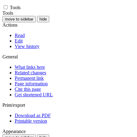
Tools
Tools
move to sidebar
hide
Actions
Read
Edit
View history
General
What links here
Related changes
Permanent link
Page information
Cite this page
Get shortened URL
Print/export
Download as PDF
Printable version
Appearance