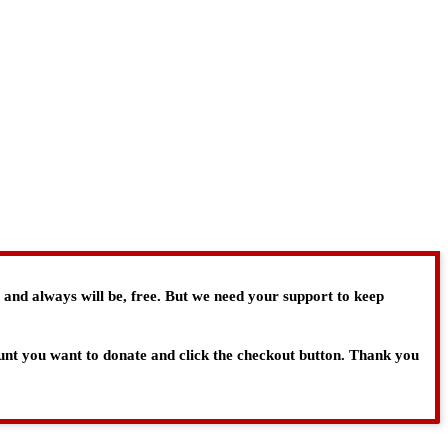
, and always will be, free. But we need your support to keep
ount you want to donate and click the checkout button. Thank you