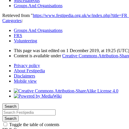
Miscellaneous
Groups And Organisations
Retrieved from "
https://www.festipedia.org.uk/w/index.php?title=
Categories
:
Groups And Organisations
FRS
Volunteering
This page was last edited on 1 December 2019, at 19:25
(UTC
Content is available under
Creative Commons Attribution-Share
Privacy policy
About Festipedia
Disclaimers
Mobile view
Search
Search
Toggle the table of contents