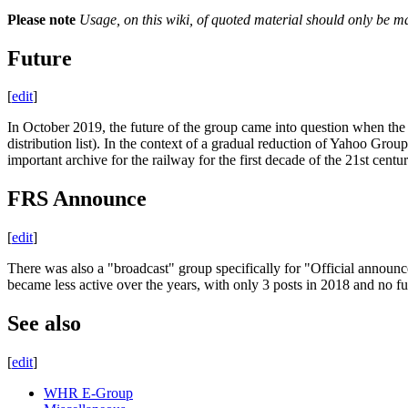
Please note
Usage, on this wiki, of quoted material should only be ma
Future
[
edit
]
In October 2019, the future of the group came into question when the
distribution list). In the context of a gradual reduction of Yahoo Group
important archive for the railway for the first decade of the 21st cen
FRS Announce
[
edit
]
There was also a "broadcast" group specifically for "Official announ
became less active over the years, with only 3 posts in 2018 and no f
See also
[
edit
]
WHR E-Group