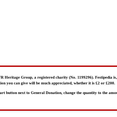
e FR Heritage Group, a registered charity (No. 1199296). Festipedia is
ion you can give will be much appreciated, whether it is £2 or £200.
 Cart button next to General Donation, change the quantity to the am