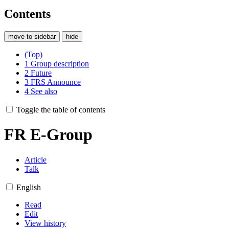
Contents
move to sidebar
hide
(Top)
1
Group description
2
Future
3
FRS Announce
4
See also
Toggle the table of contents
FR E-Group
Article
Talk
English
Read
Edit
View history