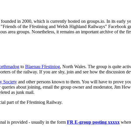
 founded in 2000, which is currently hosted on groups.io. In its early
Friends of the Ffestiniog and Welsh Highland Railways" Facebook grou
ous area groups. Nonetheless, it remains an important archive of the firs
orthmadog
to
Blaenau Ffestiniog
, North Wales. The group is quite acti
pporters of the railway. If you are shy, join and see how the discussion d
y Society
and other persons known to them. You will have to prove you
any queries about joining, email the group owner and moderator, Jim He
eleted as junk mail.
ial part of the Ffestiniog Railway.
nal is provided - usually in the form
FR E-group posting xxxxx
where