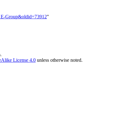
FR_E-Group&oldid=73912
"
)
.
Alike License 4.0
unless otherwise noted.