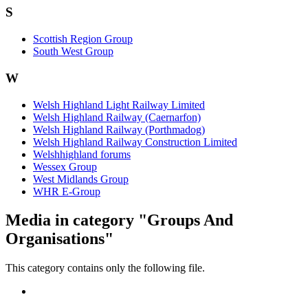
S
Scottish Region Group
South West Group
W
Welsh Highland Light Railway Limited
Welsh Highland Railway (Caernarfon)
Welsh Highland Railway (Porthmadog)
Welsh Highland Railway Construction Limited
Welshhighland forums
Wessex Group
West Midlands Group
WHR E-Group
Media in category "Groups And
Organisations"
This category contains only the following file.