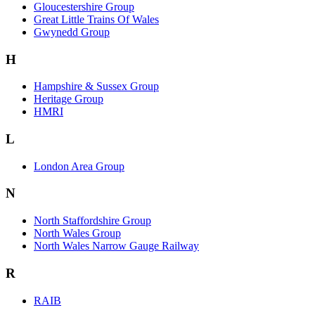
Gloucestershire Group
Great Little Trains Of Wales
Gwynedd Group
H
Hampshire & Sussex Group
Heritage Group
HMRI
L
London Area Group
N
North Staffordshire Group
North Wales Group
North Wales Narrow Gauge Railway
R
RAIB