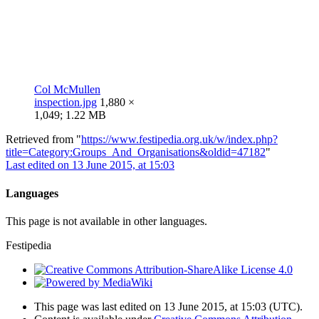
Col McMullen
inspection.jpg
1,880 ×
1,049; 1.22 MB
Retrieved from "
https://www.festipedia.org.uk/w/index.php?
title=Category:Groups_And_Organisations&oldid=47182
"
Last edited on 13 June 2015, at 15:03
Languages
This page is not available in other languages.
Festipedia
This page was last edited on 13 June 2015, at 15:03
(UTC)
.