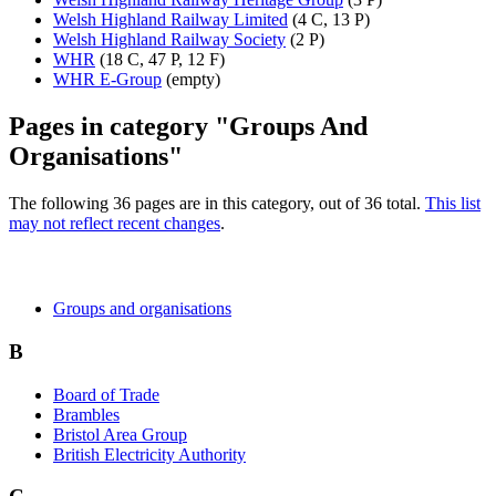
Welsh Highland Railway Limited
(4 C, 13 P)
Welsh Highland Railway Society
(2 P)
WHR
(18 C, 47 P, 12 F)
WHR E-Group
(empty)
Pages in category "Groups And
Organisations"
The following 36 pages are in this category, out of 36 total.
This list
may not reflect recent changes
.
Groups and organisations
B
Board of Trade
Brambles
Bristol Area Group
British Electricity Authority