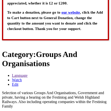
appreciated, whether it is £2 or £200.
To make a donation, please go to
our website
, click the Add
to Cart button next to General Donation, change the
quantity to the amount you want to donate and click the
checkout button. Thank you for your support.
Category
:
Groups And
Organisations
Language
Watch
Edit
Selection of various Groups And Organisations, Government and
private, having a bearing on the Festiniog and Welsh Highland
Railways. Also including operating companies within the Festiniog
Family