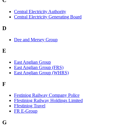
C
Central Electricity Authority
Central Electricity Generating Board
D
Dee and Mersey Group
E
East Anglian Group
East Anglian Group (FRS)
East Anglian Group (WHRS)
F
Festiniog Railway Company Police
Ffestiniog Railway Holdings Limited
Ffestiniog Travel
FR E-Group
G