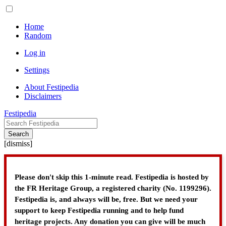
Home
Random
Log in
Settings
About Festipedia
Disclaimers
Festipedia
Search
[
dismiss
]
Please don't skip this 1-minute read. Festipedia is hosted by
the FR Heritage Group, a registered charity (No. 1199296).
Festipedia is, and always will be, free. But we need your
support to keep Festipedia running and to help fund
heritage projects. Any donation you can give will be much