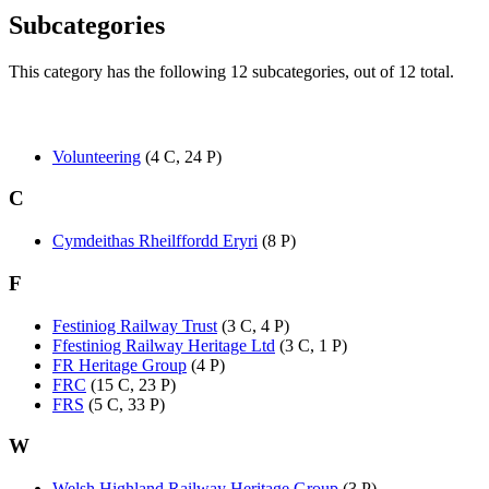
Subcategories
This category has the following 12 subcategories, out of 12 total.
Volunteering
(4 C, 24 P)
C
Cymdeithas Rheilffordd Eryri
(8 P)
F
Festiniog Railway Trust
(3 C, 4 P)
Ffestiniog Railway Heritage Ltd
(3 C, 1 P)
FR Heritage Group
(4 P)
FRC
(15 C, 23 P)
FRS
(5 C, 33 P)
W
Welsh Highland Railway Heritage Group
(3 P)