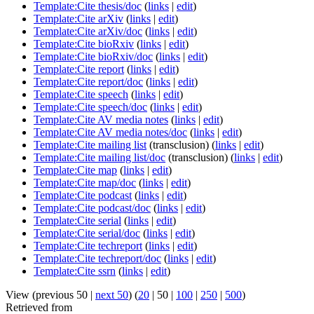
Template:Cite thesis/doc
(
links
|
edit
)
Template:Cite arXiv
(
links
|
edit
)
Template:Cite arXiv/doc
(
links
|
edit
)
Template:Cite bioRxiv
(
links
|
edit
)
Template:Cite bioRxiv/doc
(
links
|
edit
)
Template:Cite report
(
links
|
edit
)
Template:Cite report/doc
(
links
|
edit
)
Template:Cite speech
(
links
|
edit
)
Template:Cite speech/doc
(
links
|
edit
)
Template:Cite AV media notes
(
links
|
edit
)
Template:Cite AV media notes/doc
(
links
|
edit
)
Template:Cite mailing list
(transclusion)
(
links
|
edit
)
Template:Cite mailing list/doc
(transclusion)
(
links
|
edit
)
Template:Cite map
(
links
|
edit
)
Template:Cite map/doc
(
links
|
edit
)
Template:Cite podcast
(
links
|
edit
)
Template:Cite podcast/doc
(
links
|
edit
)
Template:Cite serial
(
links
|
edit
)
Template:Cite serial/doc
(
links
|
edit
)
Template:Cite techreport
(
links
|
edit
)
Template:Cite techreport/doc
(
links
|
edit
)
Template:Cite ssrn
(
links
|
edit
)
View (
previous 50
|
next 50
) (
20
|
50
|
100
|
250
|
500
)
Retrieved from