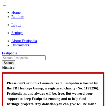
Home
Random
Log in
Settings
About Festipedia
Disclaimers
Festipedia
Search
[
dismiss
]
Please don't skip this 1-minute read. Festipedia is hosted by
the FR Heritage Group, a registered charity (No. 1199296).
Festipedia is, and always will be, free. But we need your
support to keep Festipedia running and to help fund
heritage projects. Any donation you can give will be much