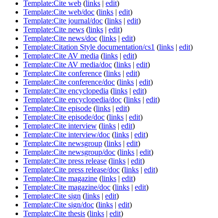
Template:Cite web
(
links
|
edit
)
Template:Cite web/doc
(
links
|
edit
)
Template:Cite journal/doc
(
links
|
edit
)
Template:Cite news
(
links
|
edit
)
Template:Cite news/doc
(
links
|
edit
)
Template:Citation Style documentation/cs1
(
links
|
edit
)
Template:Cite AV media
(
links
|
edit
)
Template:Cite AV media/doc
(
links
|
edit
)
Template:Cite conference
(
links
|
edit
)
Template:Cite conference/doc
(
links
|
edit
)
Template:Cite encyclopedia
(
links
|
edit
)
Template:Cite encyclopedia/doc
(
links
|
edit
)
Template:Cite episode
(
links
|
edit
)
Template:Cite episode/doc
(
links
|
edit
)
Template:Cite interview
(
links
|
edit
)
Template:Cite interview/doc
(
links
|
edit
)
Template:Cite newsgroup
(
links
|
edit
)
Template:Cite newsgroup/doc
(
links
|
edit
)
Template:Cite press release
(
links
|
edit
)
Template:Cite press release/doc
(
links
|
edit
)
Template:Cite magazine
(
links
|
edit
)
Template:Cite magazine/doc
(
links
|
edit
)
Template:Cite sign
(
links
|
edit
)
Template:Cite sign/doc
(
links
|
edit
)
Template:Cite thesis
(
links
|
edit
)