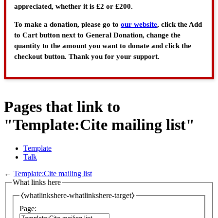
appreciated, whether it is £2 or £200.
To make a donation, please go to
our website
, click the Add
to Cart button next to General Donation, change the
quantity to the amount you want to donate and click the
checkout button. Thank you for your support.
Pages that link to
"Template:Cite mailing list"
Template
Talk
←
Template:Cite mailing list
What links here
⧼whatlinkshere-whatlinkshere-target⧽
Page: