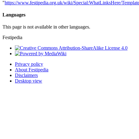
"
https://www.festipedia.org.uk/wiki/Special:WhatLinksHere/Template
Languages
This page is not available in other languages.
Festipedia
Privacy policy
About Festipedia
Disclaimers
Desktop view