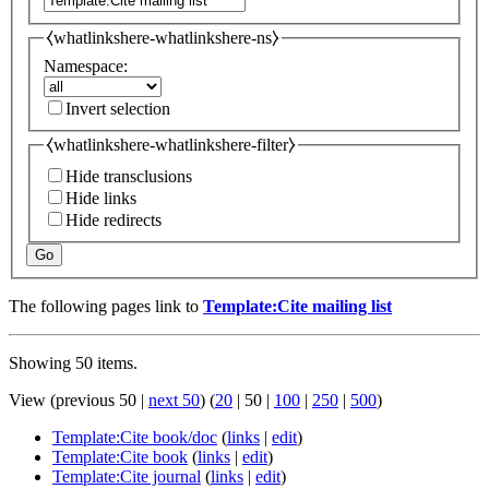
⧼whatlinkshere-whatlinkshere-ns⧽
Namespace:
Invert selection
⧼whatlinkshere-whatlinkshere-filter⧽
Hide transclusions
Hide links
Hide redirects
Go
The following pages link to
Template:Cite mailing list
Showing 50 items.
View (
previous 50
|
next 50
) (
20
|
50
|
100
|
250
|
500
)
Template:Cite book/doc
(
links
|
edit
)
Template:Cite book
(
links
|
edit
)
Template:Cite journal
(
links
|
edit
)