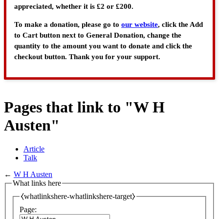
appreciated, whether it is £2 or £200.
To make a donation, please go to
our website
, click the Add
to Cart button next to General Donation, change the
quantity to the amount you want to donate and click the
checkout button. Thank you for your support.
Pages that link to "W H
Austen"
Article
Talk
←
W H Austen
What links here
⧼whatlinkshere-whatlinkshere-target⧽
Page: