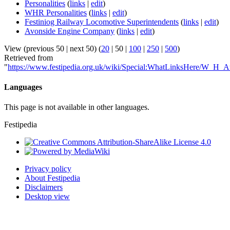
Personalities
(
links
|
edit
)
WHR Personalities
(
links
|
edit
)
Festiniog Railway Locomotive Superintendents
(
links
|
edit
)
Avonside Engine Company
(
links
|
edit
)
View (
previous 50
|
next 50
) (
20
|
50
|
100
|
250
|
500
)
Retrieved from
"
https://www.festipedia.org.uk/wiki/Special:WhatLinksHere/W_H_A
Languages
This page is not available in other languages.
Festipedia
Privacy policy
About Festipedia
Disclaimers
Desktop view