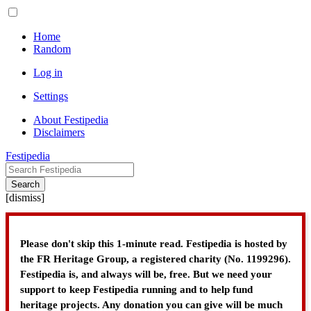
Home
Random
Log in
Settings
About Festipedia
Disclaimers
Festipedia
Search
[
dismiss
]
Please don't skip this 1-minute read. Festipedia is hosted by
the FR Heritage Group, a registered charity (No. 1199296).
Festipedia is, and always will be, free. But we need your
support to keep Festipedia running and to help fund
heritage projects. Any donation you can give will be much