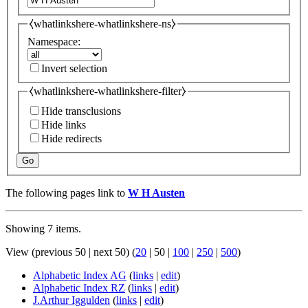
⧼whatlinkshere-whatlinkshere-ns⧽
Namespace:
Invert selection
⧼whatlinkshere-whatlinkshere-filter⧽
Hide transclusions
Hide links
Hide redirects
Go
The following pages link to
W H Austen
Showing 7 items.
View (
previous 50
|
next 50
) (
20
|
50
|
100
|
250
|
500
)
Alphabetic Index AG
(
links
|
edit
)
Alphabetic Index RZ
(
links
|
edit
)
J.Arthur Iggulden
(
links
|
edit
)