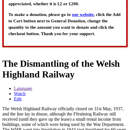
appreciated, whether it is £2 or £200.
To make a donation, please go to
our website
, click the Add
to Cart button next to General Donation, change the
quantity to the amount you want to donate and click the
checkout button. Thank you for your support.
The Dismantling of the Welsh
Highland Railway
Language
Watch
Edit
The Welsh Highland Railway officially closed on 31st May, 1937,
and the line lay in disuse, although the Ffestiniog Railway still
received (until they gave up the lease) a small rental income from
buildings, some of which were being used by the War Department.
The WHR went into liquidation in 1944 (not liquidated for 60 years