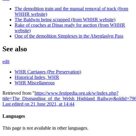
The demolition train and the manual removal of track (from
WHHR website)
The Baldwin being scrapped (from WHHR website)
Rake of coaches at Dinas ready for auction (from WHHR
website)
One of the demolition Simplexes in the Aberglaslyn Pass
See also
edit
WHR Carriages (Pre Preservation)
Historical Index, WHR
WHR Miscellaneous
Retrieved from "
https://www.festipedia.org.uk/w/index.php?
title=The_Dismantling_of_the_Welsh_Highland_Railway&oldid=79
Last edited on 21 June 2021, at 14:44
Languages
This page is not available in other languages.