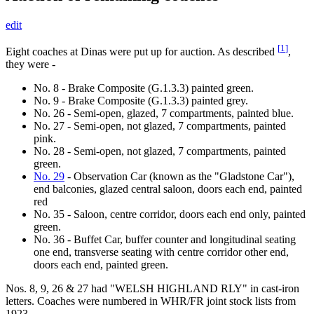
edit
[
1
]
Eight coaches at Dinas were put up for auction. As described
,
they were -
No. 8 - Brake Composite (G.1.3.3) painted green.
No. 9 - Brake Composite (G.1.3.3) painted grey.
No. 26 - Semi-open, glazed, 7 compartments, painted blue.
No. 27 - Semi-open, not glazed, 7 compartments, painted
pink.
No. 28 - Semi-open, not glazed, 7 compartments, painted
green.
No. 29
- Observation Car (known as the "Gladstone Car"),
end balconies, glazed central saloon, doors each end, painted
red
No. 35 - Saloon, centre corridor, doors each end only, painted
green.
No. 36 - Buffet Car, buffer counter and longitudinal seating
one end, transverse seating with centre corridor other end,
doors each end, painted green.
Nos. 8, 9, 26 & 27 had "WELSH HIGHLAND RLY" in cast-iron
letters. Coaches were numbered in WHR/FR joint stock lists from
1923.