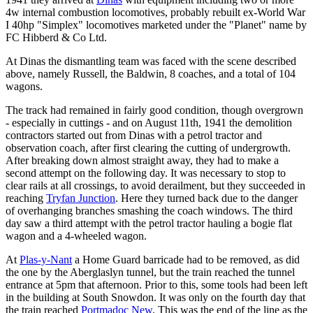
4w internal combustion locomotives, probably rebuilt ex-World War
I 40hp "Simplex" locomotives marketed under the "Planet" name by
FC Hibberd & Co Ltd.
At Dinas the dismantling team was faced with the scene described
above, namely Russell, the Baldwin, 8 coaches, and a total of 104
wagons.
The track had remained in fairly good condition, though overgrown
- especially in cuttings - and on August 11th, 1941 the demolition
contractors started out from Dinas with a petrol tractor and
observation coach, after first clearing the cutting of undergrowth.
After breaking down almost straight away, they had to make a
second attempt on the following day. It was necessary to stop to
clear rails at all crossings, to avoid derailment, but they succeeded in
reaching
Tryfan Junction
. Here they turned back due to the danger
of overhanging branches smashing the coach windows. The third
day saw a third attempt with the petrol tractor hauling a bogie flat
wagon and a 4-wheeled wagon.
At
Plas-y-Nant
a Home Guard barricade had to be removed, as did
the one by the Aberglaslyn tunnel, but the train reached the tunnel
entrance at 5pm that afternoon. Prior to this, some tools had been left
in the building at South Snowdon. It was only on the fourth day that
the train reached
Portmadoc New
. This was the end of the line as the