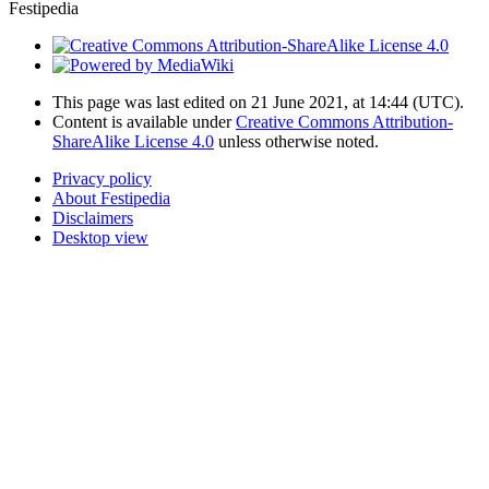
Festipedia
This page was last edited on 21 June 2021, at 14:44
(UTC)
.
Content is available under
Creative Commons Attribution-
ShareAlike License 4.0
unless otherwise noted.
Privacy policy
About Festipedia
Disclaimers
Desktop view