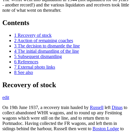
- another record!) and the various liquidators and receivers took little
note of what went on thereafter.
Contents
1
Recovery of stock
2
Auction of remaining coaches
3
The decision to dismantle the line
4
The initial dismantling of the line
5
Subsequent dismantling
6
References
7
External photo links
8
See also
Recovery of stock
edit
On 19th June 1937, a recovery train hauled by
Russell
left
Dinas
to
collect abandoned WHR wagons, and to round up any Festiniog
wagons which were still on the line, and to return them to
Portmadoc. Having collected the FR wagons, and left them in
sidings behind the harbour, Russell then went to
Boston Lodge
to