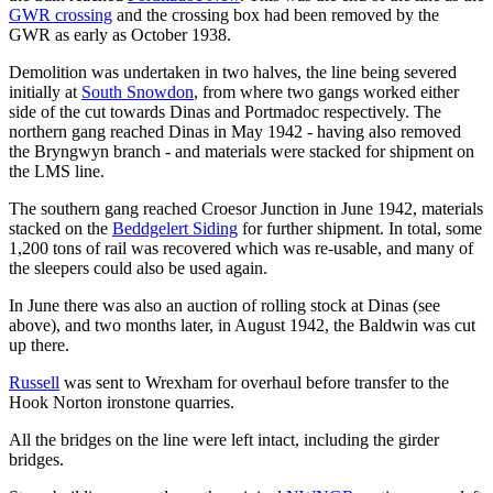
GWR crossing
and the crossing box had been removed by the
GWR as early as October 1938.
Demolition was undertaken in two halves, the line being severed
initially at
South Snowdon
, from where two gangs worked either
side of the cut towards Dinas and Portmadoc respectively. The
northern gang reached Dinas in May 1942 - having also removed
the Bryngwyn branch - and materials were stacked for shipment on
the LMS line.
The southern gang reached Croesor Junction in June 1942, materials
stacked on the
Beddgelert Siding
for further shipment. In total, some
1,200 tons of rail was recovered which was re-usable, and many of
the sleepers could also be used again.
In June there was also an auction of rolling stock at Dinas (see
above), and two months later, in August 1942, the Baldwin was cut
up there.
Russell
was sent to Wrexham for overhaul before transfer to the
Hook Norton ironstone quarries.
All the bridges on the line were left intact, including the girder
bridges.