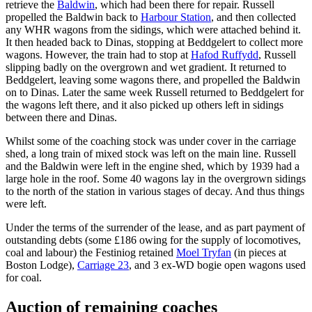
retrieve the
Baldwin
, which had been there for repair. Russell
propelled the Baldwin back to
Harbour Station
, and then collected
any WHR wagons from the sidings, which were attached behind it.
It then headed back to Dinas, stopping at Beddgelert to collect more
wagons. However, the train had to stop at
Hafod Ruffydd
, Russell
slipping badly on the overgrown and wet gradient. It returned to
Beddgelert, leaving some wagons there, and propelled the Baldwin
on to Dinas. Later the same week Russell returned to Beddgelert for
the wagons left there, and it also picked up others left in sidings
between there and Dinas.
Whilst some of the coaching stock was under cover in the carriage
shed, a long train of mixed stock was left on the main line. Russell
and the Baldwin were left in the engine shed, which by 1939 had a
large hole in the roof. Some 40 wagons lay in the overgrown sidings
to the north of the station in various stages of decay. And thus things
were left.
Under the terms of the surrender of the lease, and as part payment of
outstanding debts (some £186 owing for the supply of locomotives,
coal and labour) the Festiniog retained
Moel Tryfan
(in pieces at
Boston Lodge),
Carriage 23
, and 3 ex-WD bogie open wagons used
for coal.
Auction of remaining coaches