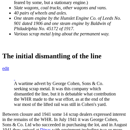
feared by some, but a stationary engine.)
Slate wagons, coal trucks, other wagons and vans.
40 pairs of wheels and axles.
One steam engine by the Hunslet Engine Co. of Leeds No.
901 dated 1906 and one steam engine by Baldwin of
Philadelphia No. 45172 of 1917.
Various scrap metal lying about the permanent way.
The initial dismantling of the line
edit
A wartime advert by George Cohen, Sons & Co.
seeking scrap metal. It was this company which
dismantled the line, but it is debatable what contribution
the WHR made to the war effort, as at the end of the
war most of the lifted rail was still in Cohen's yard.
Between closure and 1941 some 14 scrap dealers expressed interest
in the remains of the WHR. In July 1941 it was George Cohen,
Sons & Co. Ltd who succeeded in purchasing the lot, and in August
1941 they arrived at
Dinas
with equipment including two or more