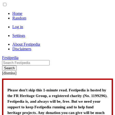
Home
Random
Log in
Settings
About Festipedia
Disclaimers
Festipedia
Search
[
dismiss
]
Please don't skip this 1-minute read. Festipedia is hosted by
the FR Heritage Group, a registered charity (No. 1199296).
Festipedia is, and always will be, free. But we need your
support to keep Festipedia running and to help fund
heritage projects. Any donation you can give will be much