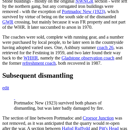
Stone buildings - mostly on the original
NWNGR
section - were left
by the northern gang, but any corrugated iron buildings were
removed - with the exception of
Portmadoc New (1923)
, which
survived by virtue of being on the south side of the dismantled
GWR
crossing, but mainly because it was FR property and not part
of the WHR. It later succumbed to arson in 1970.
The coaches were sold, complete with running gear, and a number
were purchased by local people, to be later seen in the countryside
having adopted varied uses. One, Ashbury summer
coach 26
, was
retrieved for the Festiniog in 1959, and two later found their way
back to the
WHHR
, namely the
Gladstone observation coach
and
the former
refreshment coach
, both recovered in 1987.
Subsequent dismantling
edit
Portmadoc New (1923) survived both phases of
dismantling, but was later badly damaged by fire.
The section of line between Portmadoc and
Croesor Junction
was
not removed, as it was anticipated that the quarry would re-open
after the war. A section between
Hafod Ruffydd
and
Pitt's Head
was