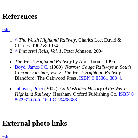
References
edit
^
The Welsh Highland Railway
, Charles Lee, David &
Charles, 1962 & 1974
^
Immortal Rails, Vol. 1
, Peter Johnson, 2004
The Welsh Highland Railway
by Alun Turner, 1996.
Boyd, James I.C.
(1989).
Narrow Gauge Railways in South
Caernarvonshire, Vol. 2, The Welsh Highland Railway
.
Blandford: The Oakwood Press.
ISBN
0-85361-383-4
.
Johnson, Peter
(2002).
An Illustrated History of the Welsh
Highland Railway
. Hersham: Oxford Publishing Co.
ISBN
0-
860935-65-5
.
OCLC
59498388
.
External photo links
edit