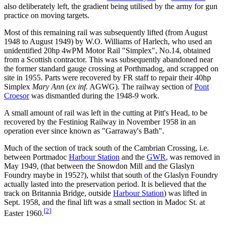
also deliberately left, the gradient being utilised by the army for gun
practice on moving targets.
Most of this remaining rail was subsequently lifted (from August
1948 to August 1949) by W.O. Williams of Harlech, who used an
unidentified 20hp 4wPM Motor Rail "Simplex", No.14, obtained
from a Scottish contractor. This was subsequently abandoned near
the former standard gauge crossing at Porthmadog, and scrapped on
site in 1955. Parts were recovered by FR staff to repair their 40hp
Simplex
Mary Ann
(
ex inf.
AGWG). The railway section of
Pont
Croesor
was dismantled during the 1948-9 work.
A small amount of rail was left in the cutting at Pitt's Head, to be
recovered by the Festiniog Railway in November 1958 in an
operation ever since known as "Garraway's Bath".
Much of the section of track south of the Cambrian Crossing, i.e.
between Portmadoc
Harbour Station
and the
GWR
, was removed in
May 1949, (that between the Snowdon Mill and the Glaslyn
Foundry maybe in 1952?), whilst that south of the Glaslyn Foundry
actually lasted into the preservation period. It is believed that the
track on Britannia Bridge, outside
Harbour Station
) was lifted in
Sept. 1958, and the final lift was a small section in Madoc St. at
[
2
]
Easter 1960.