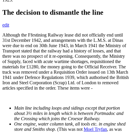
The decision to dismantle the line
edit
Although the Ffestiniog Railway lease did not officially end until
31st December 1942, and arrangements with the L.M.S. at Dinas
were due to end on 30th June 1943, in March 1941 the Ministry of
Transport stated that the railway had a history of losses, and that
there was no prospect of it re-opening. Consequently, the Ministry
of Supply, faced with acute wartime shortages, requisitioned the
materials for £1280, the money going to the Official Receiver. The
track was removed under a Requisition Order issued on 13th March
1941 under Defence Regulations 1939, which authorised the British
Iron and Steel Corporation (Scrap) Ltd. of London to removed
articles specified in the order. These items were -
Main line including loops and sidings except that portion
about 3½ miles in length which is between Portmadoc and
the Crossing which joins the Croesor Railway.
One engine, water column tank, all tools etc. in engine shed
store and Smiths shop.
(This was not
Moel Tryfan
, as was