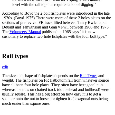
level with the rail top this required a lot of digging!"
According to Boyd the 2 bolt fishplates were introduced in the late
1930s. (Boyd 1975) There were more of these 2 holes plates on the
sections of pre revival FR track lifted between Tan y Bwlch and
Dduallt and Tanygrisiau and Glan y Pwll between 1966 and 1975.
The
Volunteers' Manual
published in 1965 says "it is now
customary to replace two-hole fishplates with the four-bolt type."
Rail types
edit
The size and shape of fishplates depends on the
Rail Types
and
weight. The fishplates on FR flatbottom rail from whatever source
have all been four hole plates. They often have hexagonal nuts
whereas the nuts on chaired track (doublehead and bullhead) were
usually square. This has a big effect on how easy it is to get a
spanner onto the nut to loosen or tighten it - hexagonal nuts being
much easier than square ones.