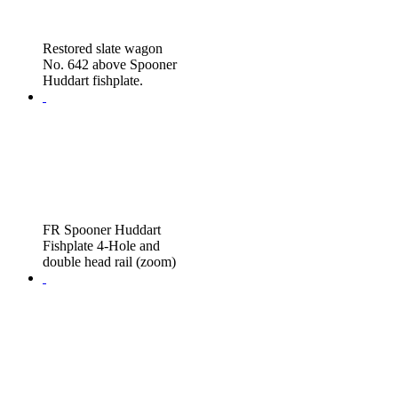
Restored slate wagon
No. 642 above Spooner
Huddart fishplate.
FR Spooner Huddart
Fishplate 4-Hole and
double head rail (zoom)