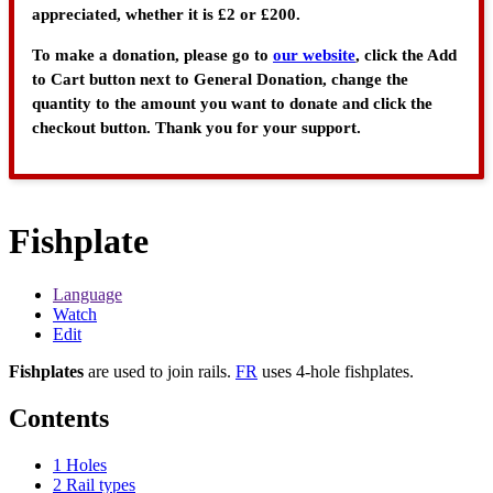
appreciated, whether it is £2 or £200.
To make a donation, please go to
our website
, click the Add
to Cart button next to General Donation, change the
quantity to the amount you want to donate and click the
checkout button. Thank you for your support.
Fishplate
Language
Watch
Edit
Fishplates
are used to join rails.
FR
uses 4-hole fishplates.
Contents
1
Holes
2
Rail types