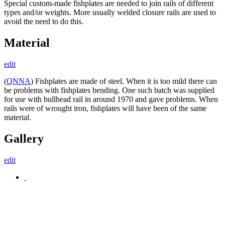
Special custom-made fishplates are needed to join rails of different
types and/or weights. More usually welded closure rails are used to
avoid the need to do this.
Material
edit
(
QNNA
) Fishplates are made of steel. When it is too mild there can
be problems with fishplates bending. One such batch was supplied
for use with bullhead rail in around 1970 and gave problems. When
rails were of wrought iron, fishplates will have been of the same
material.
Gallery
edit