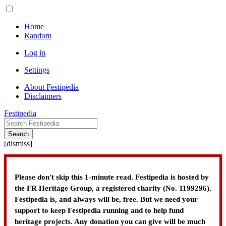
Home
Random
Log in
Settings
About Festipedia
Disclaimers
Festipedia
Search
[
dismiss
]
Please don't skip this 1-minute read. Festipedia is hosted by
the FR Heritage Group, a registered charity (No. 1199296).
Festipedia is, and always will be, free. But we need your
support to keep Festipedia running and to help fund
heritage projects. Any donation you can give will be much