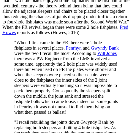
that "Two hole plates enjoyed some popularity in the first half of the
twentieth century - the theory behind them being that they could
allow the adjacent sleepers and chairs to be placed closer together,
thus reducing the chances of joints dropping under traffic - a return
to four-hole fishplates was made soon after the Second World War."
When the FR revival began there were some 2 hole fishplates.
Fred
Howes
reports as follows (Howes, 2016):
"When I first came to the FR there were 2 hole
fishplates in several places,
Penrhyn
and
Gwyndy Bank
were the two I recall the most. According to
Will Jones
there was a PW Engineer from the LMS involved at
some time, apparently the 2 hole plate was widely used
there but when used on FR the plates were shorter and
when the sleepers were placed so their chairs were
close to the fishplates the inner sides of the 2 joint
sleepers were virtually touching so it was impossible to
pack them properly. Consequently the sleepers split
down the middle, the joint sank and stressed the
fishplate bolts which came loose, indeed on some joints
in Penrhyn it was not unusual to find them lying on
what then passed as ballast!
"I recall rebuilding the joints down Gwyndy Bank by
replacing both sleepers and fitting 4 hole fishplates. As
the track then was lower with the coping stones almost