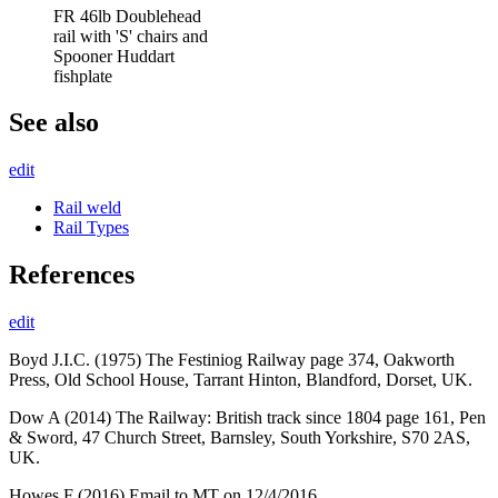
FR 46lb Doublehead
rail with 'S' chairs and
Spooner Huddart
fishplate
See also
edit
Rail weld
Rail Types
References
edit
Boyd J.I.C. (1975) The Festiniog Railway page 374, Oakworth
Press, Old School House, Tarrant Hinton, Blandford, Dorset, UK.
Dow A (2014) The Railway: British track since 1804 page 161, Pen
& Sword, 47 Church Street, Barnsley, South Yorkshire, S70 2AS,
UK.
Howes F (2016) Email to MT on 12/4/2016.