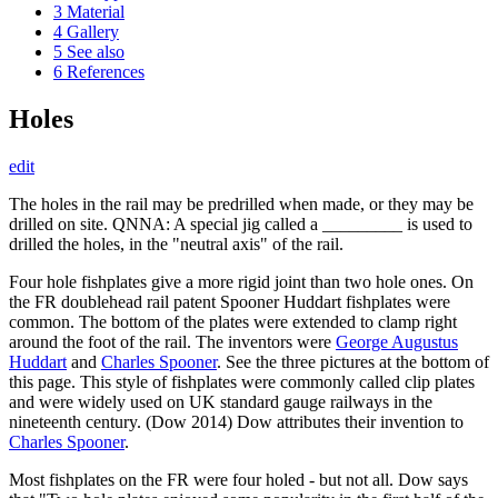
3
Material
4
Gallery
5
See also
6
References
Holes
edit
The holes in the rail may be predrilled when made, or they may be
drilled on site. QNNA: A special jig called a _________ is used to
drilled the holes, in the "neutral axis" of the rail.
Four hole fishplates give a more rigid joint than two hole ones. On
the FR doublehead rail patent Spooner Huddart fishplates were
common. The bottom of the plates were extended to clamp right
around the foot of the rail. The inventors were
George Augustus
Huddart
and
Charles Spooner
. See the three pictures at the bottom of
this page. This style of fishplates were commonly called clip plates
and were widely used on UK standard gauge railways in the
nineteenth century. (Dow 2014) Dow attributes their invention to
Charles Spooner
.
Most fishplates on the FR were four holed - but not all. Dow says