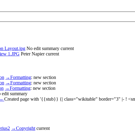
on Layout.jpg
No edit summary
current
view 1.JPG
Peter Napier
current
son
→
Formatting
:
new section
son
→
Formatting
:
new section
on
→
Formatting
:
new section
 edit summary
←
Created page with '{{stub}} {| class="wikitable" border="3" |- ! 
erius2
→
Copyright
current