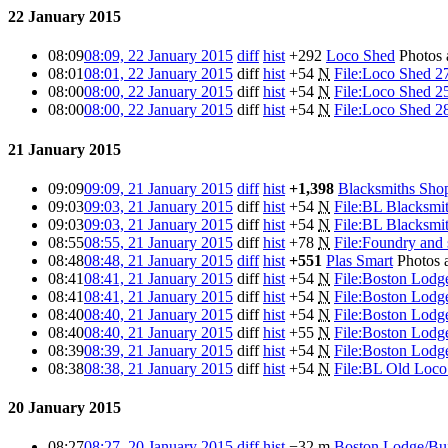
22 January 2015
08:09
08:09, 22 January 2015
diff
hist
+292
Loco Shed
Photos
08:01
08:01, 22 January 2015
diff
hist
+54
N
File:Loco Shed 2
08:00
08:00, 22 January 2015
diff
hist
+54
N
File:Loco Shed 2
08:00
08:00, 22 January 2015
diff
hist
+54
N
File:Loco Shed 2
21 January 2015
09:09
09:09, 21 January 2015
diff
hist
+1,398
Blacksmiths Sho
09:03
09:03, 21 January 2015
diff
hist
+54
N
File:BL Blacksmi
09:03
09:03, 21 January 2015
diff
hist
+54
N
File:BL Blacksmi
08:55
08:55, 21 January 2015
diff
hist
+78
N
File:Foundry and s
08:48
08:48, 21 January 2015
diff
hist
+551
Plas Smart
Photos 
08:41
08:41, 21 January 2015
diff
hist
+54
N
File:Boston Lodge
08:41
08:41, 21 January 2015
diff
hist
+54
N
File:Boston Lodge
08:40
08:40, 21 January 2015
diff
hist
+54
N
File:Boston Lodge
08:40
08:40, 21 January 2015
diff
hist
+55
N
File:Boston Lodge
08:39
08:39, 21 January 2015
diff
hist
+54
N
File:Boston Lodge
08:38
08:38, 21 January 2015
diff
hist
+54
N
File:BL Old Loc
20 January 2015
08:27
08:27, 20 January 2015
diff
hist
−32
m
Boston Lodge/Bui