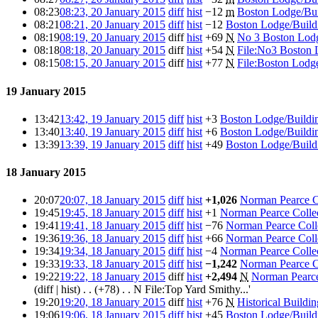
08:23
08:23, 20 January 2015
diff
hist
−12
m
Boston Lodge/Bui
08:21
08:21, 20 January 2015
diff
hist
−12
Boston Lodge/Build
08:19
08:19, 20 January 2015
diff
hist
+69
N
No 3 Boston Lod
08:18
08:18, 20 January 2015
diff
hist
+54
N
File:No3 Boston
08:15
08:15, 20 January 2015
diff
hist
+77
N
File:Boston Lod
19 January 2015
13:42
13:42, 19 January 2015
diff
hist
+3
Boston Lodge/Buildi
13:40
13:40, 19 January 2015
diff
hist
+6
Boston Lodge/Buildi
13:39
13:39, 19 January 2015
diff
hist
+49
Boston Lodge/Build
18 January 2015
20:07
20:07, 18 January 2015
diff
hist
+1,026
Norman Pearce Co
19:45
19:45, 18 January 2015
diff
hist
+1
Norman Pearce Collec
19:41
19:41, 18 January 2015
diff
hist
−76
Norman Pearce Colle
19:36
19:36, 18 January 2015
diff
hist
+66
Norman Pearce Colle
19:34
19:34, 18 January 2015
diff
hist
−4
Norman Pearce Collec
19:33
19:33, 18 January 2015
diff
hist
−1,242
Norman Pearce Co
19:22
19:22, 18 January 2015
diff
hist
+2,494
N
Norman Pearce 
(diff | hist) . . (+78)‎ . . N File:Top Yard Smithy...'
19:20
19:20, 18 January 2015
diff
hist
+76
N
Historical Buildi
19:06
19:06, 18 January 2015
diff
hist
+45
Boston Lodge/Build