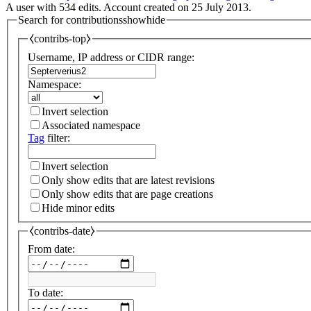
A user with 534 edits. Account created on 25 July 2013.
Search for contributions
show
hide
⧼contribs-top⧽
Username, IP address or CIDR range:
Namespace:
Invert selection
Associated namespace
Tag
filter:
Invert selection
Only show edits that are latest revisions
Only show edits that are page creations
Hide minor edits
⧼contribs-date⧽
From date:
To date: