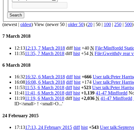
Search
(
newest
|
oldest
) View (
newer 50
|
older 50
) (
20
|
50
|
100
|
250
|
500
)
7 March 2018
12:13
12:13, 7 March 2018
diff
hist
+40
N
File:Minffordd Stati
11:35
11:35, 7 March 2018
diff
hist
+54
N
File:Gweithdy rear 
6 March 2018
16:32
16:32, 6 March 2018
diff
hist
+666
User talk:Peter Harri
16:08
16:08, 6 March 2018
diff
hist
+174
User talk:Peter Harri
11:53
11:53, 6 March 2018
diff
hist
+523
User talk:Peter Harris
11:41
11:41, 6 March 2018
diff
hist
+1,139
41-47 Minffordd
No
11:19
11:19, 6 March 2018
diff
hist
+2,036
N
41-47 Minffordd
ID</small> ! <small>O...'
24 February 2015
17:13
17:13, 24 February 2015
diff
hist
+543
User talk:Septerv