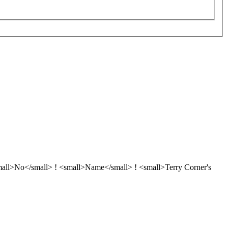
<small>No</small> ! <small>Name</small> ! <small>Terry Corner's