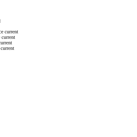
t
ce
current
e
current
current
current