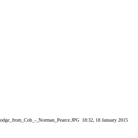
n_Lodge_from_Cob_-_Norman_Pearce.JPG ‎ 18:32, 18 January 2015