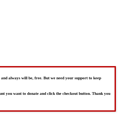
, and always will be, free. But we need your support to keep
ount you want to donate and click the checkout button. Thank you