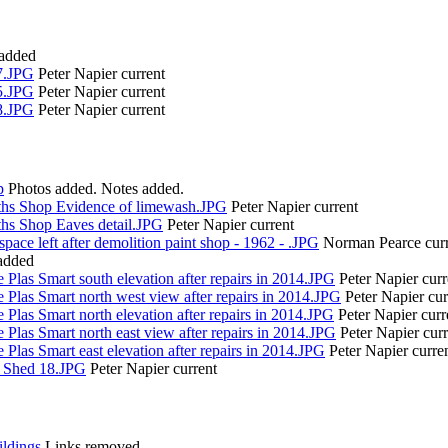
 added
7.JPG
Peter Napier
current
5.JPG
Peter Napier
current
8.JPG
Peter Napier
current
p
Photos added. Notes added.
ths Shop Evidence of limewash.JPG
Peter Napier
current
ths Shop Eaves detail.JPG
Peter Napier
current
pace left after demolition paint shop - 1962 - .JPG
Norman Pearce
cur
added
 Plas Smart south elevation after repairs in 2014.JPG
Peter Napier
curr
 Plas Smart north west view after repairs in 2014.JPG
Peter Napier
cur
 Plas Smart north elevation after repairs in 2014.JPG
Peter Napier
curr
 Plas Smart north east view after repairs in 2014.JPG
Peter Napier
cur
 Plas Smart east elevation after repairs in 2014.JPG
Peter Napier
curre
o Shed 18.JPG
Peter Napier
current
ldings
Links removed