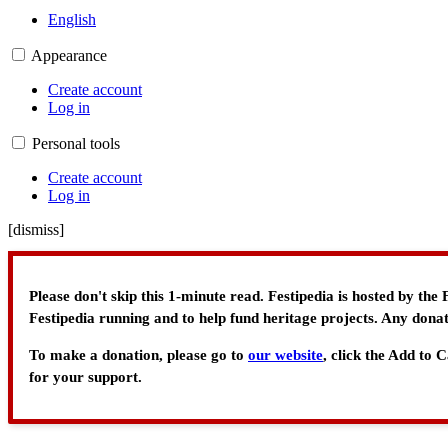
English
Appearance
Create account
Log in
Personal tools
Create account
Log in
[
dismiss
]
Please don't skip this 1-minute read. Festipedia is hosted by th
Festipedia running and to help fund heritage projects. Any donat
To make a donation, please go to
our website
, click the Add to
for your support.