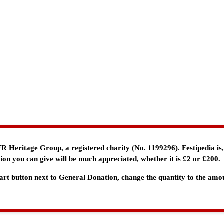
e FR Heritage Group, a registered charity (No. 1199296). Festipedia is
ion you can give will be much appreciated, whether it is £2 or £200.
 Cart button next to General Donation, change the quantity to the am