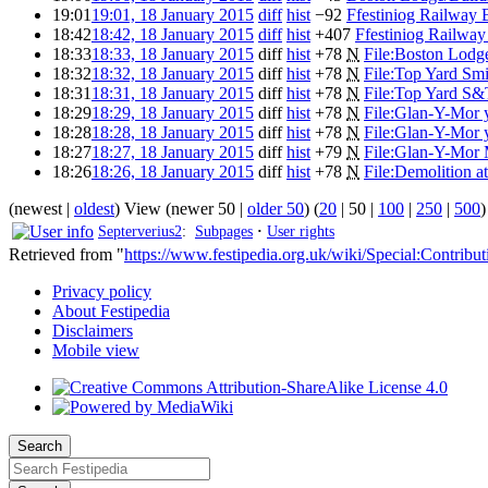
19:01
19:01, 18 January 2015
diff
hist
−92
Ffestiniog Railway 
18:42
18:42, 18 January 2015
diff
hist
+407
Ffestiniog Railway
18:33
18:33, 18 January 2015
diff
hist
+78
N
File:Boston Lodg
18:32
18:32, 18 January 2015
diff
hist
+78
N
File:Top Yard Sm
18:31
18:31, 18 January 2015
diff
hist
+78
N
File:Top Yard S&
18:29
18:29, 18 January 2015
diff
hist
+78
N
File:Glan-Y-Mor 
18:28
18:28, 18 January 2015
diff
hist
+78
N
File:Glan-Y-Mor y
18:27
18:27, 18 January 2015
diff
hist
+79
N
File:Glan-Y-Mor 
18:26
18:26, 18 January 2015
diff
hist
+78
N
File:Demolition a
(
newest
|
oldest
) View (
newer 50
|
older 50
) (
20
|
50
|
100
|
250
|
500
)
Septerverius2
:
Subpages
·
User rights
Retrieved from "
https://www.festipedia.org.uk/wiki/Special:Contribut
Privacy policy
About Festipedia
Disclaimers
Mobile view
Search