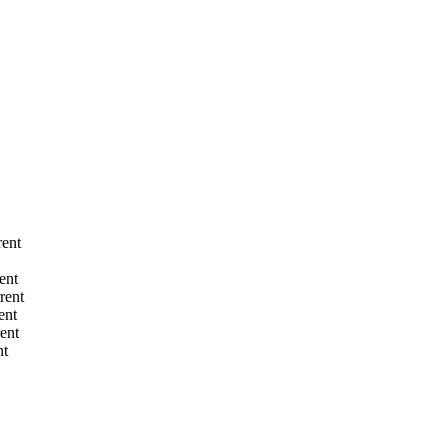
rent
ent
rent
ent
rent
nt