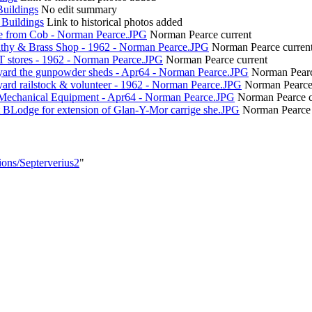
Buildings
No edit summary
 Buildings
Link to historical photos added
e from Cob - Norman Pearce.JPG
Norman Pearce
current
ithy & Brass Shop - 1962 - Norman Pearce.JPG
Norman Pearce
curren
T stores - 1962 - Norman Pearce.JPG
Norman Pearce
current
yard the gunpowder sheds - Apr64 - Norman Pearce.JPG
Norman Pear
ard railstock & volunteer - 1962 - Norman Pearce.JPG
Norman Pearc
Mechanical Equipment - Apr64 - Norman Pearce.JPG
Norman Pearce
t BLodge for extension of Glan-Y-Mor carrige she.JPG
Norman Pearce
ions/Septerverius2
"