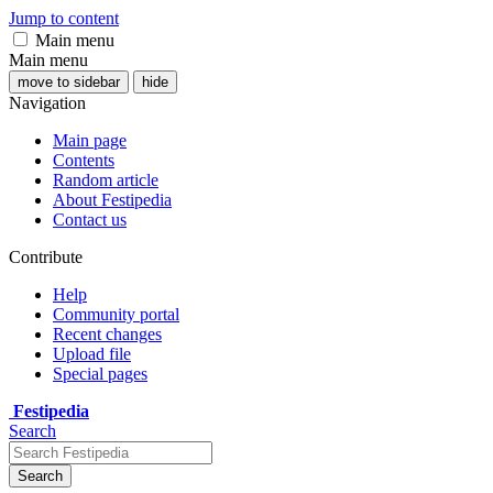
Jump to content
Main menu
Main menu
move to sidebar
hide
Navigation
Main page
Contents
Random article
About Festipedia
Contact us
Contribute
Help
Community portal
Recent changes
Upload file
Special pages
Festipedia
Search
Search