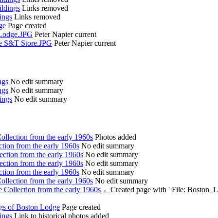
ldings
Links removed
ings
Links removed
ge
Page created
 Lodge.JPG
Peter Napier
current
ge S&T Store.JPG
Peter Napier
current
ngs
No edit summary
ngs
No edit summary
ings
No edit summary
llection from the early 1960s
Photos added
tion from the early 1960s
No edit summary
ction from the early 1960s
No edit summary
ction from the early 1960s
No edit summary
tion from the early 1960s
No edit summary
llection from the early 1960s
No edit summary
Collection from the early 1960s
←
Created page with ' File: Bosto
ngs of Boston Lodge
Page created
ings
Link to historical photos added