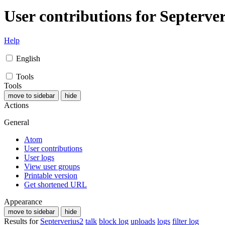
User contributions for
Septerve
Help
English
Tools
Tools
move to sidebar
hide
Actions
General
Atom
User contributions
User logs
View user groups
Printable version
Get shortened URL
Appearance
move to sidebar
hide
Results for
Septerverius2
talk
block log
uploads
logs
filter log